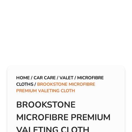
HOME
/
CAR CARE
/
VALET
/
MICROFIBRE
CLOTHS
/
BROOKSTONE MICROFIBRE
PREMIUM VALETING CLOTH
BROOKSTONE
MICROFIBRE PREMIUM
VALETING CLOTH