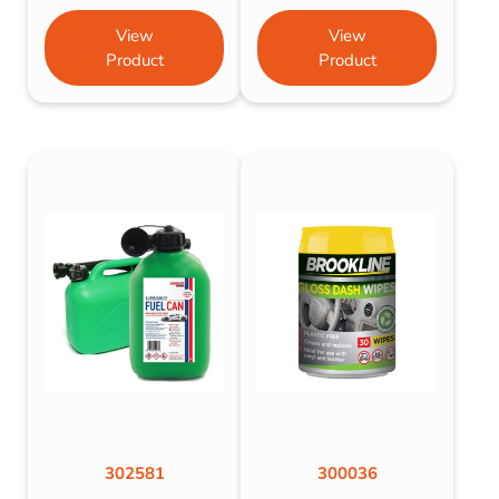
View
View
Product
Product
302581
300036