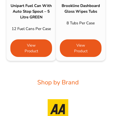
Unipart Fuel Can With
Brookline Dashboard
Auto Stop Spout – 5
Gloss Wipes Tubs
Litre GREEN
8 Tubs Per Case
12 Fuel Cans Per Case
View
View
Product
Product
Shop by Brand