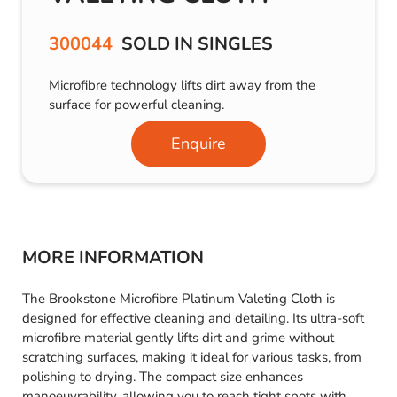
300044
SOLD IN SINGLES
Microfibre technology lifts dirt away from the
surface for powerful cleaning.
Enquire
MORE INFORMATION
The Brookstone Microfibre Platinum Valeting Cloth is
designed for effective cleaning and detailing. Its ultra-soft
microfibre material gently lifts dirt and grime without
scratching surfaces, making it ideal for various tasks, from
polishing to drying. The compact size enhances
manoeuvrability, allowing you to reach tight spots with