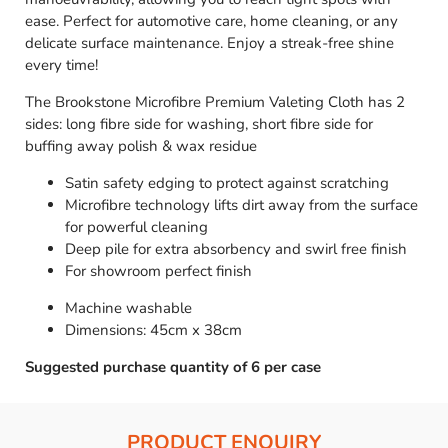
ease. Perfect for automotive care, home cleaning, or any
delicate surface maintenance. Enjoy a streak-free shine
every time!
The Brookstone Microfibre Premium Valeting Cloth has 2
sides: long fibre side for washing, short fibre side for
buffing away polish & wax residue
Satin safety edging to protect against scratching
Microfibre technology lifts dirt away from the surface
for powerful cleaning
Deep pile for extra absorbency and swirl free finish
For showroom perfect finish
Machine washable
Dimensions: 45cm x 38cm
Suggested purchase quantity of 6 per case
PRODUCT ENQUIRY