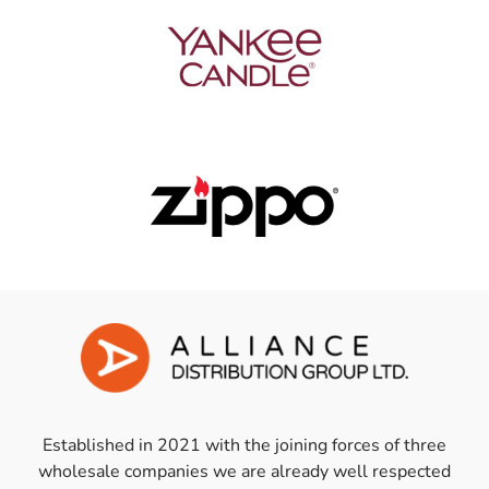
Established in 2021 with the joining forces of three
wholesale companies we are already well respected