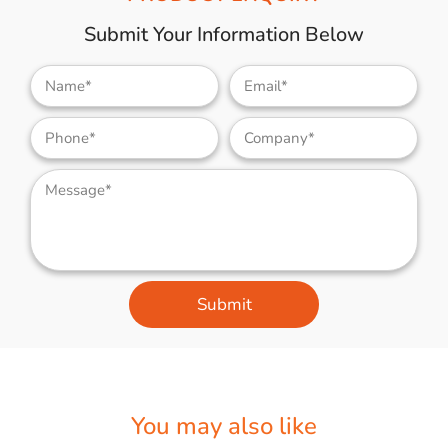
Submit Your Information Below
Submit
You may also like