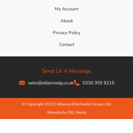
My Account
About
Privacy Policy
Contact
Send Us A Message
sales@alliancedg.co.uk
0330 355 9215
© Copyright 2023 | Alliance Distribution Group Ltd.
Website by GSL Media