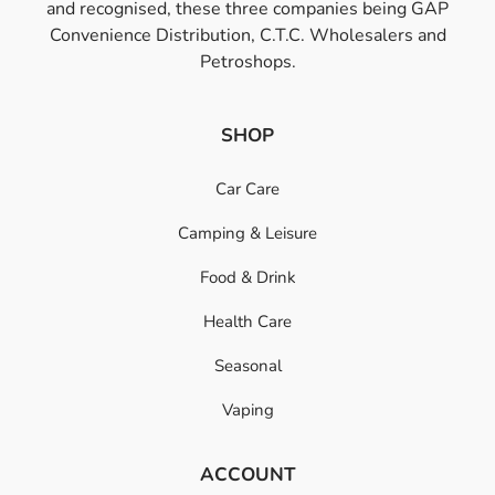
and recognised, these three companies being GAP
Convenience Distribution, C.T.C. Wholesalers and
Petroshops.
SHOP
Car Care
Camping & Leisure
Food & Drink
Health Care
Seasonal
Vaping
ACCOUNT