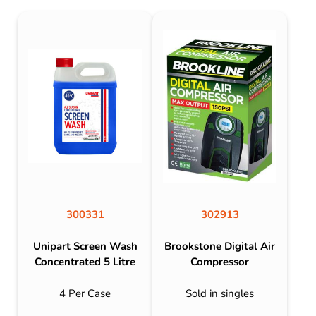
300331
302913
Unipart Screen Wash
Brookstone Digital Air
Concentrated 5 Litre
Compressor
4 Per Case
Sold in singles