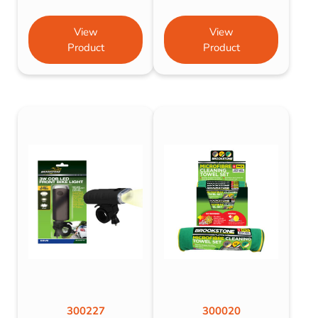
View
View
Product
Product
300227
300020