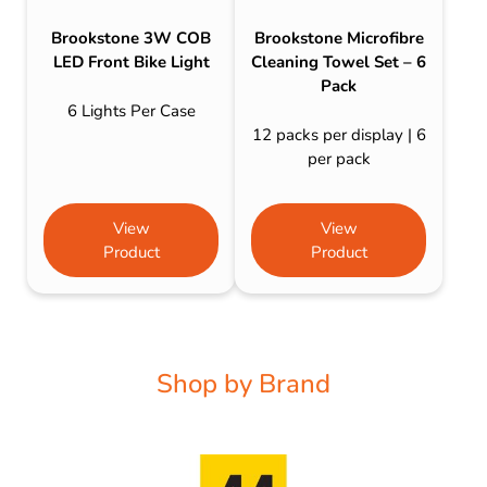
Brookstone 3W COB
Brookstone Microfibre
LED Front Bike Light
Cleaning Towel Set – 6
Pack
6 Lights Per Case
12 packs per display | 6
per pack
View
View
Product
Product
Shop by Brand