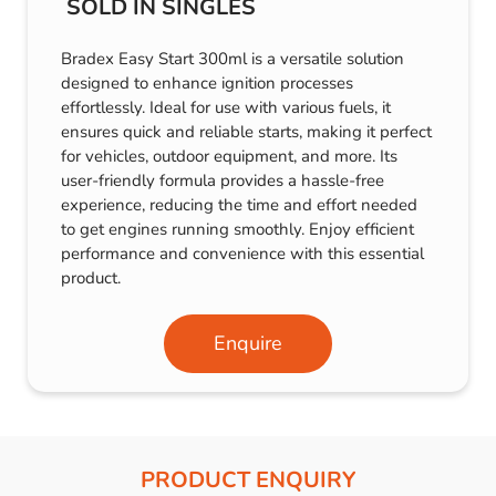
SOLD IN SINGLES
Bradex Easy Start 300ml is a versatile solution
designed to enhance ignition processes
effortlessly. Ideal for use with various fuels, it
ensures quick and reliable starts, making it perfect
for vehicles, outdoor equipment, and more. Its
user-friendly formula provides a hassle-free
experience, reducing the time and effort needed
to get engines running smoothly. Enjoy efficient
performance and convenience with this essential
product.
Enquire
PRODUCT ENQUIRY