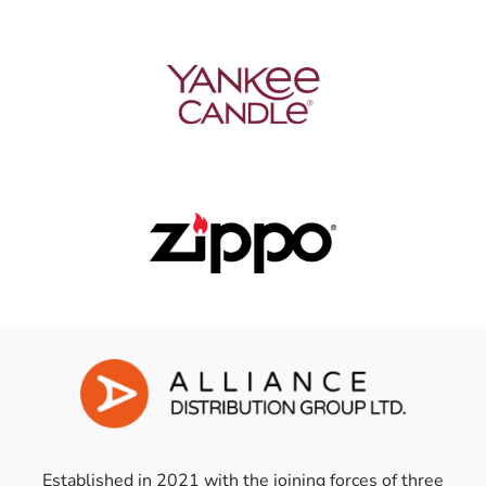
Established in 2021 with the joining forces of three