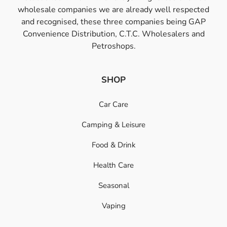
wholesale companies we are already well respected
and recognised, these three companies being GAP
Convenience Distribution, C.T.C. Wholesalers and
Petroshops.
SHOP
Car Care
Camping & Leisure
Food & Drink
Health Care
Seasonal
Vaping