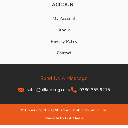
ACCOUNT
My Account
About
Privacy Policy
Contact
Send Us A Message
sales@alliancedg.co.uk
0330 355 9215
© Copyright 2023 | Alliance Distribution Group Ltd.
Website by GSL Media