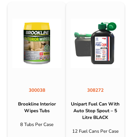
300038
308272
Brookline Interior
Unipart Fuel Can With
Wipes Tubs
Auto Stop Spout – 5
Litre BLACK
8 Tubs Per Case
12 Fuel Cans Per Case