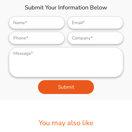
Submit Your Information Below
Submit
You may also like