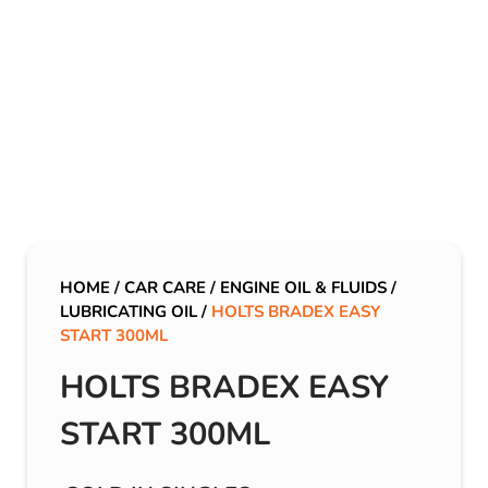
HOME
/
CAR CARE
/
ENGINE OIL & FLUIDS
/
LUBRICATING OIL
/
HOLTS BRADEX EASY
START 300ML
HOLTS BRADEX EASY
START 300ML