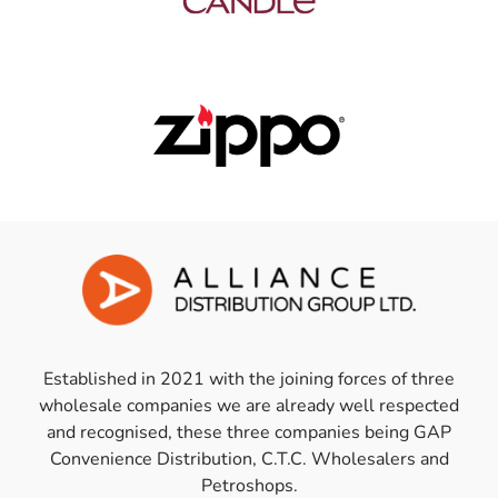
Established in 2021 with the joining forces of three
wholesale companies we are already well respected
and recognised, these three companies being GAP
Convenience Distribution, C.T.C. Wholesalers and
Petroshops.