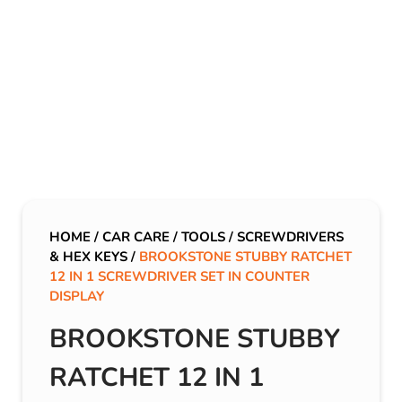
HOME
/
CAR CARE
/
TOOLS
/
SCREWDRIVERS
& HEX KEYS
/
BROOKSTONE STUBBY RATCHET
12 IN 1 SCREWDRIVER SET IN COUNTER
DISPLAY
BROOKSTONE STUBBY
RATCHET 12 IN 1