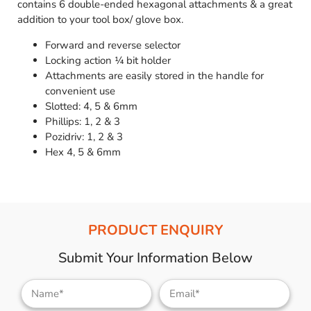
contains 6 double-ended hexagonal attachments & a great
addition to your tool box/ glove box.
Forward and reverse selector
Locking action ¼ bit holder
Attachments are easily stored in the handle for
convenient use
Slotted: 4, 5 & 6mm
Phillips: 1, 2 & 3
Pozidriv: 1, 2 & 3
Hex 4, 5 & 6mm
PRODUCT ENQUIRY
Submit Your Information Below