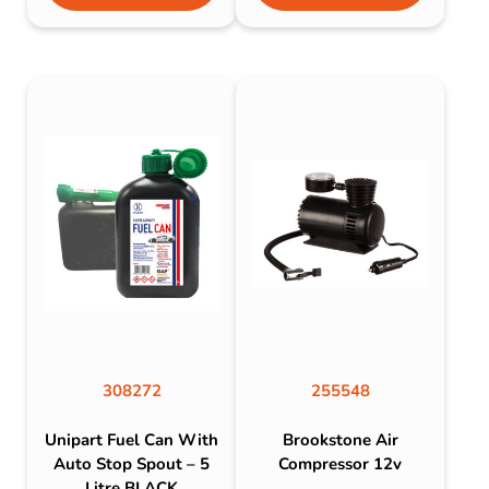
308272
255548
Unipart Fuel Can With
Brookstone Air
Auto Stop Spout – 5
Compressor 12v
Litre BLACK