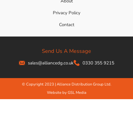
About
Privacy Policy
Contact
Send Us A Message
sales@alliancedg.co.uk
0330 355 9215
© Copyright 2023 | Alliance Distribution Group Ltd.
Website by GSL Media