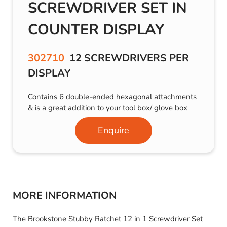
SCREWDRIVER SET IN
COUNTER DISPLAY
302710
12 SCREWDRIVERS PER
DISPLAY
Contains 6 double-ended hexagonal attachments
& is a great addition to your tool box/ glove box
Enquire
MORE INFORMATION
The Brookstone Stubby Ratchet 12 in 1 Screwdriver Set