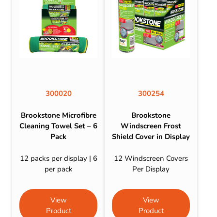
300020
300254
Brookstone Microfibre
Brookstone
Cleaning Towel Set – 6
Windscreen Frost
Pack
Shield Cover in Display
12 packs per display | 6
12 Windscreen Covers
per pack
Per Display
View
View
Product
Product