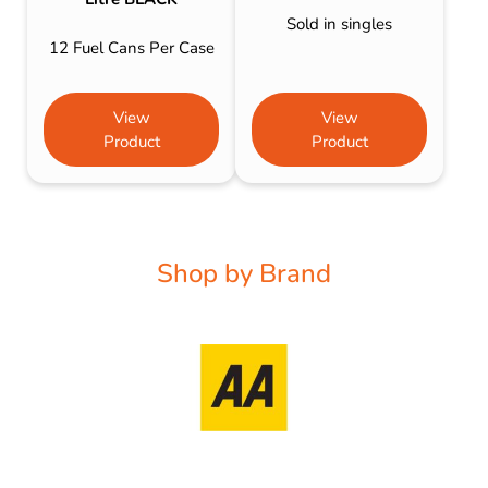
Sold in singles
12 Fuel Cans Per Case
View
View
Product
Product
Shop by Brand