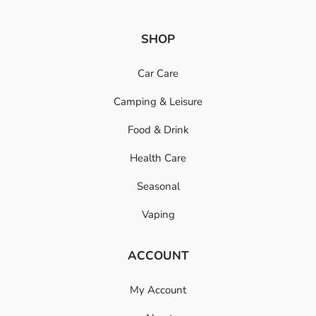
SHOP
Car Care
Camping & Leisure
Food & Drink
Health Care
Seasonal
Vaping
ACCOUNT
My Account