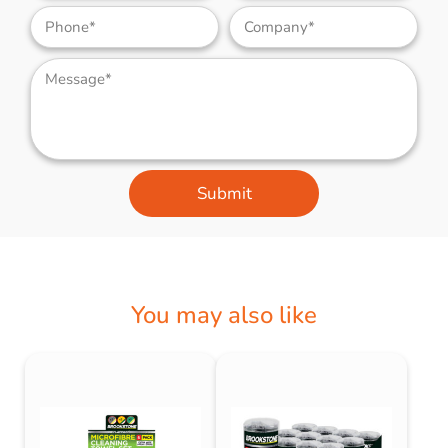
Submit
You may also like