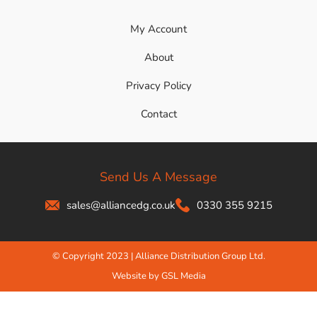
My Account
About
Privacy Policy
Contact
Send Us A Message
sales@alliancedg.co.uk
0330 355 9215
© Copyright 2023 | Alliance Distribution Group Ltd.
Website by GSL Media