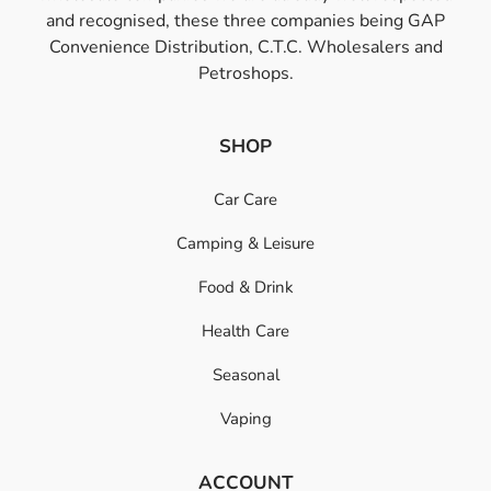
and recognised, these three companies being GAP
Convenience Distribution, C.T.C. Wholesalers and
Petroshops.
SHOP
Car Care
Camping & Leisure
Food & Drink
Health Care
Seasonal
Vaping
ACCOUNT