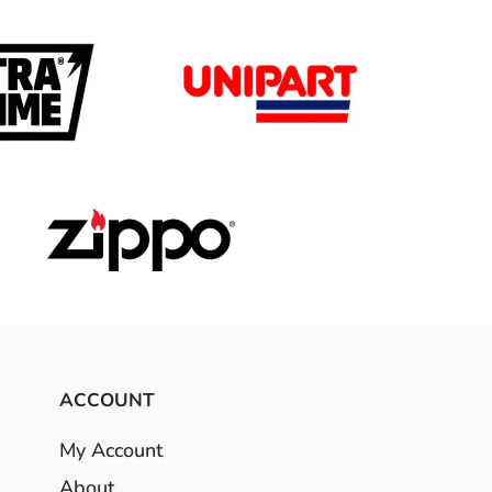
ACCOUNT
My Account
About