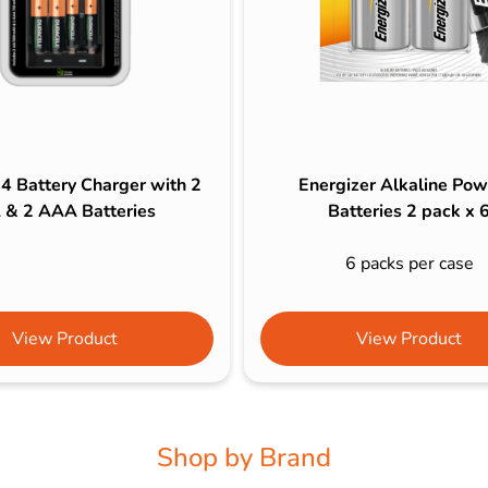
 4 Battery Charger with 2
Energizer Alkaline Pow
 & 2 AAA Batteries
Batteries 2 pack x 
6 packs per case
View Product
View Product
Shop by Brand