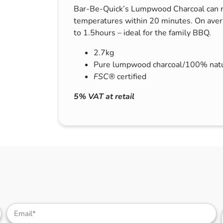
Bar-Be-Quick’s Lumpwood Charcoal can r
s & Hex Keys
Air Fresheners
temperatures within 20 minutes. On avera
Car Cleaning Products
to 1.5hours – ideal for the family BBQ.
Car Wax
2.7kg
Exterior Cleaning
Pure lumpwood charcoal/100% natu
Interior Cleaning
FSC®
certified
Microfibre Cloths
5% VAT at retail
Sponges, Brushes & Buckets
Wheel & Tire Cleaning