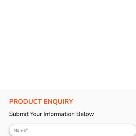
Bulb Set
Screwdriver
Hi-Visibility
Socket Sets
Ratchet Tie Down
Torches
PRODUCT ENQUIRY
Submit Your Information Below