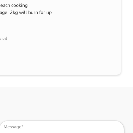
each cooking
ge, 2kg will burn for up
ral