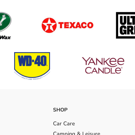
SHOP
Car Care
Camping & Leisure