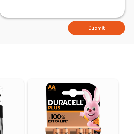
Submit