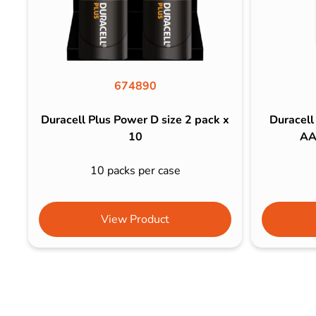
674890
Duracell Plus Power D size 2 pack x
Duracell
10
AA
10 packs per case
View Product