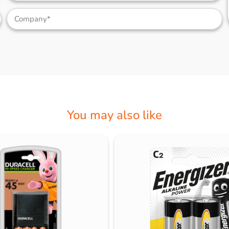
You may also like