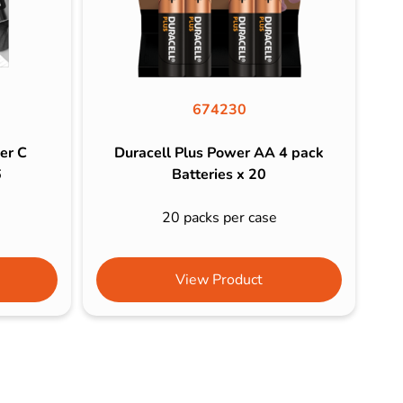
674230
er C
Duracell Plus Power AA 4 pack
6
Batteries x 20
20 packs per case
View Product