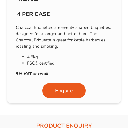
4 PER CASE
Charcoal Briquettes are evenly shaped briquettes,
designed for a longer and hotter burn. The
Charcoal Briquette is great for kettle barbecues,
roasting and smoking.
4.5kg
FSC® certified
5% VAT at retail
Enquire
PRODUCT ENQUIRY