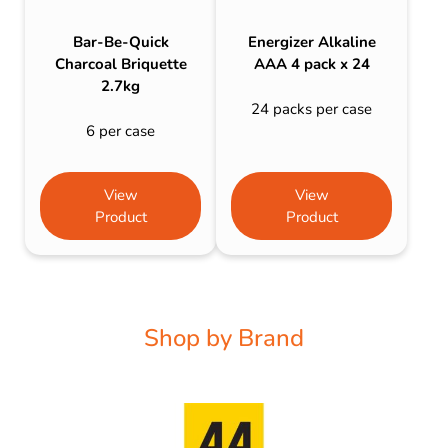
Bar-Be-Quick
Energizer Alkaline
Charcoal Briquette
AAA 4 pack x 24
2.7kg
24 packs per case
6 per case
View
View
Product
Product
Shop by Brand