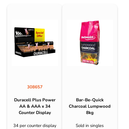
308657
Duracell Plus Power
Bar-Be-Quick
AA & AAA x 34
Charcoal Lumpwood
Counter Display
8kg
34 per counter display
Sold in singles