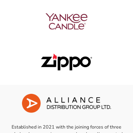
Established in 2021 with the joining forces of three