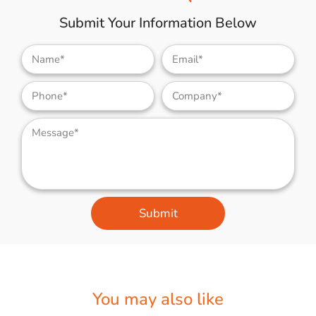
Submit Your Information Below
Submit
You may also like