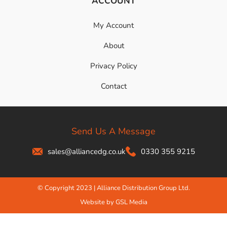
ACCOUNT
My Account
About
Privacy Policy
Contact
Send Us A Message
sales@alliancedg.co.uk
0330 355 9215
© Copyright 2023 | Alliance Distribution Group Ltd.
Website by GSL Media