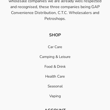
wholesale companies we are already well respected
and recognised, these three companies being GAP
Convenience Distribution, C.T.C. Wholesalers and
Petroshops.
SHOP
Car Care
Camping & Leisure
Food & Drink
Health Care
Seasonal
Vaping