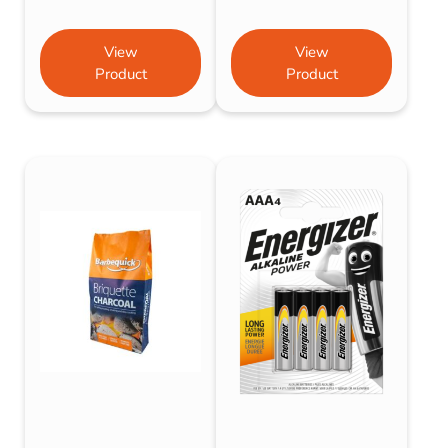
View
View
Product
Product