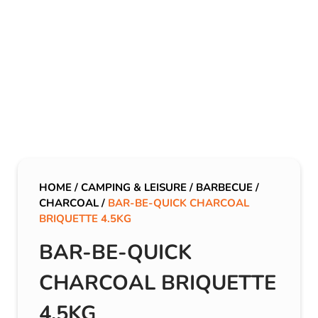
HOME
/
CAMPING & LEISURE
/
BARBECUE
/
CHARCOAL
/
BAR-BE-QUICK CHARCOAL
BRIQUETTE 4.5KG
BAR-BE-QUICK
CHARCOAL BRIQUETTE
4.5KG