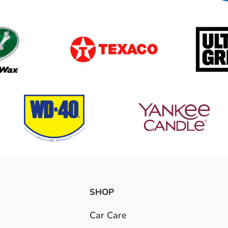
SHOP
Car Care