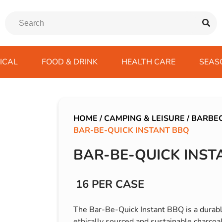
ICAL
FOOD & DRINK
HEALTH CARE
SEAS
ssentials
trition Drinks
ves
s
Emergency Tools
Winter Scarfs
Blu BAR
Gas
kes
ods
Paints & Body Repair
IVG 2400
HOME
/
CAMPING & LEISURE
/
BARBE
BAR-BE-QUICK INSTANT BBQ
ds
s
Screenwash
IVG Air
Wiper Blades
Lost Mary BM600
BAR-BE-QUICK INST
avel
SKE 600 Pro
 Drive
16 PER CASE
rds/ USB
The Bar-Be-Quick Instant BBQ is a durable
ethically sourced and sustainable charcoal