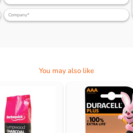
You may also like