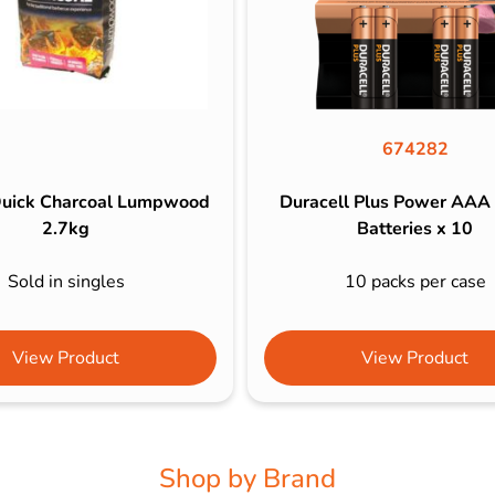
674282
uick Charcoal Lumpwood
Duracell Plus Power AAA
2.7kg
Batteries x 10
Sold in singles
10 packs per case
View Product
View Product
Shop by Brand