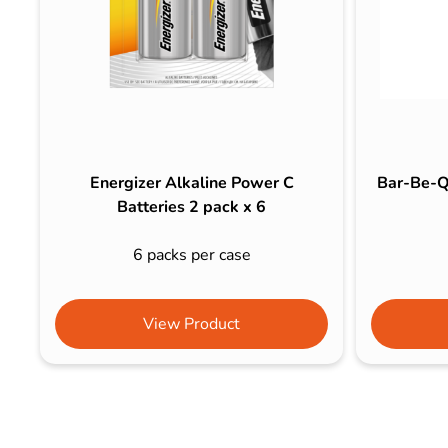
Energizer Alkaline Power C
Bar-Be-Q
Batteries 2 pack x 6
6 packs per case
View Product