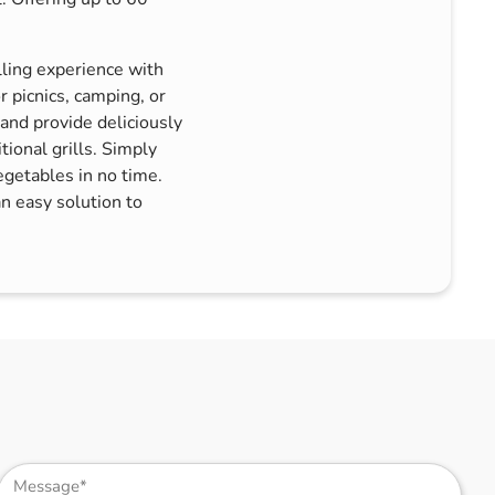
lling experience with
 picnics, camping, or
 and provide deliciously
tional grills. Simply
egetables in no time.
an easy solution to