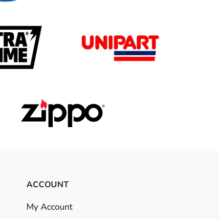
ACCOUNT
My Account