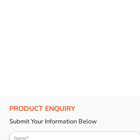
Bulb Set
Screwdriver
Hi-Visibility
Socket Sets
Ratchet Tie Down
Torches
PRODUCT ENQUIRY
Submit Your Information Below