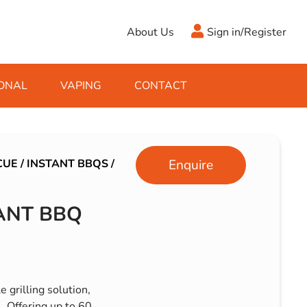
About Us
Sign in/Register
ONAL
VAPING
CONTACT
Antifreeze
Cleaning Fluids
Object
De-Icer
Hook Up Leads
Zippo
CUE
/
INSTANT BBQS
/
Enquire
Ice Scrapers & Squeegees
Towing Electrics
ANT BBQ
 grilling solution,
. Offering up to 60