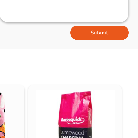
Submit