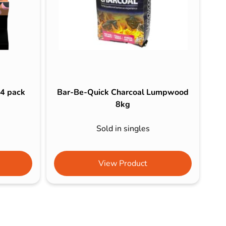
 4 pack
Bar-Be-Quick Charcoal Lumpwood
8kg
Sold in singles
View Product