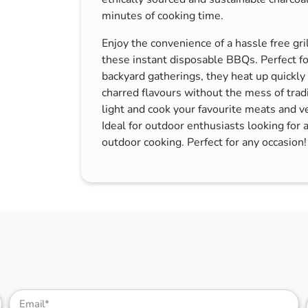
s & Hex Keys
Air Fresheners
minutes of cooking time.
Car Cleaning Products
Enjoy the convenience of a hassle free gri
Car Wax
these instant disposable BBQs. Perfect for
backyard gatherings, they heat up quickly
Exterior Cleaning
charred flavours without the mess of tradi
Interior Cleaning
light and cook your favourite meats and v
Ideal for outdoor enthusiasts looking for 
Microfibre Cloths
outdoor cooking. Perfect for any occasion!
Sponges, Brushes & Buckets
Wheel & Tire Cleaning