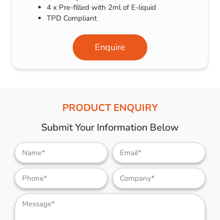
4 x Pre-filled with 2ml of E-liquid
TPD Compliant
Enquire
PRODUCT ENQUIRY
Submit Your Information Below