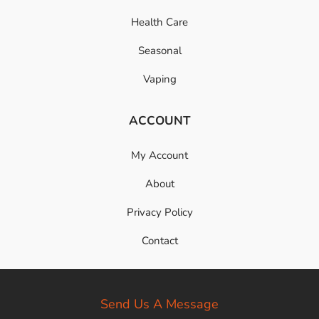
Health Care
Seasonal
Vaping
ACCOUNT
My Account
About
Privacy Policy
Contact
Send Us A Message