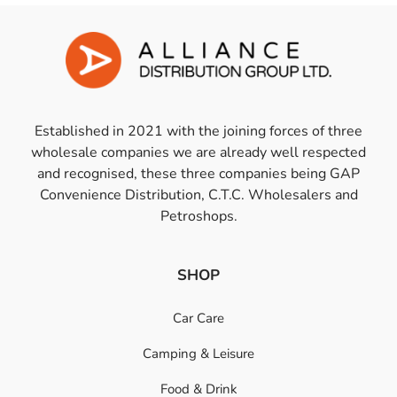
Established in 2021 with the joining forces of three
wholesale companies we are already well respected
and recognised, these three companies being GAP
Convenience Distribution, C.T.C. Wholesalers and
Petroshops.
SHOP
Car Care
Camping & Leisure
Food & Drink