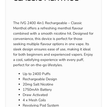
The IVG 2400 4in1 Rechargeable – Classic
Menthol offers a refreshing menthol flavour
combined with a smooth nicotine hit. Designed for
convenience, this device is perfect for those
seeking multiple flavour options in one vape. Its
sleek design ensures ease of use, making it ideal
for both beginners and experienced vapers. Enjoy
a cool, satisfying experience with every puff,
perfect for on-the-go lifestyles.
Up to 2400 Puffs
Rechargeable Design
20mg Salt Nicotine
1750mAh Battery
Draw Activated
4 x Mesh Coils
Revolving Pod System