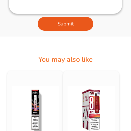
Submit
You may also like