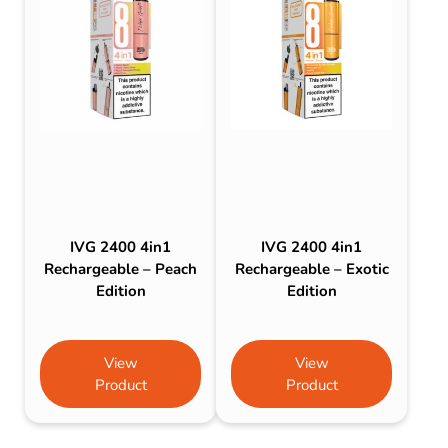
IVG 2400 4in1
IVG 2400 4in1
Rechargeable – Peach
Rechargeable – Exotic
Edition
Edition
View
View
Product
Product