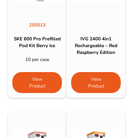
255513
SKE 600 Pro Prefilled
IVG 2400 4in1
Pod Kit Berry Ice
Rechargeable – Red
Raspberry Edition
10 per case
View
View
Product
Product