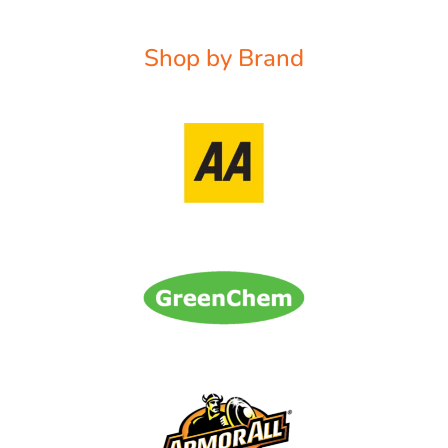
Shop by Brand