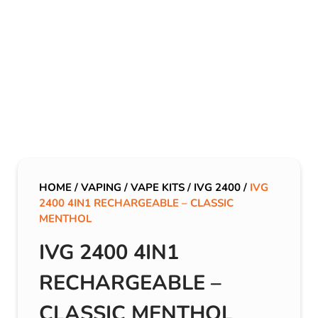
HOME
/
VAPING
/
VAPE KITS
/
IVG 2400
/
IVG
2400 4IN1 RECHARGEABLE – CLASSIC
MENTHOL
IVG 2400 4IN1
RECHARGEABLE –
CLASSIC MENTHOL