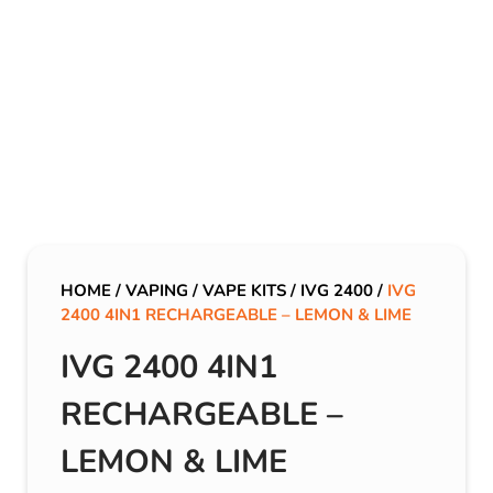
HOME
/
VAPING
/
VAPE KITS
/
IVG 2400
/
IVG
2400 4IN1 RECHARGEABLE – LEMON & LIME
IVG 2400 4IN1
RECHARGEABLE –
LEMON & LIME