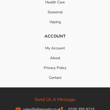
Health Care
Seasonal
Vaping
ACCOUNT
My Account
About
Privacy Policy
Contact
Send Us A Message
sales@alliancedg.co.uk
0330 355 9215