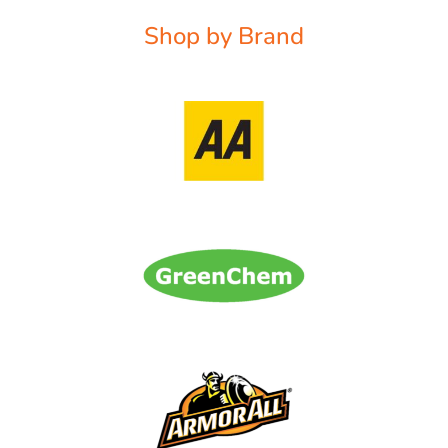
Shop by Brand