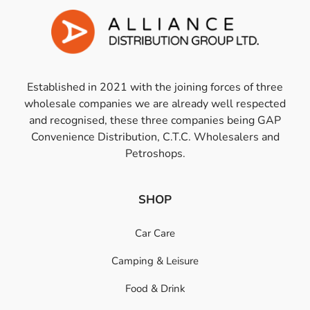
Established in 2021 with the joining forces of three
wholesale companies we are already well respected
and recognised, these three companies being GAP
Convenience Distribution, C.T.C. Wholesalers and
Petroshops.
SHOP
Car Care
Camping & Leisure
Food & Drink