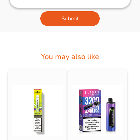
Submit
You may also like