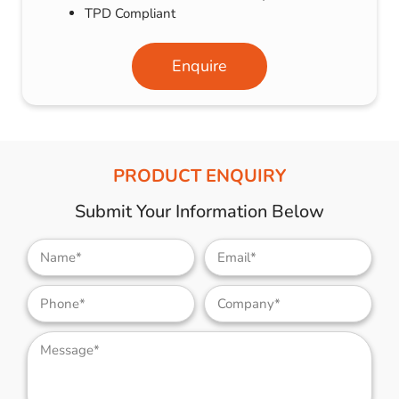
TPD Compliant
Enquire
PRODUCT ENQUIRY
Submit Your Information Below