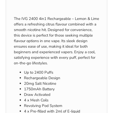
The IVG 2400 4in1 Rechargeable – Lemon & Lime
offers a refreshing citrus flavour combined with a
smooth nicotine hit. Designed for convenience,
this device is perfect for those seeking multiple
flavour options in one vape. Its sleek design
ensures ease of use, making it ideal for both
beginners and experienced vapers. Enjoy a cool,
satisfying experience with every puff, perfect for
on-the-go lifestyles.
Up to 2400 Puffs
Rechargeable Design
20mg Salt Nicotine
1750mAh Battery
Draw Activated
4 x Mesh Coils
Revolving Pod System
4 x Pre-filled with 2ml of E-liquid