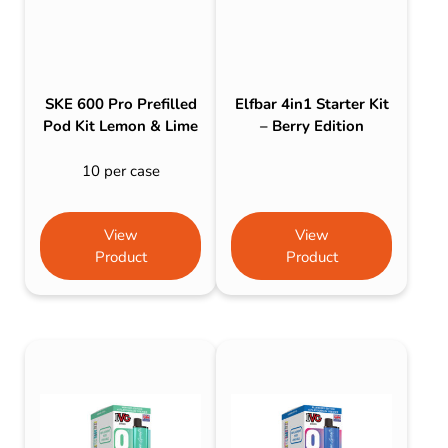
SKE 600 Pro Prefilled
Elfbar 4in1 Starter Kit
Pod Kit Lemon & Lime
– Berry Edition
10 per case
View
View
Product
Product