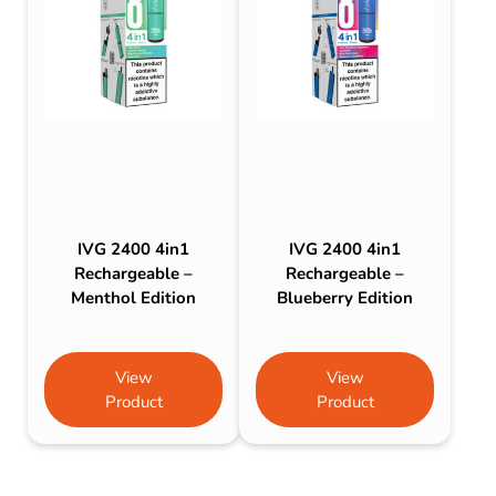
IVG 2400 4in1
IVG 2400 4in1
Rechargeable –
Rechargeable –
Menthol Edition
Blueberry Edition
View
View
Product
Product