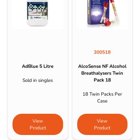
300518
AdBlue 5 Litre
AlcoSense NF Alcohol
Breathalysers Twin
Pack 18
Sold in singles
18 Twin Packs Per
Case
View
View
Product
Product