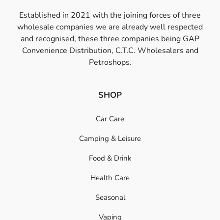
Established in 2021 with the joining forces of three
wholesale companies we are already well respected
and recognised, these three companies being GAP
Convenience Distribution, C.T.C. Wholesalers and
Petroshops.
SHOP
Car Care
Camping & Leisure
Food & Drink
Health Care
Seasonal
Vaping