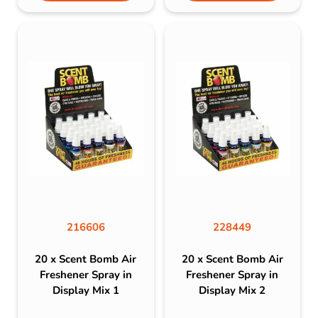
216606
228449
20 x Scent Bomb Air
20 x Scent Bomb Air
Freshener Spray in
Freshener Spray in
Display Mix 1
Display Mix 2