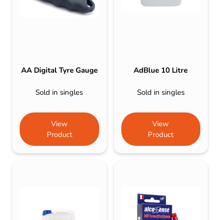
AA Digital Tyre Gauge
AdBlue 10 Litre
Sold in singles
Sold in singles
View
View
Product
Product