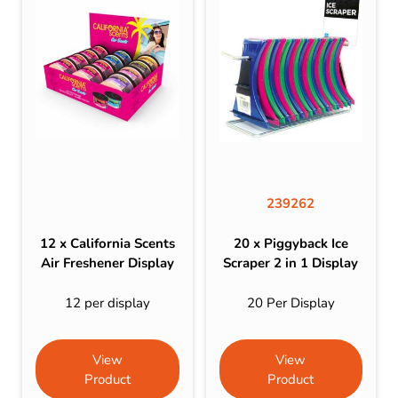
239262
12 x California Scents
20 x Piggyback Ice
Air Freshener Display
Scraper 2 in 1 Display
12 per display
20 Per Display
View
View
Product
Product