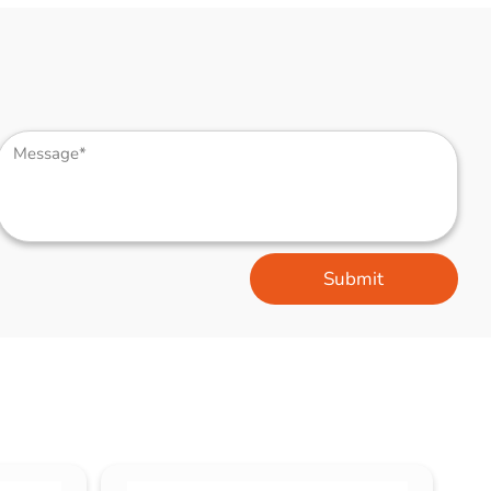
Submit