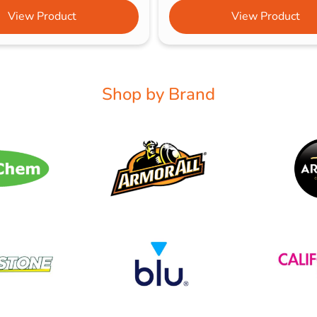
View Product
View Product
Shop by Brand