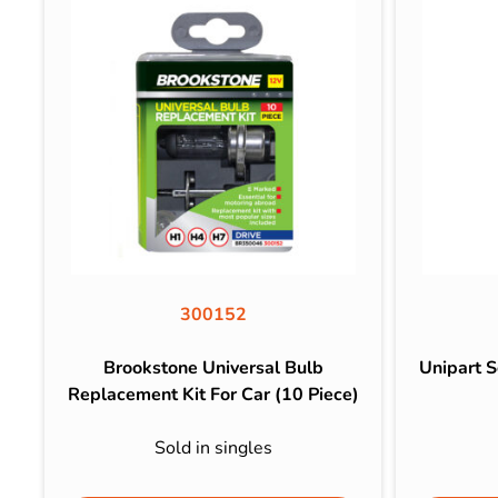
300152
Brookstone Universal Bulb
Unipart 
Replacement Kit For Car (10 Piece)
Sold in singles