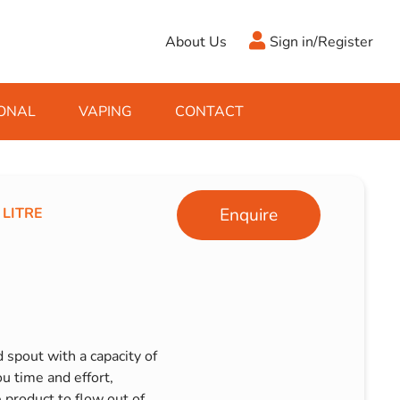
About Us
Sign in/Register
ONAL
VAPING
CONTACT
Antifreeze
Cleaning Fluids
Object
De-Icer
Hook Up Leads
Zippo
 LITRE
Enquire
Ice Scrapers & Squeegees
Towing Electrics
 spout with a capacity of
ou time and effort,
e product to flow out of