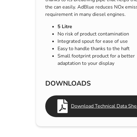
s & Hex Keys
Air Fresheners
the can easily. AdBlue reduces NOx emissi
requirement in many diesel engines.
Car Cleaning Products
Car Wax
5 Litre
No risk of product contamination
Exterior Cleaning
Integrated spout for ease of use
Interior Cleaning
Easy to handle thanks to the haft
Small footprint product for a better
Microfibre Cloths
adaptation to your display
Sponges, Brushes & Buckets
Wheel & Tire Cleaning
DOWNLOADS
Download Technical Data She