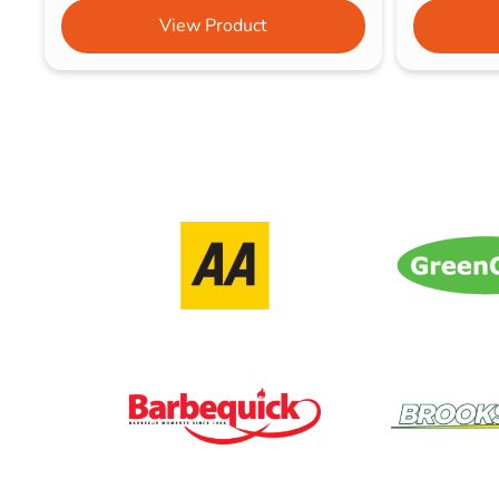
View Product