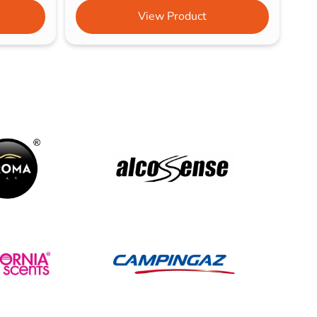
View Product