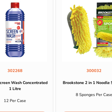
302268
300032
Screen Wash Concentrated
Brookstone 2 in 1 Noodle
1 Litre
8 Sponges Per Cas
12 Per Case