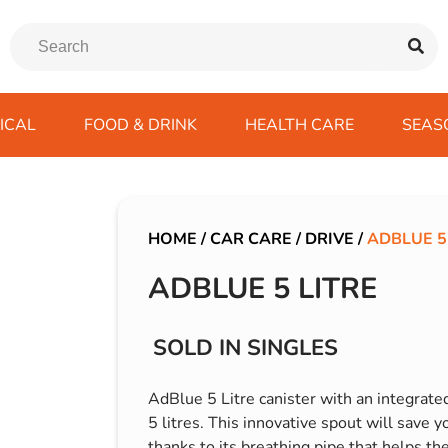
ICAL
FOOD & DRINK
HEALTH CARE
SEAS
ssentials
trition Drinks
ves
s
Emergency Tools
Winter Scarfs
Blu BAR
Gas
kes
ods
Paints & Body Repair
IVG 2400
HOME
/
CAR CARE
/
DRIVE
/
ADBLUE 5
ds
s
Screenwash
IVG Air
ADBLUE 5 LITRE
Wiper Blades
Lost Mary BM600
avel
SKE 600 Pro
SOLD IN SINGLES
 Drive
rds/ USB
AdBlue 5 Litre canister with an integrated
5 litres. This innovative spout will save y
thanks to its breathing pipe that helps th