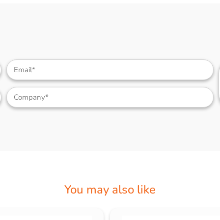
You may also like