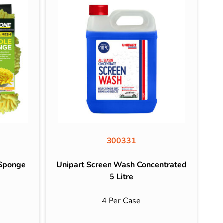
300331
 Sponge
Unipart Screen Wash Concentrated
5 Litre
e
4 Per Case