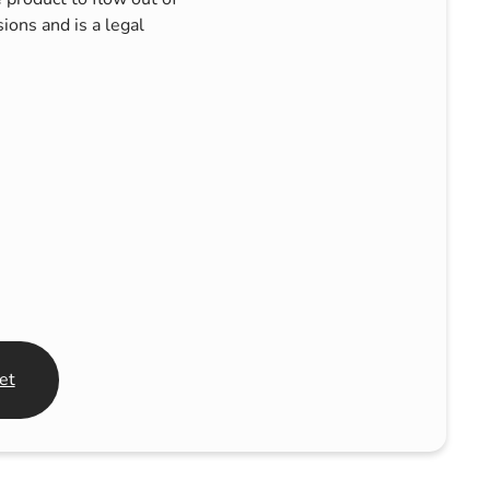
ons and is a legal
et