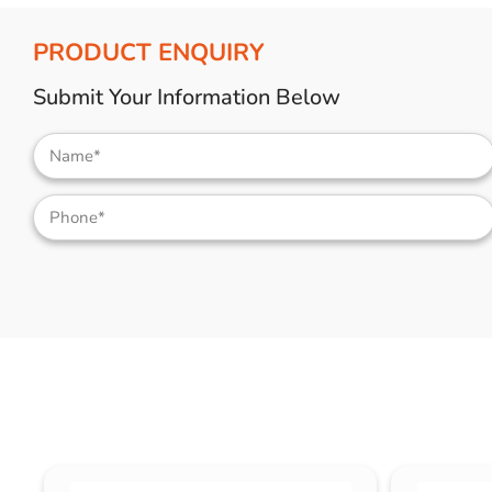
PRODUCT ENQUIRY
Submit Your Information Below