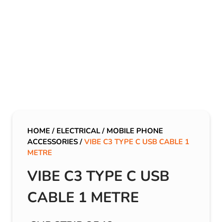
HOME
/
ELECTRICAL
/
MOBILE PHONE
ACCESSORIES
/
VIBE C3 TYPE C USB CABLE 1
METRE
VIBE C3 TYPE C USB
CABLE 1 METRE