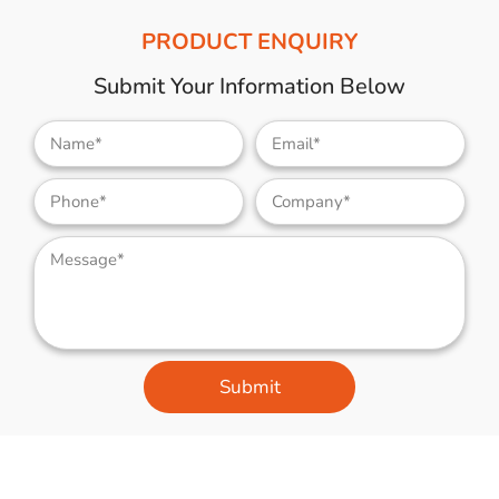
PRODUCT ENQUIRY
Submit Your Information Below
Submit