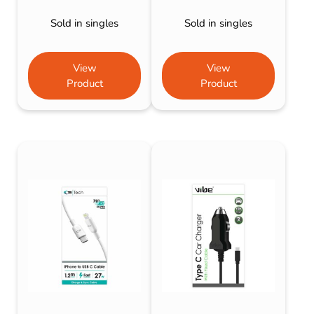
Sold in singles
Sold in singles
View
View
Product
Product