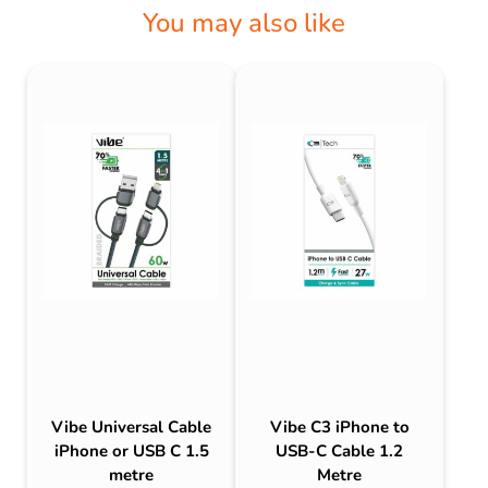
You may also like
Vibe Universal Cable
Vibe C3 iPhone to
iPhone or USB C 1.5
USB-C Cable 1.2
metre
Metre