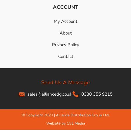
ACCOUNT
My Account
About
Privacy Policy
Contact
Send Us A Message
sales@alliancedg.co.uk
0330 355 9215
© Copyright 2023 | Alliance Distribution Group Ltd.
Website by GSL Media