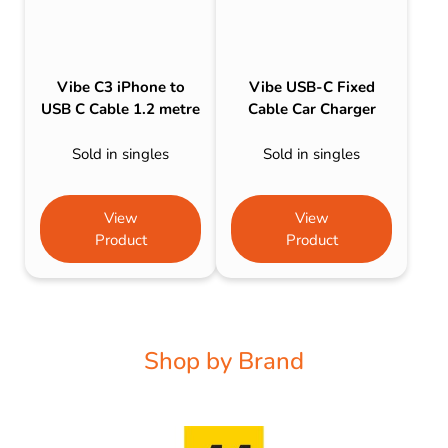
Vibe C3 iPhone to
Vibe USB-C Fixed
USB C Cable 1.2 metre
Cable Car Charger
Sold in singles
Sold in singles
View
View
Product
Product
Shop by Brand