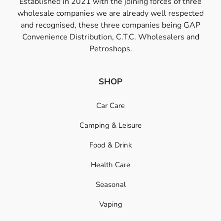
Established in 2021 with the joining forces of three
wholesale companies we are already well respected
and recognised, these three companies being GAP
Convenience Distribution, C.T.C. Wholesalers and
Petroshops.
SHOP
Car Care
Camping & Leisure
Food & Drink
Health Care
Seasonal
Vaping