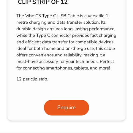
CLIP STRIP OF 12
The Vibe C3 Type C USB Cable is a versatile 1-
metre charging and data transfer solution. Its
durable design ensures long-lasting performance,
while the Type C connector provides fast charging
and efficient data transfer for compatible devices.
Ideal for both home and on-the-go use, this cable
offers convenience and reliability, making it a
must-have accessory for your tech needs. Perfect
for connecting smartphones, tablets, and more!
12 per clip strip.
Enquire