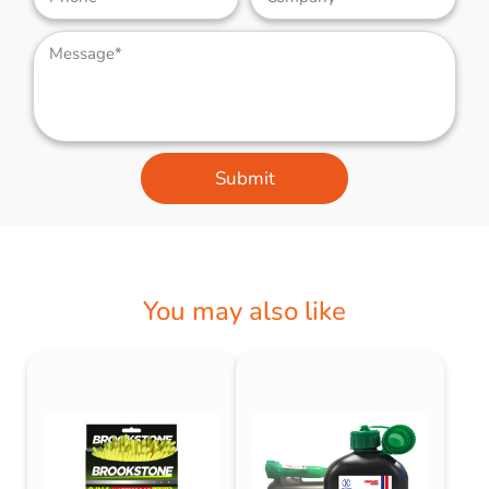
Submit
You may also like