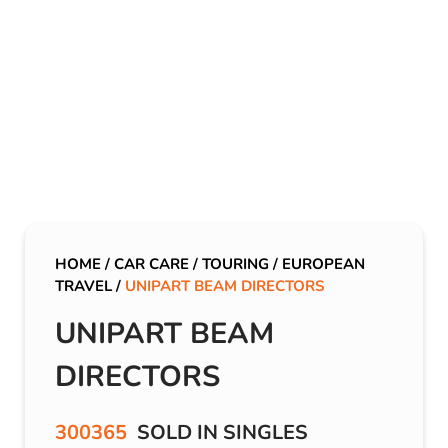
HOME
/
CAR CARE
/
TOURING
/
EUROPEAN
TRAVEL
/
UNIPART BEAM DIRECTORS
UNIPART BEAM
DIRECTORS
300365
SOLD IN SINGLES