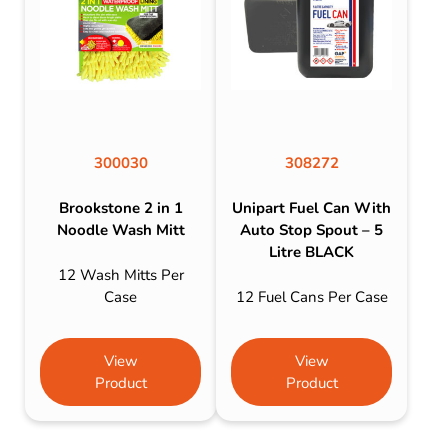
300030
308272
Brookstone 2 in 1
Unipart Fuel Can With
Noodle Wash Mitt
Auto Stop Spout – 5
Litre BLACK
12 Wash Mitts Per
Case
12 Fuel Cans Per Case
View
View
Product
Product