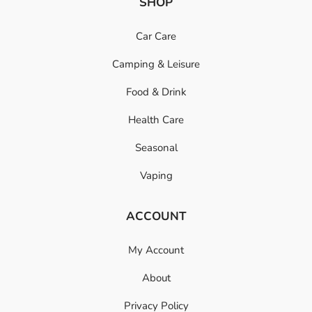
SHOP
Car Care
Camping & Leisure
Food & Drink
Health Care
Seasonal
Vaping
ACCOUNT
My Account
About
Privacy Policy