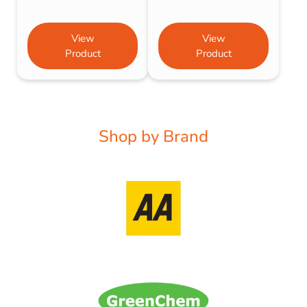
View
View
Product
Product
Shop by Brand