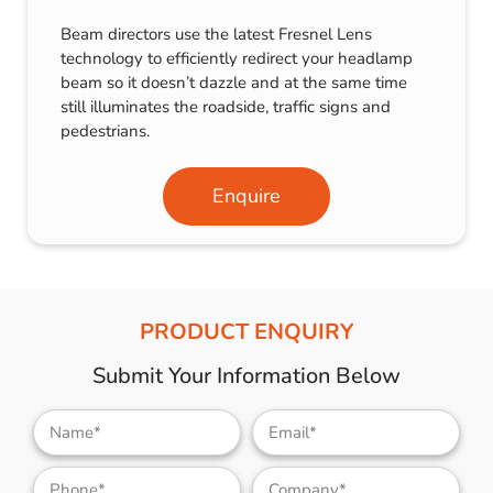
Beam directors use the latest Fresnel Lens
technology to efficiently redirect your headlamp
beam so it doesn’t dazzle and at the same time
still illuminates the roadside, traffic signs and
pedestrians.
Enquire
PRODUCT ENQUIRY
Submit Your Information Below