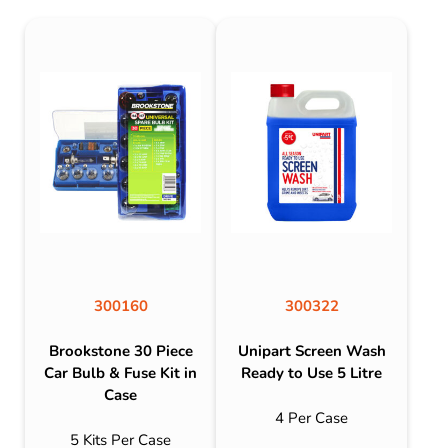
300160
300322
Brookstone 30 Piece
Unipart Screen Wash
Car Bulb & Fuse Kit in
Ready to Use 5 Litre
Case
4 Per Case
5 Kits Per Case