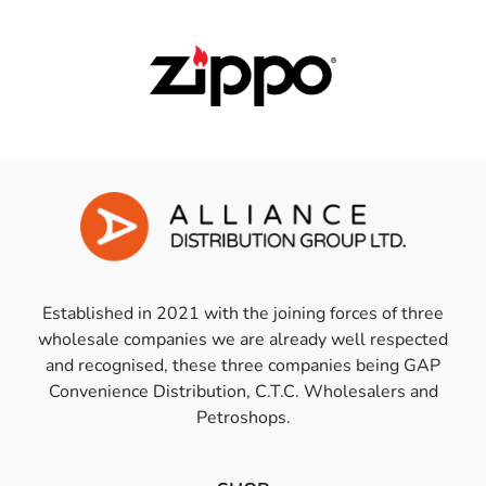
Established in 2021 with the joining forces of three
wholesale companies we are already well respected
and recognised, these three companies being GAP
Convenience Distribution, C.T.C. Wholesalers and
Petroshops.