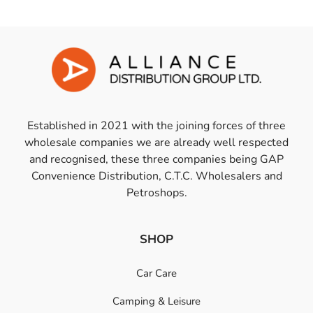
Established in 2021 with the joining forces of three
wholesale companies we are already well respected
and recognised, these three companies being GAP
Convenience Distribution, C.T.C. Wholesalers and
Petroshops.
SHOP
Car Care
Camping & Leisure