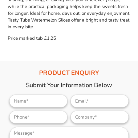
while the practical packaging helps keep the sweets fresh
for longer. Ideal for home, days out, or everyday enjoyment,
Tasty Tubs Watermelon Slices offer a bright and tasty treat
in every bite.
Price marked tub £1.25
PRODUCT ENQUIRY
Submit Your Information Below