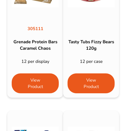
305111
Grenade Protein Bars
Tasty Tubs Fizzy Bears
Caramel Chaos
120g
12 per display
12 per case
View
View
Product
Product