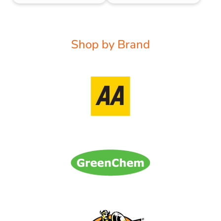
Shop by Brand