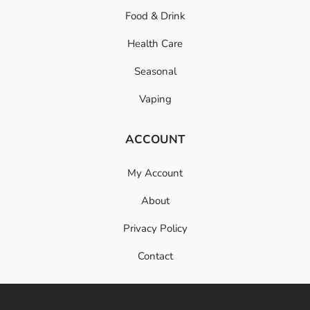
Food & Drink
Health Care
Seasonal
Vaping
ACCOUNT
My Account
About
Privacy Policy
Contact