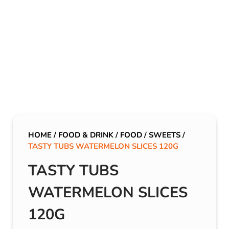
HOME
/
FOOD & DRINK
/
FOOD
/
SWEETS
/
TASTY TUBS WATERMELON SLICES 120G
TASTY TUBS
WATERMELON SLICES
120G