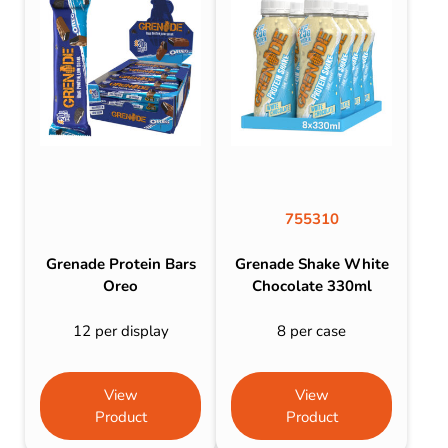
755310
Grenade Protein Bars
Grenade Shake White
Oreo
Chocolate 330ml
12 per display
8 per case
View
View
Product
Product