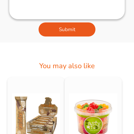
Submit
You may also like