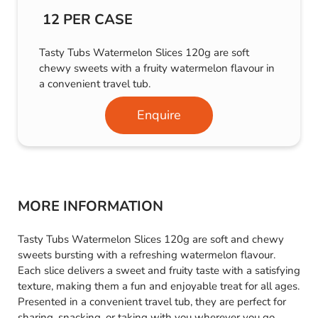
12 PER CASE
Tasty Tubs Watermelon Slices 120g are soft
chewy sweets with a fruity watermelon flavour in
a convenient travel tub.
Enquire
MORE INFORMATION
Tasty Tubs Watermelon Slices 120g are soft and chewy
sweets bursting with a refreshing watermelon flavour.
Each slice delivers a sweet and fruity taste with a satisfying
texture, making them a fun and enjoyable treat for all ages.
Presented in a convenient travel tub, they are perfect for
sharing, snacking, or taking with you wherever you go,