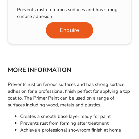
Prevents rust on ferrous surfaces and has strong
surface adhesion
Enquire
MORE INFORMATION
Prevents rust on ferrous surfaces and has strong surface
adhesion for a professional finish perfect for applying a top
coat to. The Primer Paint can be used on a range of
surfaces including wood, metals and plastics.
Creates a smooth base layer ready for paint
Prevents rust from forming after treatment
Achieve a professional showroom finish at home