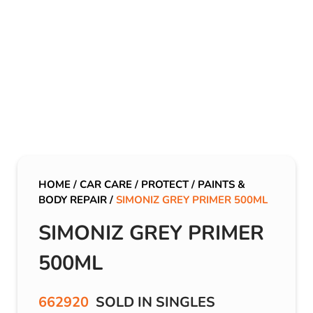
HOME
/
CAR CARE
/
PROTECT
/
PAINTS &
BODY REPAIR
/
SIMONIZ GREY PRIMER 500ML
SIMONIZ GREY PRIMER
500ML
662920
SOLD IN SINGLES