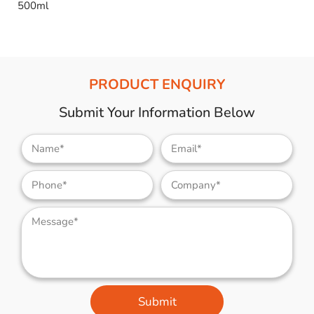
500ml
PRODUCT ENQUIRY
Submit Your Information Below
Submit