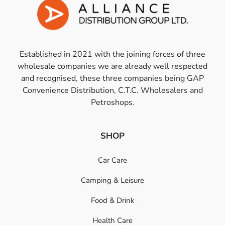
Established in 2021 with the joining forces of three
wholesale companies we are already well respected
and recognised, these three companies being GAP
Convenience Distribution, C.T.C. Wholesalers and
Petroshops.
SHOP
Car Care
Camping & Leisure
Food & Drink
Health Care