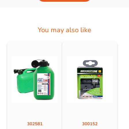
You may also like
302581
300152