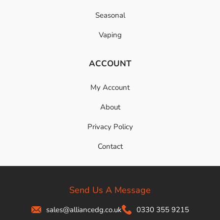
Seasonal
Vaping
ACCOUNT
My Account
About
Privacy Policy
Contact
Send Us A Message
sales@alliancedg.co.uk
0330 355 9215