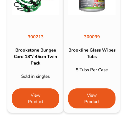
300213
300039
Brookstone Bungee
Brookline Glass Wipes
Cord 18″/ 45cm Twin
Tubs
Pack
8 Tubs Per Case
Sold in singles
View
View
Product
Product