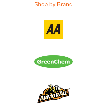
Shop by Brand