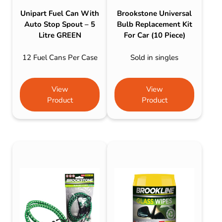
Unipart Fuel Can With
Brookstone Universal
Auto Stop Spout – 5
Bulb Replacement Kit
Litre GREEN
For Car (10 Piece)
12 Fuel Cans Per Case
Sold in singles
View
View
Product
Product