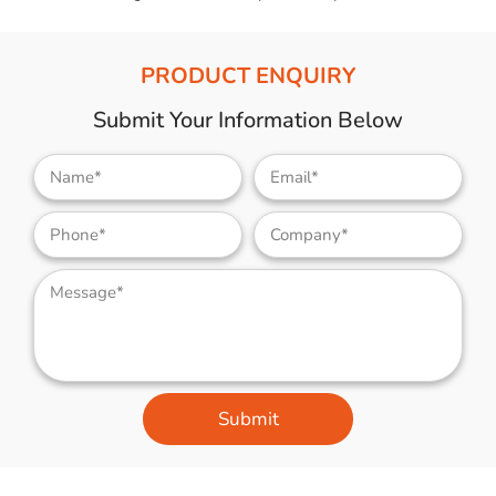
PRODUCT ENQUIRY
Submit Your Information Below
Submit