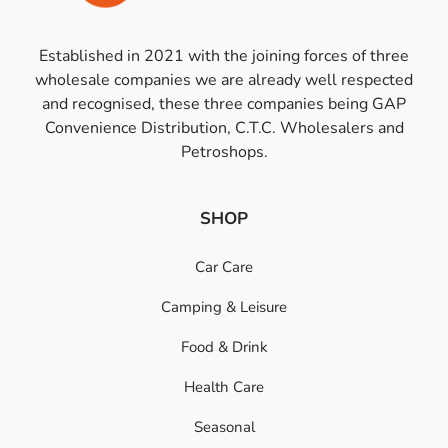
Established in 2021 with the joining forces of three
wholesale companies we are already well respected
and recognised, these three companies being GAP
Convenience Distribution, C.T.C. Wholesalers and
Petroshops.
SHOP
Car Care
Camping & Leisure
Food & Drink
Health Care
Seasonal