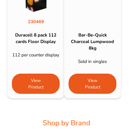
230469
Duracell 8 pack 112
Bar-Be-Quick
cards Floor Display
Charcoal Lumpwood
8kg
112 per counter display
Sold in singles
View
View
Product
Product
Shop by Brand