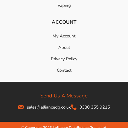
Vaping
ACCOUNT
My Account
About
Privacy Policy
Contact
Send Us A Message
sales@alliancedg.co.uk
0330 355 9215
© Copyright 2023 | Alliance Distribution Group Ltd.