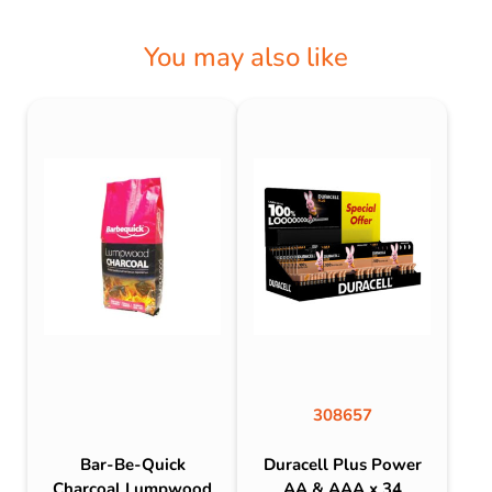
You may also like
308657
Bar-Be-Quick
Duracell Plus Power
Charcoal Lumpwood
AA & AAA x 34