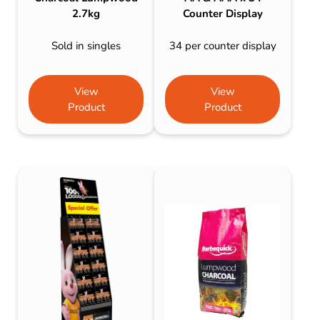
2.7kg
Counter Display
Sold in singles
34 per counter display
View
View
Product
Product