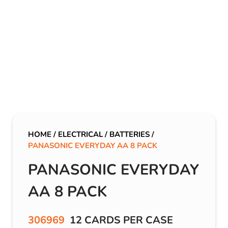
HOME
/
ELECTRICAL
/
BATTERIES
/
PANASONIC EVERYDAY AA 8 PACK
PANASONIC EVERYDAY
AA 8 PACK
306969
12 CARDS PER CASE