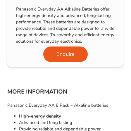
Panasonic Everyday AA Alkaline Batteries offer
high-energy density and advanced, long-lasting
performance. These batteries are designed to
provide reliable and dependable power for a wide
range of devices. Trustworthy and efficient energy
solutions for everyday electronics.
Enquire
MORE INFORMATION
Panasonic Everyday AA 8 Pack – Alkaline batteries
High-energy density
Advanced and long lasting
Providing reliable and dependable power