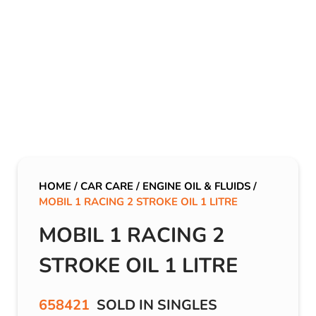
HOME
/
CAR CARE
/
ENGINE OIL & FLUIDS
/
MOBIL 1 RACING 2 STROKE OIL 1 LITRE
MOBIL 1 RACING 2
STROKE OIL 1 LITRE
658421
SOLD IN SINGLES