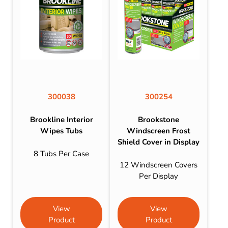
300038
300254
Brookline Interior
Brookstone
Wipes Tubs
Windscreen Frost
Shield Cover in Display
8 Tubs Per Case
12 Windscreen Covers
Per Display
View
View
Product
Product