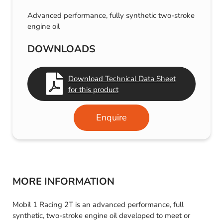
Advanced performance, fully synthetic two-stroke
engine oil
DOWNLOADS
Download Technical Data Sheet
for this product
Enquire
MORE INFORMATION
Mobil 1 Racing 2T is an advanced performance, full
synthetic, two-stroke engine oil developed to meet or