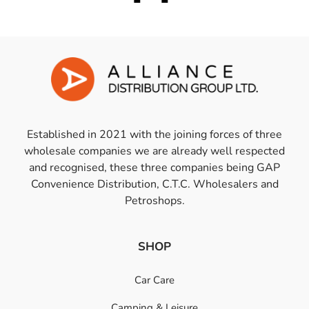
Established in 2021 with the joining forces of three
wholesale companies we are already well respected
and recognised, these three companies being GAP
Convenience Distribution, C.T.C. Wholesalers and
Petroshops.
SHOP
Car Care
Camping & Leisure