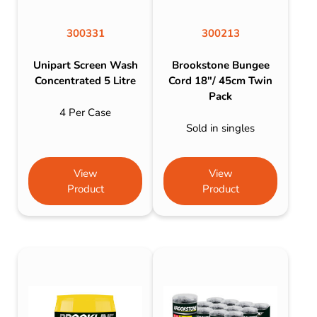
300331
300213
Unipart Screen Wash
Brookstone Bungee
Concentrated 5 Litre
Cord 18″/ 45cm Twin
Pack
4 Per Case
Sold in singles
View
View
Product
Product