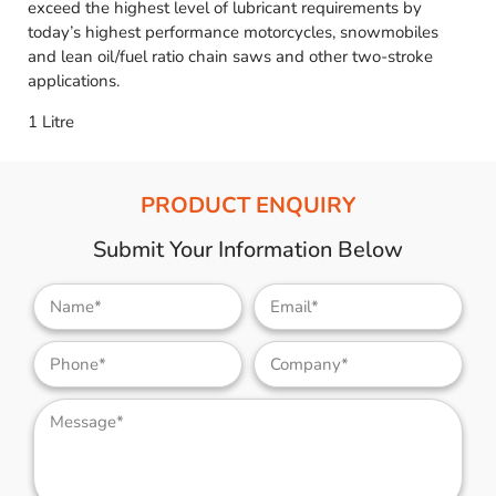
exceed the highest level of lubricant requirements by
today’s highest performance motorcycles, snowmobiles
and lean oil/fuel ratio chain saws and other two-stroke
applications.
1 Litre
PRODUCT ENQUIRY
Submit Your Information Below