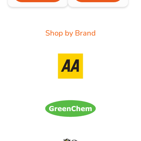
Shop by Brand