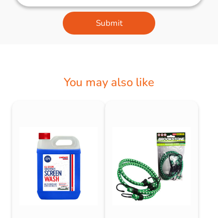
Submit
You may also like