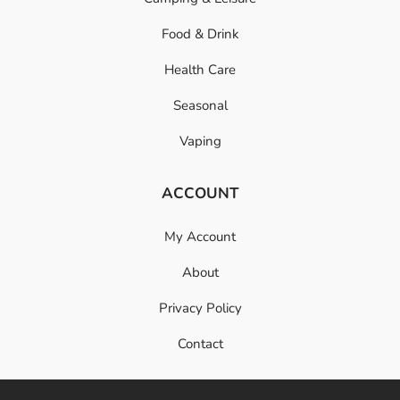
Food & Drink
Health Care
Seasonal
Vaping
ACCOUNT
My Account
About
Privacy Policy
Contact