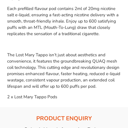
Each prefilled flavour pod contains 2ml of 20mg nicotine
salt e-liquid, ensuring a fast-acting nicotine delivery with a
smooth, throat-friendly inhale. Enjoy up to 600 satisfying
puffs with an MTL (Mouth-To-Lung) draw that closely
replicates the sensation of a traditional cigarette.
The Lost Mary Tappo isn’t just about aesthetics and
convenience, it features the groundbreaking QUAQ mesh
coil technology. This cutting edge and revolutionary design
promises enhanced flavour, faster heating, reduced e-liquid
wastage, consistent vapour production, an extended coil
lifespan and will offer up to 600 puffs per pod.
2 x Lost Mary Tappo Pods
PRODUCT ENQUIRY