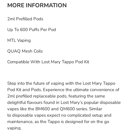
MORE INFORMATION
2ml Prefilled Pods
Up To 600 Puffs Per Pod
MTL Vaping
QUAQ Mesh Coils
Compatible With Lost Mary Tappo Pod Kit
Step into the future of vaping with the Lost Mary Tappo
Pod Kit and Pods. Experience the ultimate convenience of
2ml prefilled replaceable pods, featuring the same
delightful flavours found in Lost Mary’s popular disposable
vapes like the BM600 and QM600 series. Similar
to disposable vapes expect no complicated setup and
maintenance, as the Tappo is designed for on the go
vaping.