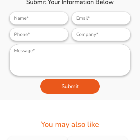
Submit Your Information Below
Submit
You may also like