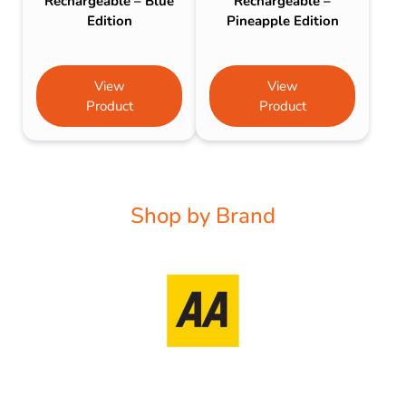
Rechargeable – Blue
Rechargeable –
Edition
Pineapple Edition
View
View
Product
Product
Shop by Brand