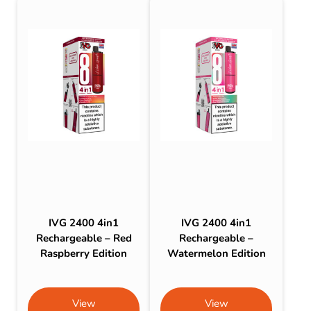
IVG 2400 4in1
IVG 2400 4in1
Rechargeable – Red
Rechargeable –
Raspberry Edition
Watermelon Edition
View
View