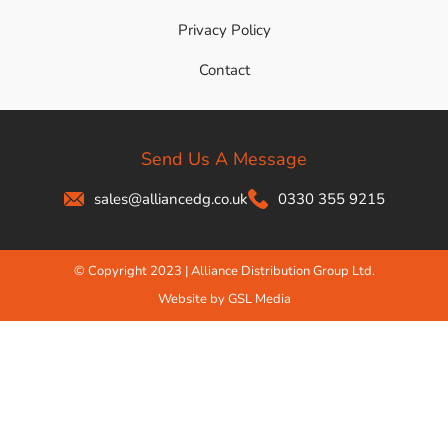
Privacy Policy
Contact
Send Us A Message
sales@alliancedg.co.uk
0330 355 9215
© Copyright 2023 | Alliance Distribution Group Ltd.
Website by GSL Media