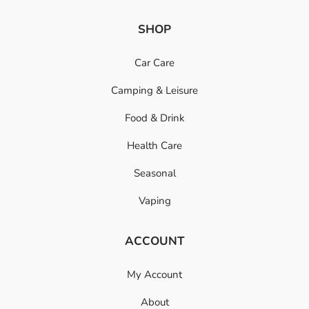
SHOP
Car Care
Camping & Leisure
Food & Drink
Health Care
Seasonal
Vaping
ACCOUNT
My Account
About