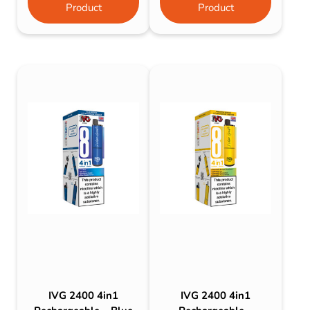
Product
Product
IVG 2400 4in1
IVG 2400 4in1