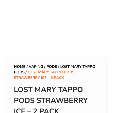
HOME
/
VAPING
/
PODS
/
LOST MARY TAPPO
PODS
/
LOST MARY TAPPO PODS
STRAWBERRY ICE – 2 PACK
LOST MARY TAPPO
PODS STRAWBERRY
ICE – 2 PACK