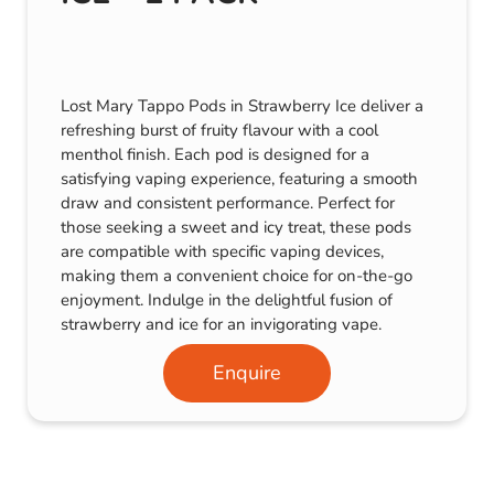
Lost Mary Tappo Pods in Strawberry Ice deliver a
refreshing burst of fruity flavour with a cool
menthol finish. Each pod is designed for a
satisfying vaping experience, featuring a smooth
draw and consistent performance. Perfect for
those seeking a sweet and icy treat, these pods
are compatible with specific vaping devices,
making them a convenient choice for on-the-go
enjoyment. Indulge in the delightful fusion of
strawberry and ice for an invigorating vape.
Enquire