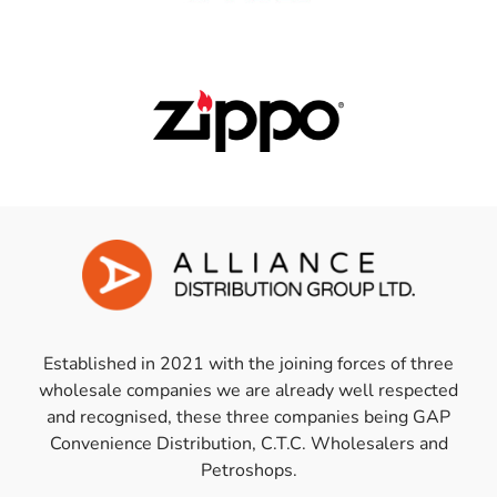
Established in 2021 with the joining forces of three
wholesale companies we are already well respected
and recognised, these three companies being GAP
Convenience Distribution, C.T.C. Wholesalers and
Petroshops.