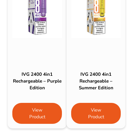
IVG 2400 4in1
IVG 2400 4in1
Rechargeable – Purple
Rechargeable –
Edition
Summer Edition
View
View
Product
Product