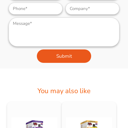
Submit
You may also like