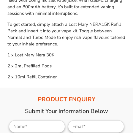
filled with 20mg nic salt vape juice. With USB-C charging
and an 800mAh battery, it’s built for extended vaping
sessions with minimal interruptions.
To get started, simply attach a Lost Mary NERA15K Refill
Pack and insert it into your vape kit. Toggle between
Normal and Turbo Mode to enjoy rich vape flavours tailored
to your inhale preference.
1 x Lost Mary Nera 30K
2 x 2ml Prefilled Pods
2 x 10ml Refill Container
PRODUCT ENQUIRY
Submit Your Information Below