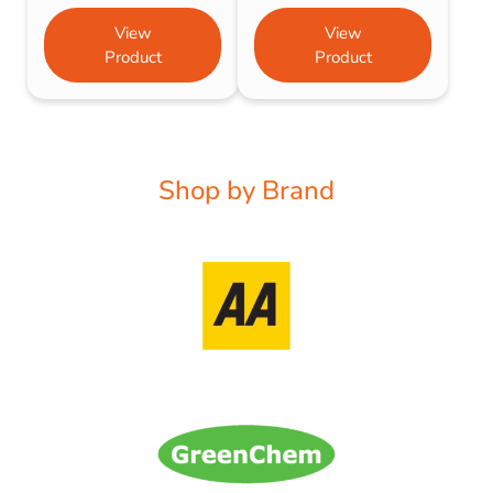
View
View
Product
Product
Shop by Brand