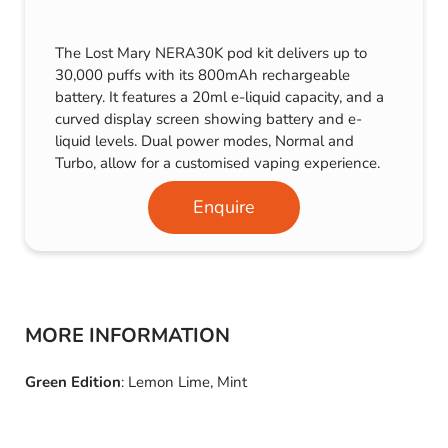
The Lost Mary NERA30K pod kit delivers up to
30,000 puffs with its 800mAh rechargeable
battery. It features a 20ml e-liquid capacity, and a
curved display screen showing battery and e-
liquid levels. Dual power modes, Normal and
Turbo, allow for a customised vaping experience.
Enquire
MORE INFORMATION
Green Edition
: Lemon Lime, Mint