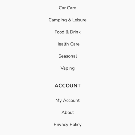
Car Care
Camping & Leisure
Food & Drink
Health Care
Seasonal
Vaping
ACCOUNT
My Account
About
Privacy Policy