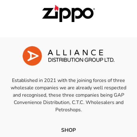
Established in 2021 with the joining forces of three
wholesale companies we are already well respected
and recognised, these three companies being GAP
Convenience Distribution, C.T.C. Wholesalers and
Petroshops.
SHOP