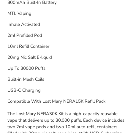
800mAh Built-In Battery
MTL Vaping
Inhale Activated
2ml Prefilled Pod
10ml Refill Container
20mg Nic Salt E-liquid
Up To 30000 Puffs
Built-in Mesh Coils
USB-C Charging
Compatible With Lost Mary NERA15K Refill Pack
The Lost Mary NERA30K Kit is a high-capacity reusable
vape that delivers up to 30,000 puffs. Each device includes
two 2ml vape pods and two 10ml auto-refill containers