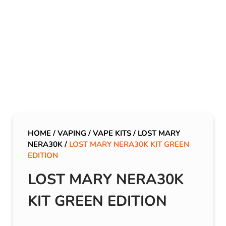
HOME
/
VAPING
/
VAPE KITS
/
LOST MARY
NERA30K
/
LOST MARY NERA30K KIT GREEN
EDITION
LOST MARY NERA30K
KIT GREEN EDITION