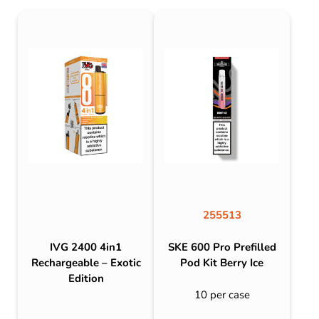
255513
IVG 2400 4in1
SKE 600 Pro Prefilled
Rechargeable – Exotic
Pod Kit Berry Ice
Edition
10 per case