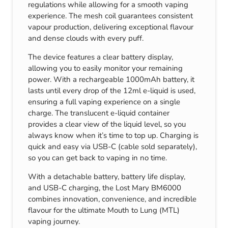
regulations while allowing for a smooth vaping
experience. The mesh coil guarantees consistent
vapour production, delivering exceptional flavour
and dense clouds with every puff.
The device features a clear battery display,
allowing you to easily monitor your remaining
power. With a rechargeable 1000mAh battery, it
lasts until every drop of the 12ml e-liquid is used,
ensuring a full vaping experience on a single
charge. The translucent e-liquid container
provides a clear view of the liquid level, so you
always know when it’s time to top up. Charging is
quick and easy via USB-C (cable sold separately),
so you can get back to vaping in no time.
With a detachable battery, battery life display,
and USB-C charging, the Lost Mary BM6000
combines innovation, convenience, and incredible
flavour for the ultimate Mouth to Lung (MTL)
vaping journey.