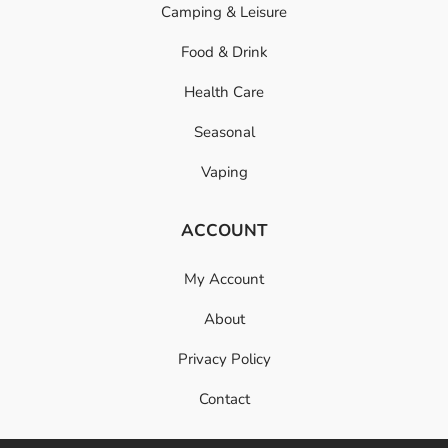
Camping & Leisure
Food & Drink
Health Care
Seasonal
Vaping
ACCOUNT
My Account
About
Privacy Policy
Contact