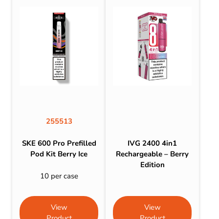
255513
SKE 600 Pro Prefilled
IVG 2400 4in1
Pod Kit Berry Ice
Rechargeable – Berry
Edition
10 per case
View
View
Product
Product