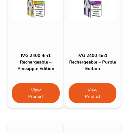
IVG 2400 4in1
IVG 2400 4in1
Rechargeable –
Rechargeable – Purple
Pineapple Edition
Edition
View
View
Product
Product