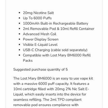
20mg Nicotine Salt
Up To 6000 Puffs
1000mAh Built-in Rechargeable Battery
2ml Removable Pod & 10ml Refill Container
Advanced Mesh Coil
Power Display Screen
Visible E-Liquid Level
USB-C Charging (cable sold separately)
Compatible with Lost Mary BM6000 Refill
Packs
Suggested purchase quantity of 5
The Lost Mary BM6000 is an easy to use vape kit
with a massive 6000 puff capacity. It features a
10ml cartridge filled with 20mg 2% Nic Salt E-
Liquid, which easily inserts into the device for
seamless refilling. The 2ml TPD compliant
removable pod ensures compliance with