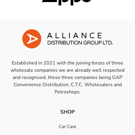
Established in 2021 with the joining forces of three
wholesale companies we are already well respected
and recognised, these three companies being GAP
Convenience Distribution, C.T.C. Wholesalers and
Petroshops.
SHOP
Car Care