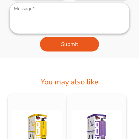
Submit
You may also like