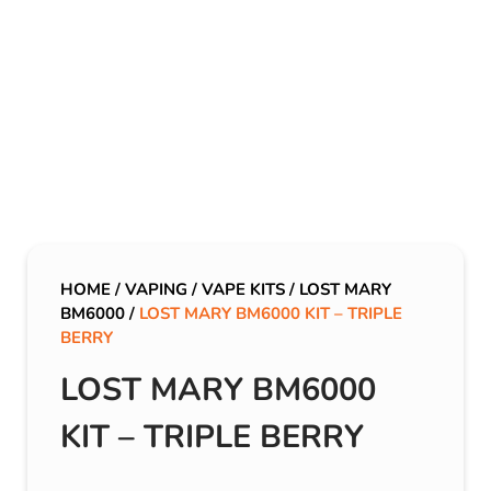
HOME
/
VAPING
/
VAPE KITS
/
LOST MARY
BM6000
/
LOST MARY BM6000 KIT – TRIPLE
BERRY
LOST MARY BM6000
KIT – TRIPLE BERRY