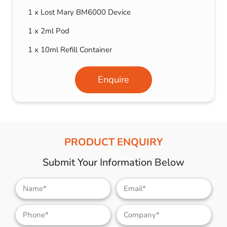
1 x Lost Mary BM6000 Device
1 x 2ml Pod
1 x 10ml Refill Container
Enquire
PRODUCT ENQUIRY
Submit Your Information Below