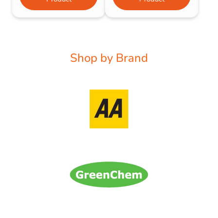
Shop by Brand