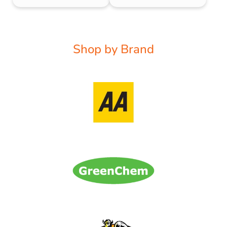
Shop by Brand