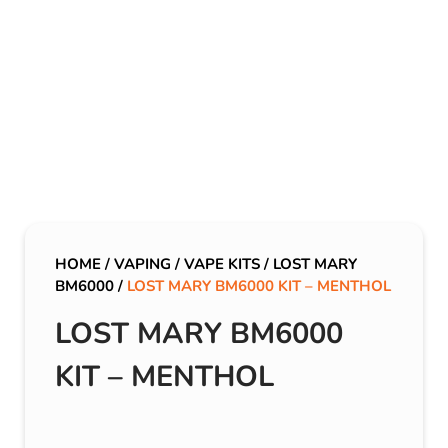
HOME
/
VAPING
/
VAPE KITS
/
LOST MARY
BM6000
/
LOST MARY BM6000 KIT – MENTHOL
LOST MARY BM6000
KIT – MENTHOL