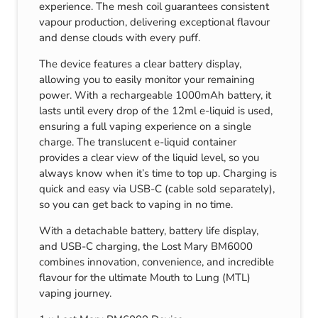
experience. The mesh coil guarantees consistent
vapour production, delivering exceptional flavour
and dense clouds with every puff.
The device features a clear battery display,
allowing you to easily monitor your remaining
power. With a rechargeable 1000mAh battery, it
lasts until every drop of the 12ml e-liquid is used,
ensuring a full vaping experience on a single
charge. The translucent e-liquid container
provides a clear view of the liquid level, so you
always know when it’s time to top up. Charging is
quick and easy via USB-C (cable sold separately),
so you can get back to vaping in no time.
With a detachable battery, battery life display,
and USB-C charging, the Lost Mary BM6000
combines innovation, convenience, and incredible
flavour for the ultimate Mouth to Lung (MTL)
vaping journey.