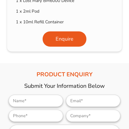
1 x Lost Mary BM6000 Device
1 x 2ml Pod
1 x 10ml Refill Container
Enquire
PRODUCT ENQUIRY
Submit Your Information Below