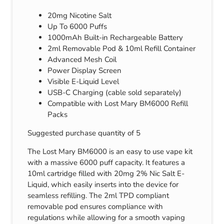
20mg Nicotine Salt
Up To 6000 Puffs
1000mAh Built-in Rechargeable Battery
2ml Removable Pod & 10ml Refill Container
Advanced Mesh Coil
Power Display Screen
Visible E-Liquid Level
USB-C Charging (cable sold separately)
Compatible with Lost Mary BM6000 Refill
Packs
Suggested purchase quantity of 5
The Lost Mary BM6000 is an easy to use vape kit
with a massive 6000 puff capacity. It features a
10ml cartridge filled with 20mg 2% Nic Salt E-
Liquid, which easily inserts into the device for
seamless refilling. The 2ml TPD compliant
removable pod ensures compliance with
regulations while allowing for a smooth vaping