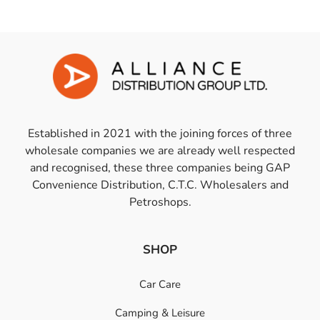
Established in 2021 with the joining forces of three
wholesale companies we are already well respected
and recognised, these three companies being GAP
Convenience Distribution, C.T.C. Wholesalers and
Petroshops.
SHOP
Car Care
Camping & Leisure