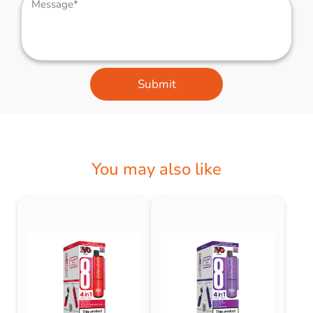
Submit
You may also like