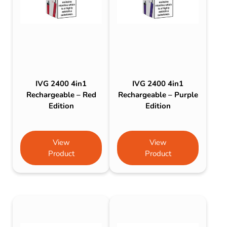
IVG 2400 4in1
IVG 2400 4in1
Rechargeable – Red
Rechargeable – Purple
Edition
Edition
View
View
Product
Product