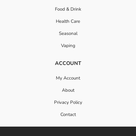
Food & Drink
Health Care
Seasonal
Vaping
ACCOUNT
My Account
About
Privacy Policy
Contact