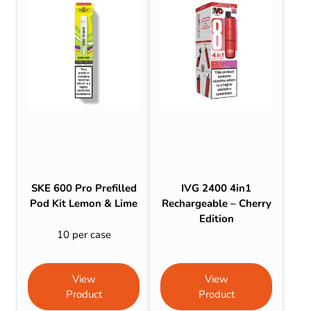
SKE 600 Pro Prefilled
IVG 2400 4in1
Pod Kit Lemon & Lime
Rechargeable – Cherry
Edition
10 per case
View
View
Product
Product