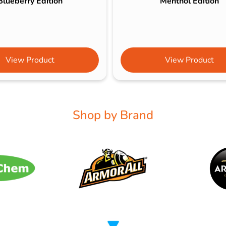
Blueberry Edition
Menthol Edition
View Product
View Product
Shop by Brand