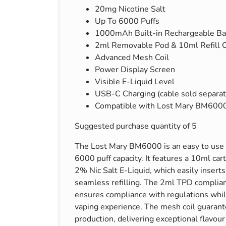
20mg Nicotine Salt
s & Hex Keys
Air Fresheners
Up To 6000 Puffs
Car Cleaning Products
1000mAh Built-in Rechargeable Ba
Car Wax
2ml Removable Pod & 10ml Refill C
Advanced Mesh Coil
Exterior Cleaning
Power Display Screen
Interior Cleaning
Visible E-Liquid Level
Microfibre Cloths
USB-C Charging (cable sold separat
Compatible with Lost Mary BM6000 
Sponges, Brushes & Buckets
Wheel & Tire Cleaning
Suggested purchase quantity of 5
The Lost Mary BM6000 is an easy to use 
6000 puff capacity. It features a 10ml car
2% Nic Salt E-Liquid, which easily inserts 
seamless refilling. The 2ml TPD complia
ensures compliance with regulations whil
vaping experience. The mesh coil guarant
production, delivering exceptional flavou