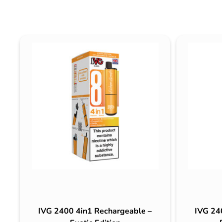
IVG 2400 4in1 Rechargeable –
IVG 24