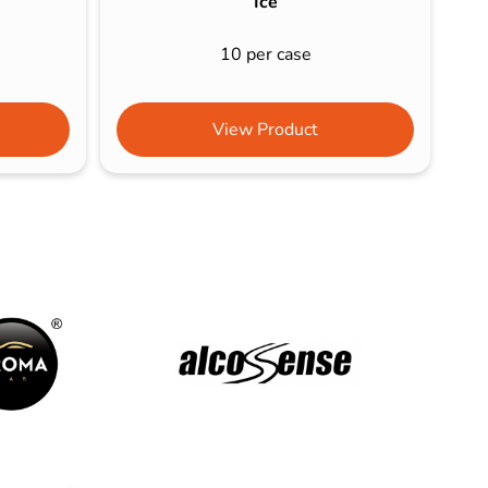
Ice
10 per case
View Product