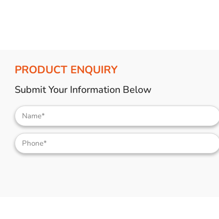
PRODUCT ENQUIRY
Submit Your Information Below