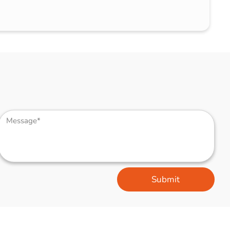
Submit