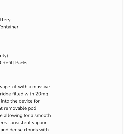
ttery
ontainer
ely)
Refill Packs
vape kit with a massive
tridge filled with 20mg
into the device for
nt removable pod
e allowing for a smooth
ees consistent vapour
r and dense clouds with