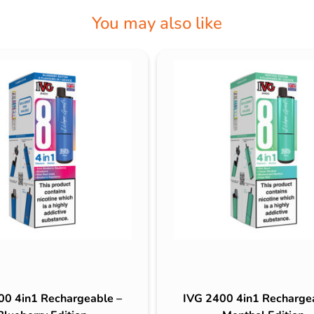
You may also like
00 4in1 Rechargeable –
IVG 2400 4in1 Recharge