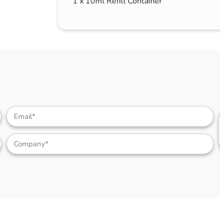
1 x 10ml Refill Container