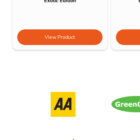
Exotic Edition
View Product