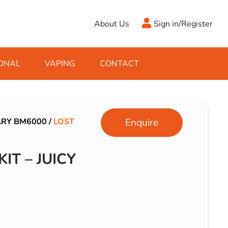
About Us
Sign in/Register
ONAL
VAPING
CONTACT
Antifreeze
Cleaning Fluids
Object
De-Icer
Hook Up Leads
Zippo
ARY BM6000
/
LOST
Enquire
Ice Scrapers & Squeegees
Towing Electrics
IT – JUICY