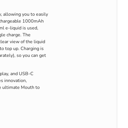
, allowing you to easily
rechargeable 1000mAh
ml e-liquid is used,
gle charge. The
lear view of the liquid
to top up. Charging is
rately), so you can get
isplay, and USB-C
s innovation,
he ultimate Mouth to