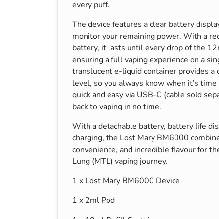
every puff.
The device features a clear battery display
monitor your remaining power. With a 
battery, it lasts until every drop of the 12
ensuring a full vaping experience on a sin
translucent e-liquid container provides a c
level, so you always know when it’s time 
quick and easy via USB-C (cable sold sepa
back to vaping in no time.
With a detachable battery, battery life d
charging, the Lost Mary BM6000 combine
convenience, and incredible flavour for t
Lung (MTL) vaping journey.
1 x Lost Mary BM6000 Device
1 x 2ml Pod