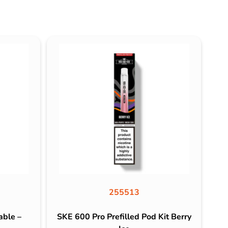
255513
able –
SKE 600 Pro Prefilled Pod Kit Berry