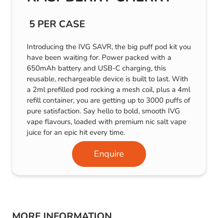
5 PER CASE
Introducing the IVG SAVR, the big puff pod kit you
have been waiting for. Power packed with a
650mAh battery and USB-C charging, this
reusable, rechargeable device is built to last. With
a 2ml prefilled pod rocking a mesh coil, plus a 4ml
refill container, you are getting up to 3000 puffs of
pure satisfaction. Say hello to bold, smooth IVG
vape flavours, loaded with premium nic salt vape
juice for an epic hit every time.
Enquire
MORE INFORMATION