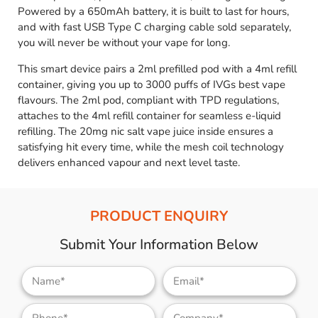
Powered by a 650mAh battery, it is built to last for hours,
and with fast USB Type C charging cable sold separately,
you will never be without your vape for long.
This smart device pairs a 2ml prefilled pod with a 4ml refill
container, giving you up to 3000 puffs of IVGs best vape
flavours. The 2ml pod, compliant with TPD regulations,
attaches to the 4ml refill container for seamless e-liquid
refilling. The 20mg nic salt vape juice inside ensures a
satisfying hit every time, while the mesh coil technology
delivers enhanced vapour and next level taste.
PRODUCT ENQUIRY
Submit Your Information Below