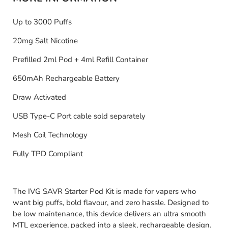
Up to 3000 Puffs
20mg Salt Nicotine
Prefilled 2ml Pod + 4ml Refill Container
650mAh Rechargeable Battery
Draw Activated
USB Type-C Port cable sold separately
Mesh Coil Technology
Fully TPD Compliant
The IVG SAVR Starter Pod Kit is made for vapers who
want big puffs, bold flavour, and zero hassle. Designed to
be low maintenance, this device delivers an ultra smooth
MTL experience, packed into a sleek, rechargeable design.