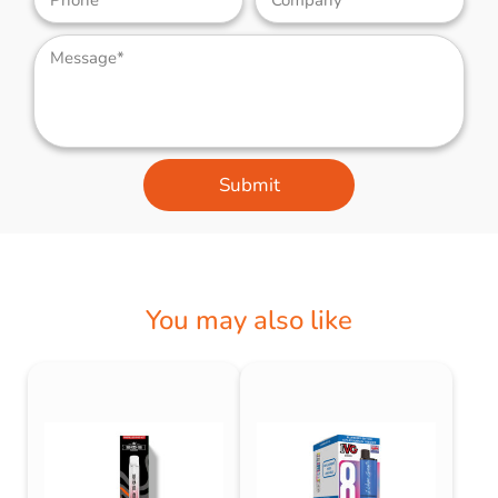
Submit
You may also like