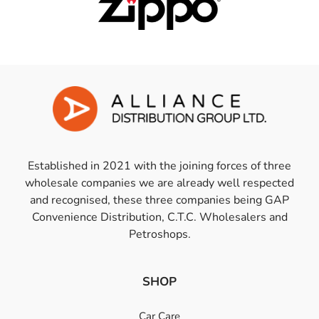
Established in 2021 with the joining forces of three
wholesale companies we are already well respected
and recognised, these three companies being GAP
Convenience Distribution, C.T.C. Wholesalers and
Petroshops.
SHOP
Car Care