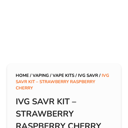
HOME
/
VAPING
/
VAPE KITS
/
IVG SAVR
/
IVG
SAVR KIT – STRAWBERRY RASPBERRY
CHERRY
IVG SAVR KIT –
STRAWBERRY
RASPBERRY CHERRY