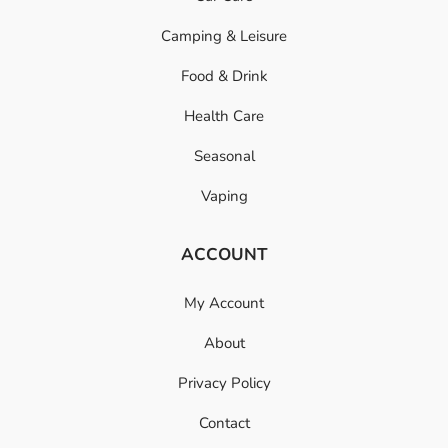
Camping & Leisure
Food & Drink
Health Care
Seasonal
Vaping
ACCOUNT
My Account
About
Privacy Policy
Contact