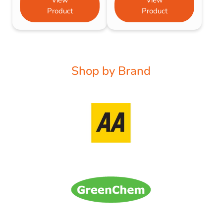
Product
Product
Shop by Brand