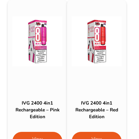
IVG 2400 4in1
IVG 2400 4in1
Rechargeable – Pink
Rechargeable – Red
Edition
Edition
View
View