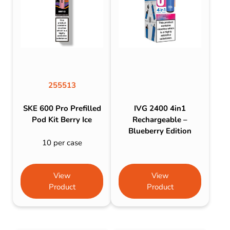
255513
SKE 600 Pro Prefilled
IVG 2400 4in1
Pod Kit Berry Ice
Rechargeable –
Blueberry Edition
10 per case
View
View
Product
Product