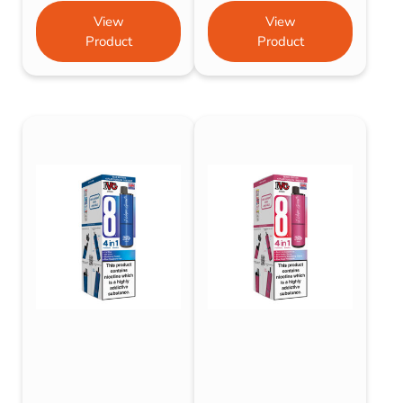
View
View
Product
Product