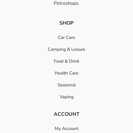
Petroshops.
SHOP
Car Care
Camping & Leisure
Food & Drink
Health Care
Seasonal
Vaping
ACCOUNT
My Account