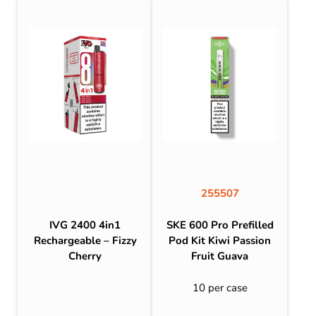
255507
IVG 2400 4in1
SKE 600 Pro Prefilled
Rechargeable – Fizzy
Pod Kit Kiwi Passion
Cherry
Fruit Guava
10 per case