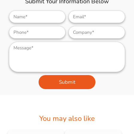
Submit Your Information Below
Submit
You may also like