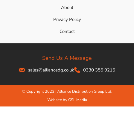
About
Privacy Policy
Contact
Send Us A Message
sales@alliancedg.co.uk
0330 355 9215
© Copyright 2023 | Alliance Distribution Group Ltd.
Website by GSL Media