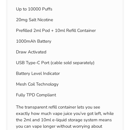
Up to 10000 Puffs
20mg Salt Nicotine
Prefilled 2ml Pod + 10ml Refill Container
1000mAh Battery
Draw Activated
USB Type-C Port (cable sold separately)
Battery Level Indicator
Mesh Coil Technology
Fully TPD Compliant
The transparent refill container lets you see
exactly how much vape juice you’ve got left, while
the 2ml and 10ml e-liquid storage system means
you can vape longer without worrying about