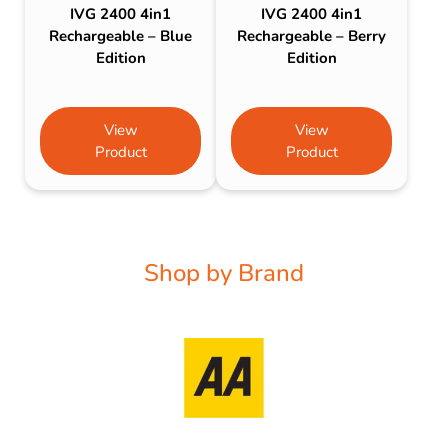
IVG 2400 4in1
IVG 2400 4in1
Rechargeable – Blue
Rechargeable – Berry
Edition
Edition
View
View
Product
Product
Shop by Brand