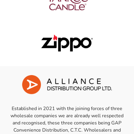
Established in 2021 with the joining forces of three
wholesale companies we are already well respected
and recognised, these three companies being GAP
Convenience Distribution, C.T.C. Wholesalers and