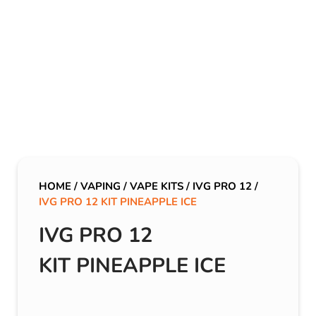
HOME
/
VAPING
/
VAPE KITS
/
IVG PRO 12
/
IVG PRO 12 KIT PINEAPPLE ICE
IVG PRO 12
KIT PINEAPPLE ICE