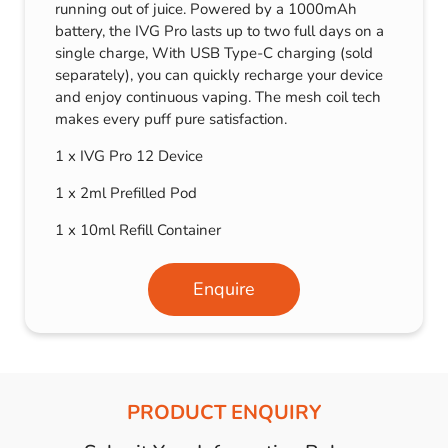
running out of juice. Powered by a 1000mAh
battery, the IVG Pro lasts up to two full days on a
single charge, With USB Type-C charging (sold
separately), you can quickly recharge your device
and enjoy continuous vaping. The mesh coil tech
makes every puff pure satisfaction.
1 x IVG Pro 12 Device
1 x 2ml Prefilled Pod
1 x 10ml Refill Container
Enquire
PRODUCT ENQUIRY