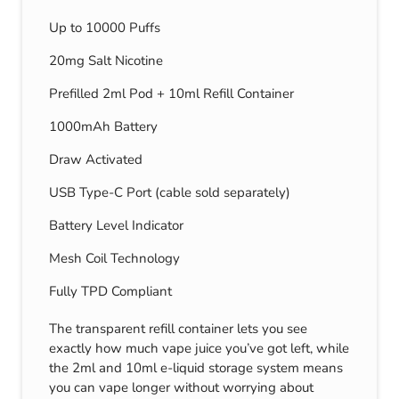
Up to 10000 Puffs
20mg Salt Nicotine
Prefilled 2ml Pod + 10ml Refill Container
1000mAh Battery
Draw Activated
USB Type-C Port (cable sold separately)
Battery Level Indicator
Mesh Coil Technology
Fully TPD Compliant
The transparent refill container lets you see
exactly how much vape juice you’ve got left, while
the 2ml and 10ml e-liquid storage system means
you can vape longer without worrying about