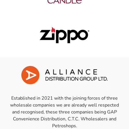
Established in 2021 with the joining forces of three
wholesale companies we are already well respected
and recognised, these three companies being GAP
Convenience Distribution, C.T.C. Wholesalers and
Petroshops.