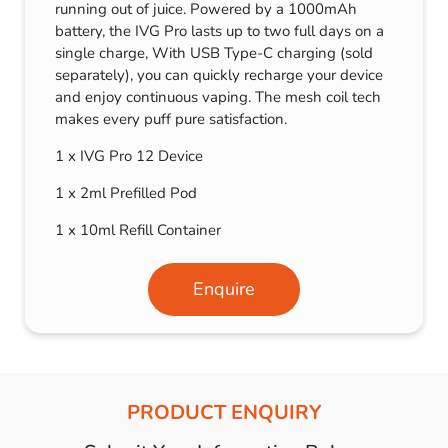
running out of juice. Powered by a 1000mAh
battery, the IVG Pro lasts up to two full days on a
single charge, With USB Type-C charging (sold
separately), you can quickly recharge your device
and enjoy continuous vaping. The mesh coil tech
makes every puff pure satisfaction.
1 x IVG Pro 12 Device
1 x 2ml Prefilled Pod
1 x 10ml Refill Container
Enquire
PRODUCT ENQUIRY