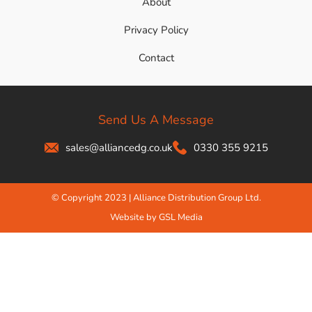
About
Privacy Policy
Contact
Send Us A Message
sales@alliancedg.co.uk
0330 355 9215
© Copyright 2023 | Alliance Distribution Group Ltd.
Website by GSL Media