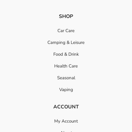
SHOP
Car Care
Camping & Leisure
Food & Drink
Health Care
Seasonal
Vaping
ACCOUNT
My Account