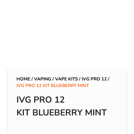
HOME
/
VAPING
/
VAPE KITS
/
IVG PRO 12
/
IVG PRO 12 KIT BLUEBERRY MINT
IVG PRO 12
KIT BLUEBERRY MINT