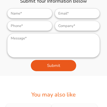
Submit Your Information Below
Submit
You may also like