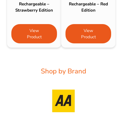
Rechargeable –
Rechargeable – Red
Strawberry Edition
Edition
View
View
Product
Product
Shop by Brand