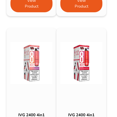
View
View
Product
Product
IVG 2400 4in1
IVG 2400 4in1