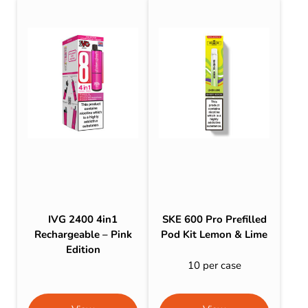
IVG 2400 4in1
SKE 600 Pro Prefilled
Rechargeable – Pink
Pod Kit Lemon & Lime
Edition
10 per case