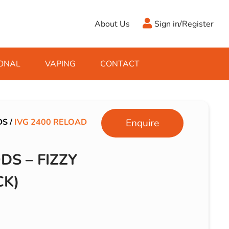
About Us
Sign in/Register
ONAL
VAPING
CONTACT
Antifreeze
Cleaning Fluids
Object
De-Icer
Hook Up Leads
Zippo
DS
/
IVG 2400 RELOAD
Enquire
Ice Scrapers & Squeegees
Towing Electrics
DS – FIZZY
CK)