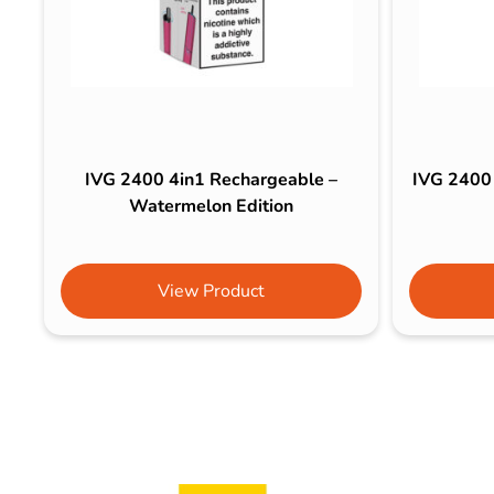
IVG 2400 4in1 Rechargeable –
IVG 2400 
Watermelon Edition
View Product