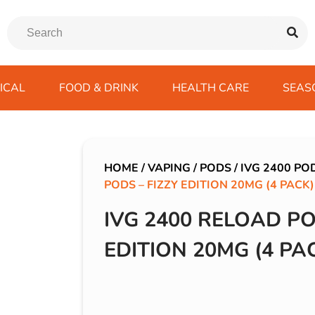
ICAL
FOOD & DRINK
HEALTH CARE
SEAS
ssentials
trition Drinks
ves
s
Emergency Tools
Winter Scarfs
Blu BAR
Gas
kes
ods
Paints & Body Repair
IVG 2400
HOME
/
VAPING
/
PODS
/
IVG 2400 PO
PODS – FIZZY EDITION 20MG (4 PACK)
ds
s
Screenwash
IVG Air
Wiper Blades
Lost Mary BM600
IVG 2400 RELOAD PO
avel
SKE 600 Pro
EDITION 20MG (4 PA
 Drive
rds/ USB