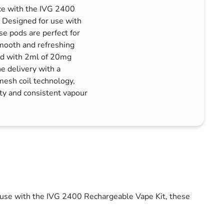
nce with the IVG 2400
. Designed for use with
e pods are perfect for
mooth and refreshing
led with 2ml of 20mg
ne delivery with a
mesh coil technology,
ty and consistent vapour
r use with the IVG 2400 Rechargeable Vape Kit, these