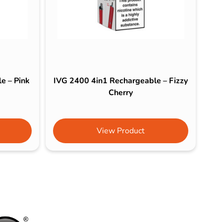
e – Pink
IVG 2400 4in1 Rechargeable – Fizzy
Cherry
View Product