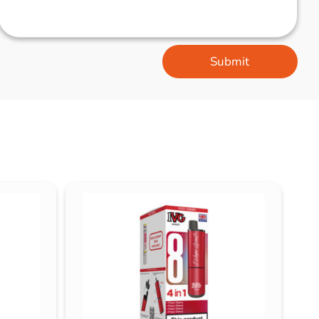
Submit