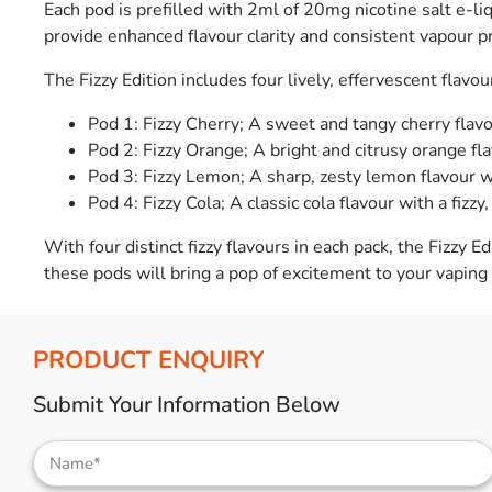
Each pod is prefilled with 2ml of 20mg nicotine salt e-li
provide enhanced flavour clarity and consistent vapour p
The Fizzy Edition includes four lively, effervescent flavou
Pod 1: Fizzy Cherry; A sweet and tangy cherry flavou
Pod 2: Fizzy Orange; A bright and citrusy orange fla
Pod 3: Fizzy Lemon; A sharp, zesty lemon flavour wi
Pod 4: Fizzy Cola; A classic cola flavour with a fizzy,
With four distinct fizzy flavours in each pack, the Fizzy E
these pods will bring a pop of excitement to your vaping
PRODUCT ENQUIRY
Submit Your Information Below