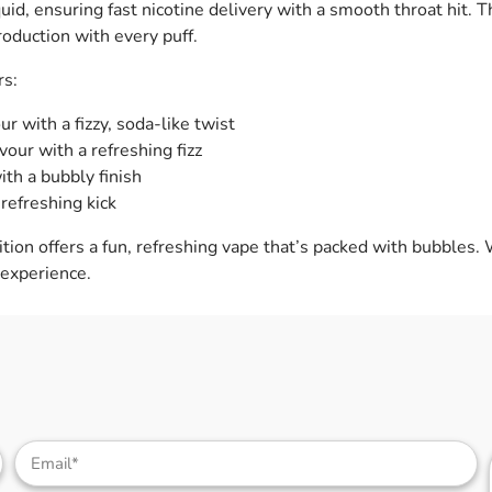
quid, ensuring fast nicotine delivery with a smooth throat hit. 
roduction with every puff.
rs:
r with a fizzy, soda-like twist
vour with a refreshing fizz
th a bubbly finish
 refreshing kick
dition offers a fun, refreshing vape that’s packed with bubbles. 
 experience.