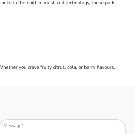
Thanks to the built-in mesh coil technology, these pods
Whether you crave fruity citrus, cola, or berry flavours,