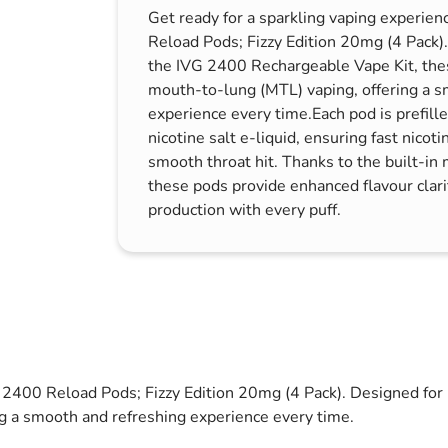
Get ready for a sparkling vaping experie
s & Hex Keys
Air Fresheners
Reload Pods; Fizzy Edition 20mg (4 Pack)
Car Cleaning Products
the IVG 2400 Rechargeable Vape Kit, thes
Car Wax
mouth-to-lung (MTL) vaping, offering a s
experience every time.Each pod is prefil
Exterior Cleaning
nicotine salt e-liquid, ensuring fast nicoti
Interior Cleaning
smooth throat hit. Thanks to the built-in 
Microfibre Cloths
these pods provide enhanced flavour clari
production with every puff.
Sponges, Brushes & Buckets
Wheel & Tire Cleaning
G 2400 Reload Pods; Fizzy Edition 20mg (4 Pack). Designed fo
ng a smooth and refreshing experience every time.