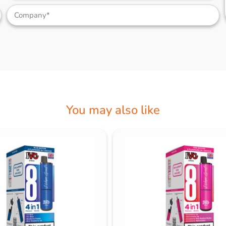
You may also like