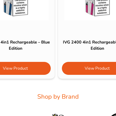
4in1 Rechargeable – Blue
IVG 2400 4in1 Rechargeabl
Edition
Edition
View Product
View Product
Shop by Brand