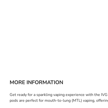
Bulb Set
Screwdriver
Hi-Visibility
Socket Sets
Ratchet Tie Down
Torches
MORE INFORMATION
Get ready for a sparkling vaping experience with the IV
pods are perfect for mouth-to-lung (MTL) vaping, offeri