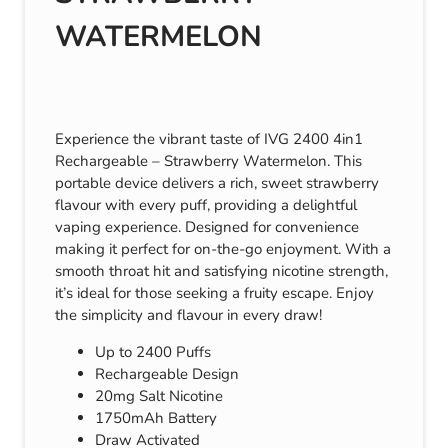
WATERMELON
Experience the vibrant taste of IVG 2400 4in1
Rechargeable – Strawberry Watermelon. This
portable device delivers a rich, sweet strawberry
flavour with every puff, providing a delightful
vaping experience. Designed for convenience
making it perfect for on-the-go enjoyment. With a
smooth throat hit and satisfying nicotine strength,
it’s ideal for those seeking a fruity escape. Enjoy
the simplicity and flavour in every draw!
Up to 2400 Puffs
Rechargeable Design
20mg Salt Nicotine
1750mAh Battery
Draw Activated