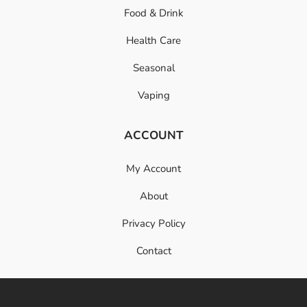
Food & Drink
Health Care
Seasonal
Vaping
ACCOUNT
My Account
About
Privacy Policy
Contact