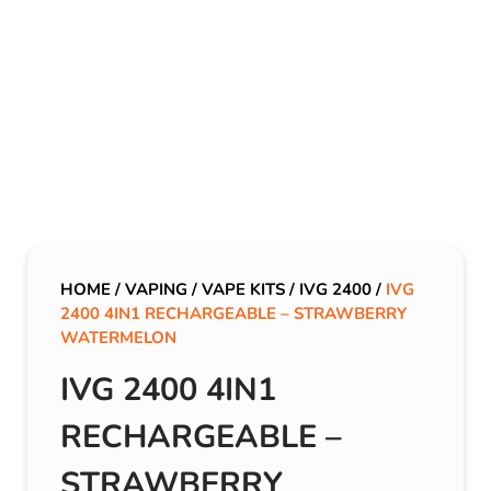
HOME
/
VAPING
/
VAPE KITS
/
IVG 2400
/
IVG
2400 4IN1 RECHARGEABLE – STRAWBERRY
WATERMELON
IVG 2400 4IN1
RECHARGEABLE –
STRAWBERRY