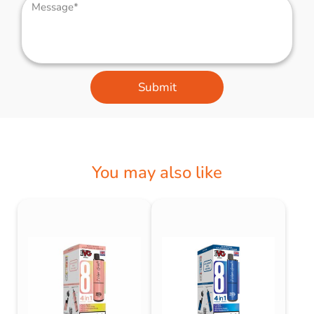
Submit
You may also like