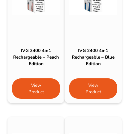
IVG 2400 4in1
IVG 2400 4in1
Rechargeable – Peach
Rechargeable – Blue
Edition
Edition
View
View
Product
Product