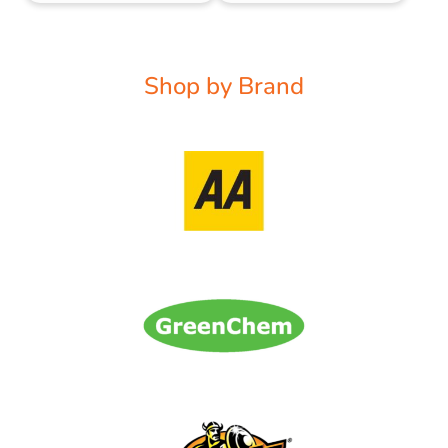
Shop by Brand