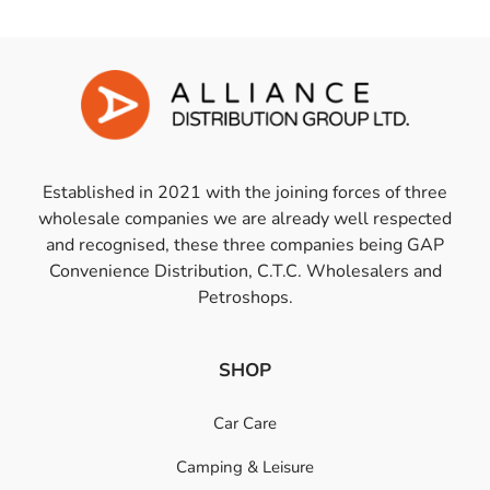
Established in 2021 with the joining forces of three
wholesale companies we are already well respected
and recognised, these three companies being GAP
Convenience Distribution, C.T.C. Wholesalers and
Petroshops.
SHOP
Car Care
Camping & Leisure