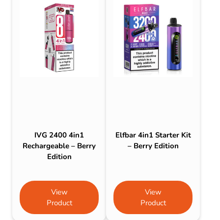
IVG 2400 4in1
Elfbar 4in1 Starter Kit
Rechargeable – Berry
– Berry Edition
Edition
View
View
Product
Product