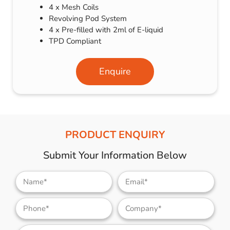
4 x Mesh Coils
Revolving Pod System
4 x Pre-filled with 2ml of E-liquid
TPD Compliant
Enquire
PRODUCT ENQUIRY
Submit Your Information Below