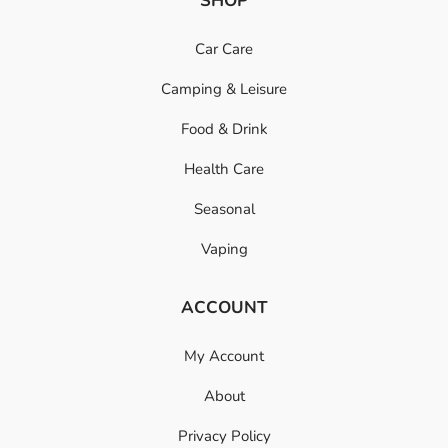
SHOP
Car Care
Camping & Leisure
Food & Drink
Health Care
Seasonal
Vaping
ACCOUNT
My Account
About
Privacy Policy