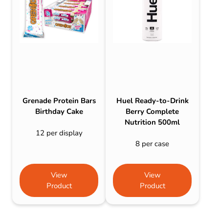
Grenade Protein Bars
Huel Ready-to-Drink
Birthday Cake
Berry Complete
Nutrition 500ml
12 per display
8 per case
View
View
Product
Product