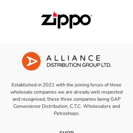
Established in 2021 with the joining forces of three
wholesale companies we are already well respected
and recognised, these three companies being GAP
Convenience Distribution, C.T.C. Wholesalers and
Petroshops.