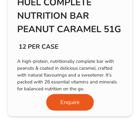
HUEL COMPLETE
NUTRITION BAR
PEANUT CARAMEL 51G
12 PER CASE
A high-protein, nutritionally complete bar with
peanuts & coated in delicious caramel, crafted
with natural flavourings and a sweetener. It’s
packed with 26 essential vitamins and minerals
for balanced nutrition on the go.
Enquire