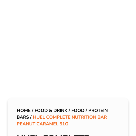
HOME
/
FOOD & DRINK
/
FOOD
/
PROTEIN
BARS
/
HUEL COMPLETE NUTRITION BAR
PEANUT CARAMEL 51G