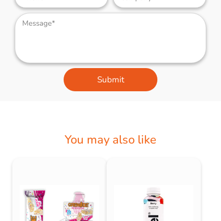
Submit
You may also like