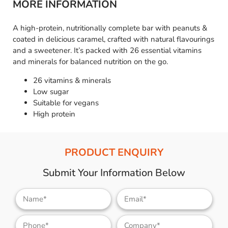
MORE INFORMATION
A high-protein, nutritionally complete bar with peanuts &
coated in delicious caramel, crafted with natural flavourings
and a sweetener. It’s packed with 26 essential vitamins
and minerals for balanced nutrition on the go.
26 vitamins & minerals
Low sugar
Suitable for vegans
High protein
PRODUCT ENQUIRY
Submit Your Information Below