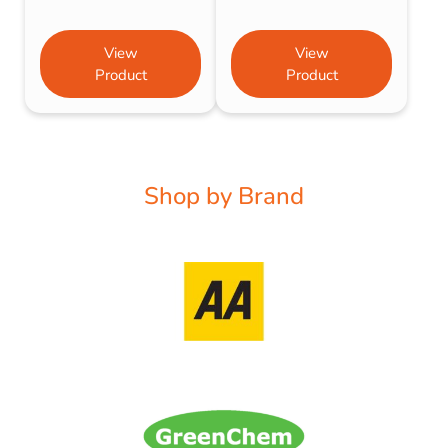
View
View
Product
Product
Shop by Brand