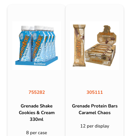
755282
305111
Grenade Shake
Grenade Protein Bars
Cookies & Cream
Caramel Chaos
330ml
12 per display
8 per case