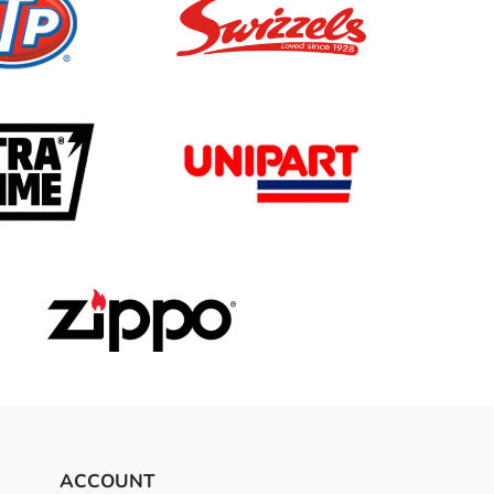
ACCOUNT