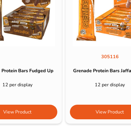
305116
 Protein Bars Fudged Up
Grenade Protein Bars Jaff
12 per display
12 per display
View Product
View Product