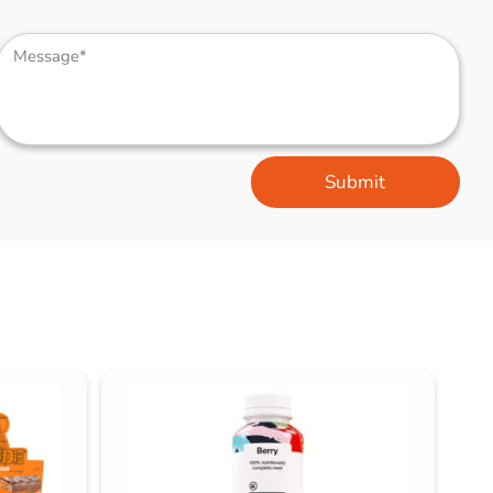
Submit