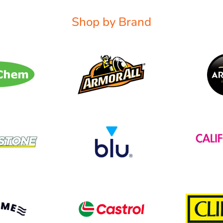
Shop by Brand