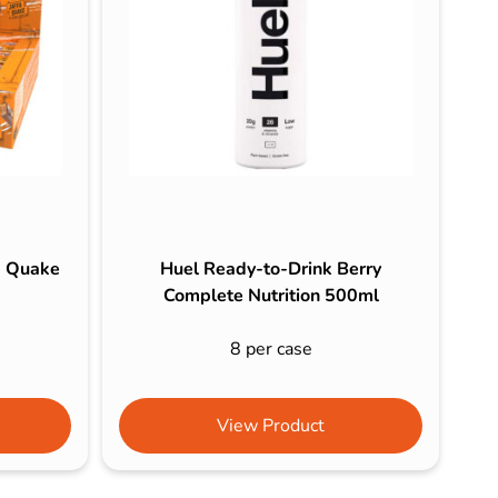
a Quake
Huel Ready-to-Drink Berry
Complete Nutrition 500ml
8 per case
View Product