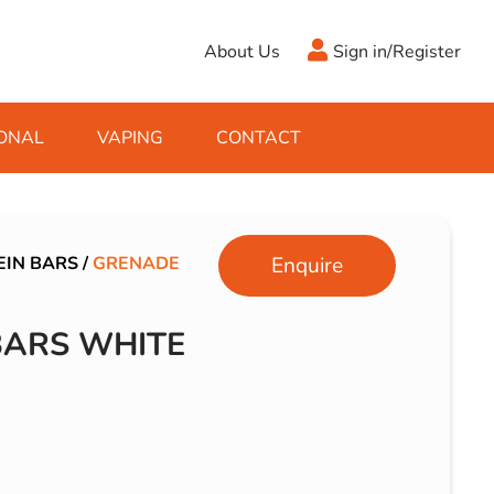
About Us
Sign in/Register
ONAL
VAPING
CONTACT
Antifreeze
Cleaning Fluids
Object
De-Icer
Hook Up Leads
Zippo
EIN BARS
/
GRENADE
Enquire
Ice Scrapers & Squeegees
Towing Electrics
BARS WHITE