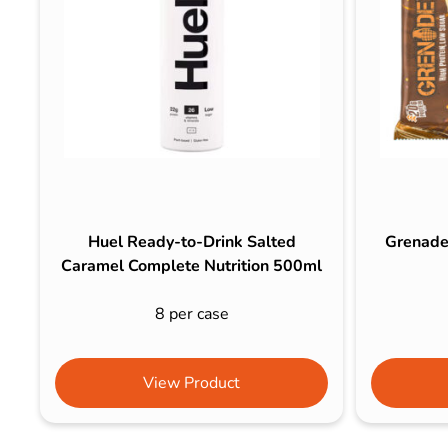
Huel Ready-to-Drink Salted
Grenade
Caramel Complete Nutrition 500ml
8 per case
View Product