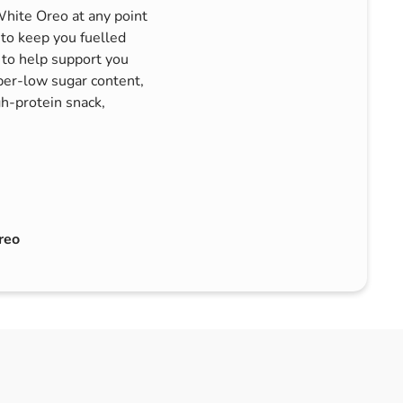
hite Oreo at any point
 to keep you fuelled
 to help support you
per-low sugar content,
igh-protein snack,
reo