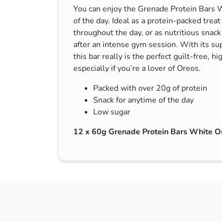
You can enjoy the Grenade Protein Bars W
s & Hex Keys
Air Fresheners
of the day. Ideal as a protein-packed treat
Car Cleaning Products
throughout the day, or as nutritious snack
Car Wax
after an intense gym session. With its su
this bar really is the perfect guilt-free, h
Exterior Cleaning
especially if you’re a lover of Oreos.
Interior Cleaning
Packed with over 20g of protein
Microfibre Cloths
Snack for anytime of the day
Sponges, Brushes & Buckets
Low sugar
Wheel & Tire Cleaning
12 x 60g Grenade Protein Bars White O