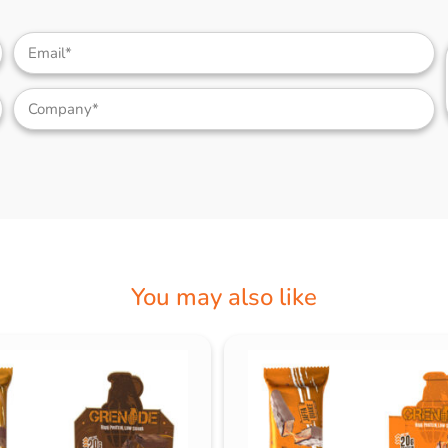
You may also like