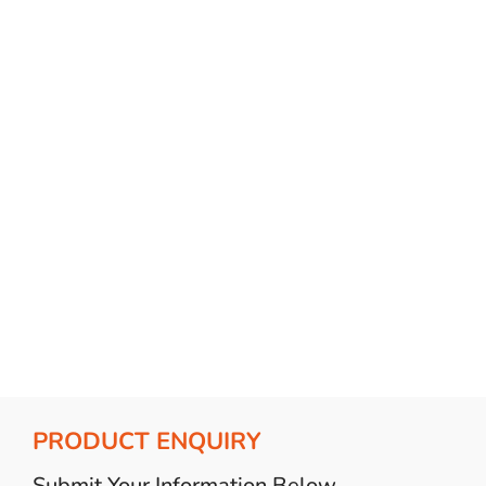
Bulb Set
Screwdriver
Hi-Visibility
Socket Sets
Ratchet Tie Down
Torches
PRODUCT ENQUIRY
Submit Your Information Below