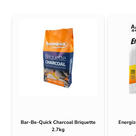
Bar-Be-Quick Charcoal Briquette
Energiz
2.7kg