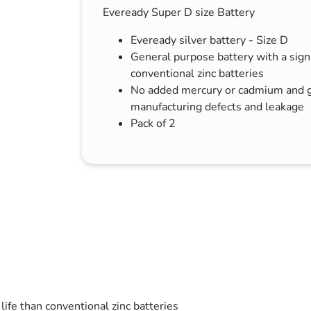
Eveready Super D size Battery
s & Hex Keys
Air Fresheners
Car Cleaning Products
Eveready silver battery - Size D
General purpose battery with a signif
Car Wax
conventional zinc batteries
Exterior Cleaning
No added mercury or cadmium and g
Interior Cleaning
manufacturing defects and leakage
Pack of 2
Microfibre Cloths
Sponges, Brushes & Buckets
Wheel & Tire Cleaning
life than conventional zinc batteries