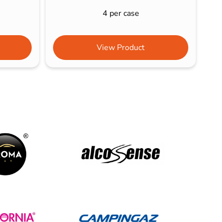
4 per case
View Product