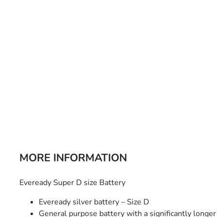
Bulb Set
Screwdriver
Hi-Visibility
Socket Sets
Ratchet Tie Down
Torches
MORE INFORMATION
Eveready Super D size Battery
Eveready silver battery – Size D
General purpose battery with a significantly longer 