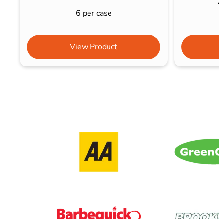
6 per case
View Product