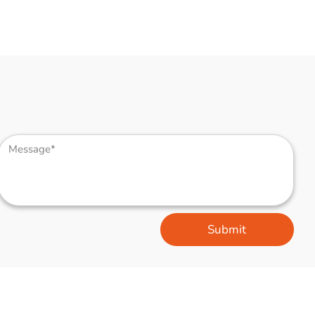
Submit