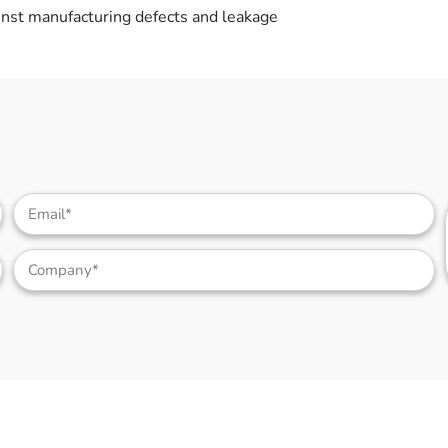
nst manufacturing defects and leakage