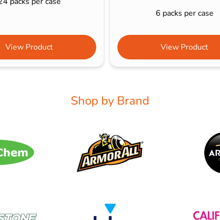
24 packs per case
6 packs per case
View Product
View Product
Shop by Brand