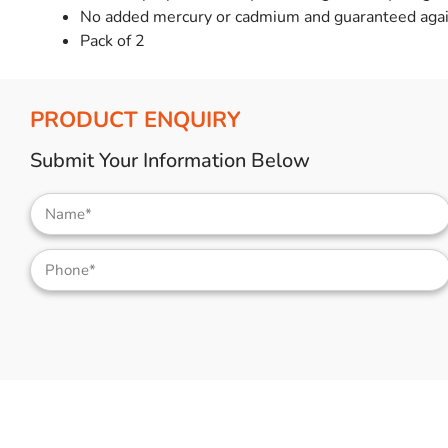
No added mercury or cadmium and guaranteed agai
Pack of 2
PRODUCT ENQUIRY
Submit Your Information Below