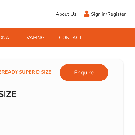
About Us
Sign in/Register
ONAL
VAPING
CONTACT
Antifreeze
Cleaning Fluids
Object
De-Icer
Hook Up Leads
Zippo
EREADY SUPER D SIZE
Enquire
Ice Scrapers & Squeegees
Towing Electrics
SIZE