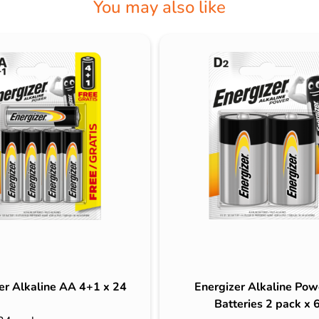
You may also like
er Alkaline AA 4+1 x 24
Energizer Alkaline Pow
Batteries 2 pack x 