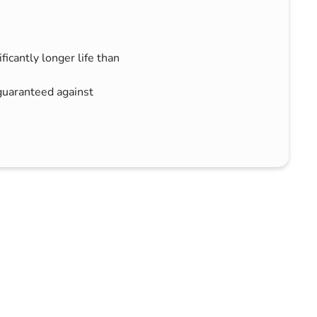
icantly longer life than
uaranteed against