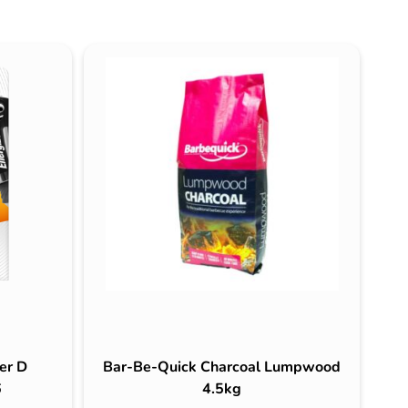
er D
Bar-Be-Quick Charcoal Lumpwood
6
4.5kg