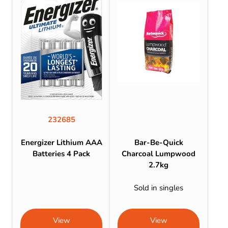
232685
Energizer Lithium AAA
Bar-Be-Quick
Batteries 4 Pack
Charcoal Lumpwood
2.7kg
Sold in singles
View
View