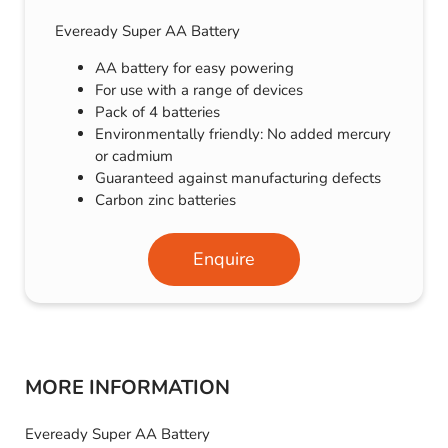
Eveready Super AA Battery
AA battery for easy powering
For use with a range of devices
Pack of 4 batteries
Environmentally friendly: No added mercury
or cadmium
Guaranteed against manufacturing defects
Carbon zinc batteries
Enquire
MORE INFORMATION
Eveready Super AA Battery