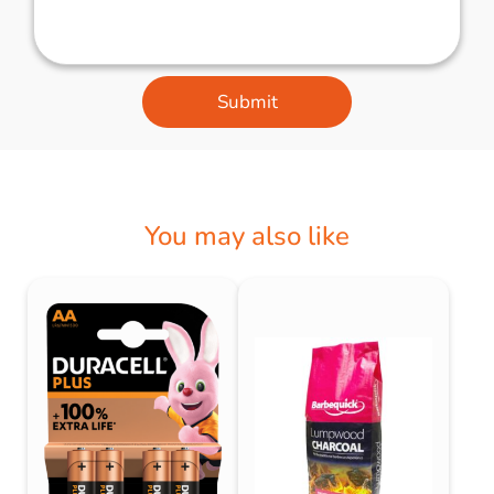
Submit
You may also like