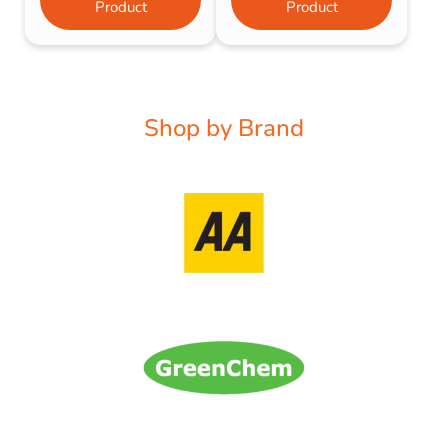
Product
Product
Shop by Brand