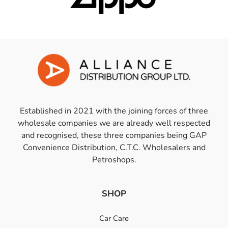
Established in 2021 with the joining forces of three
wholesale companies we are already well respected
and recognised, these three companies being GAP
Convenience Distribution, C.T.C. Wholesalers and
Petroshops.
SHOP
Car Care