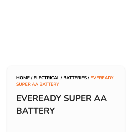
HOME
/
ELECTRICAL
/
BATTERIES
/
EVEREADY
SUPER AA BATTERY
EVEREADY SUPER AA
BATTERY