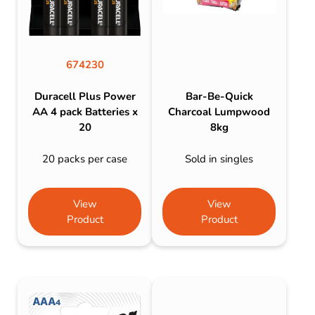
674230
Duracell Plus Power
Bar-Be-Quick
AA 4 pack Batteries x
Charcoal Lumpwood
20
8kg
20 packs per case
Sold in singles
View
View
Product
Product