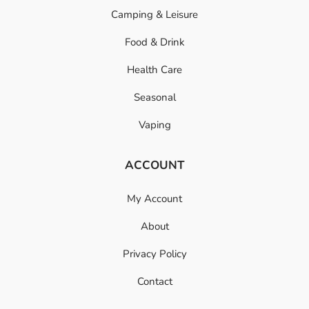
Camping & Leisure
Food & Drink
Health Care
Seasonal
Vaping
ACCOUNT
My Account
About
Privacy Policy
Contact