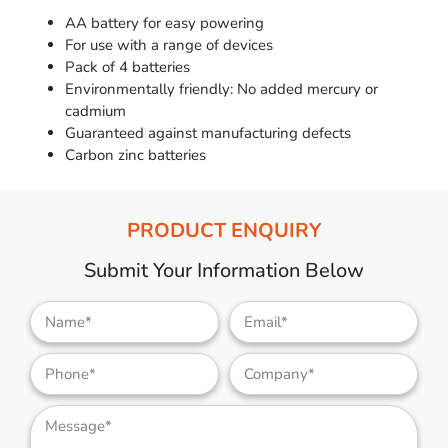
AA battery for easy powering
For use with a range of devices
Pack of 4 batteries
Environmentally friendly: No added mercury or
cadmium
Guaranteed against manufacturing defects
Carbon zinc batteries
PRODUCT ENQUIRY
Submit Your Information Below