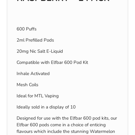
600 Puffs
2ml Prefilled Pods
20mg Nic Salt E-Liquid
Compatible with Elfbar 600 Pod Kit
Inhale Activated
Mesh Coils
Ideal for MTL Vaping
Ideally sold in a display of 10
Designed for use with the Elfbar 600 pod kits, our
Elfbar 600 pods come in a choice of enticing
flavours which include the stunning Watermelon