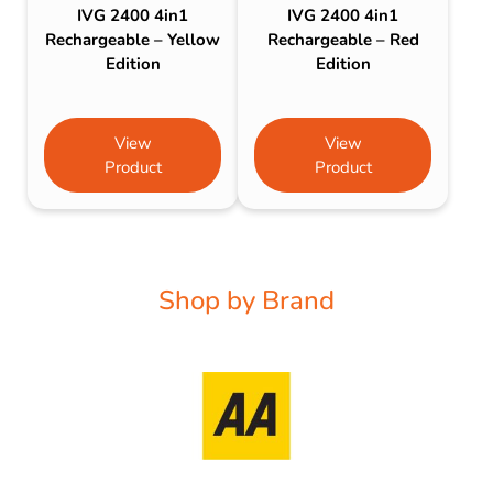
IVG 2400 4in1
IVG 2400 4in1
Rechargeable – Yellow
Rechargeable – Red
Edition
Edition
View
View
Product
Product
Shop by Brand