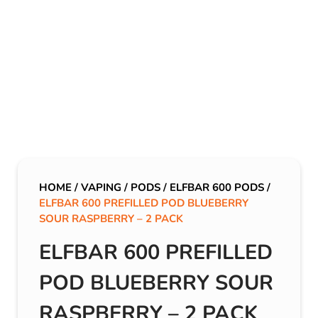
HOME
/
VAPING
/
PODS
/
ELFBAR 600 PODS
/
ELFBAR 600 PREFILLED POD BLUEBERRY
SOUR RASPBERRY – 2 PACK
ELFBAR 600 PREFILLED
POD BLUEBERRY SOUR
RASPBERRY – 2 PACK