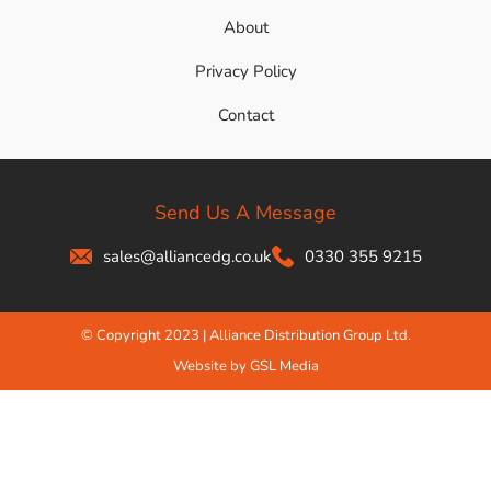
About
Privacy Policy
Contact
Send Us A Message
sales@alliancedg.co.uk
0330 355 9215
© Copyright 2023 | Alliance Distribution Group Ltd.
Website by GSL Media