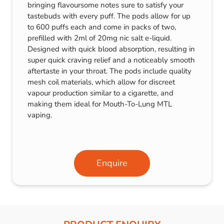
bringing flavoursome notes sure to satisfy your
tastebuds with every puff. The pods allow for up
to 600 puffs each and come in packs of two,
prefilled with 2ml of 20mg nic salt e-liquid.
Designed with quick blood absorption, resulting in
super quick craving relief and a noticeably smooth
aftertaste in your throat. The pods include quality
mesh coil materials, which allow for discreet
vapour production similar to a cigarette, and
making them ideal for Mouth-To-Lung MTL
vaping.
Enquire