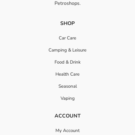
Petroshops.
SHOP
Car Care
Camping & Leisure
Food & Drink
Health Care
Seasonal
Vaping
ACCOUNT
My Account