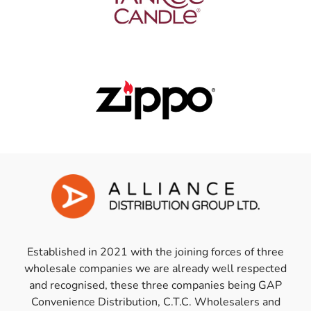
Established in 2021 with the joining forces of three
wholesale companies we are already well respected
and recognised, these three companies being GAP
Convenience Distribution, C.T.C. Wholesalers and