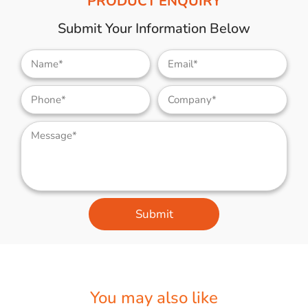
PRODUCT ENQUIRY
Submit Your Information Below
Submit
You may also like