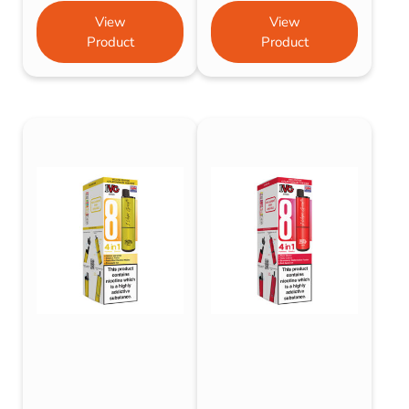
View
View
Product
Product