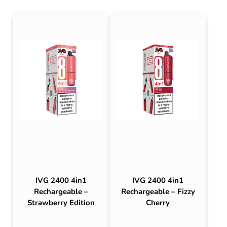
IVG 2400 4in1
IVG 2400 4in1
Rechargeable –
Rechargeable – Fizzy
Strawberry Edition
Cherry