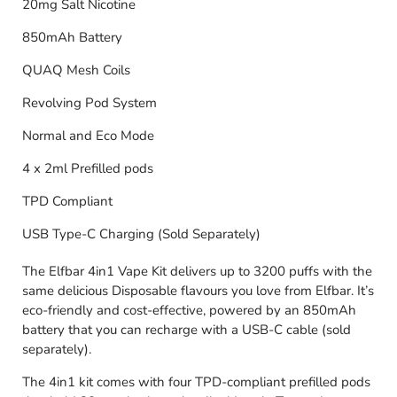
20mg Salt Nicotine
850mAh Battery
QUAQ Mesh Coils
Revolving Pod System
Normal and Eco Mode
4 x 2ml Prefilled pods
TPD Compliant
USB Type-C Charging (Sold Separately)
The Elfbar 4in1 Vape Kit delivers up to 3200 puffs with the
same delicious Disposable flavours you love from Elfbar. It’s
eco-friendly and cost-effective, powered by an 850mAh
battery that you can recharge with a USB-C cable (sold
separately).
The 4in1 kit comes with four TPD-compliant prefilled pods