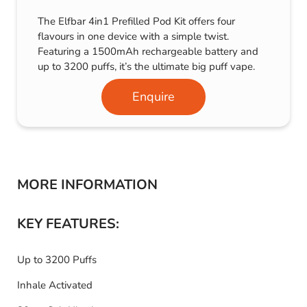
The Elfbar 4in1 Prefilled Pod Kit offers four
flavours in one device with a simple twist.
Featuring a 1500mAh rechargeable battery and
up to 3200 puffs, it’s the ultimate big puff vape.
Enquire
MORE INFORMATION
KEY FEATURES:
Up to 3200 Puffs
Inhale Activated