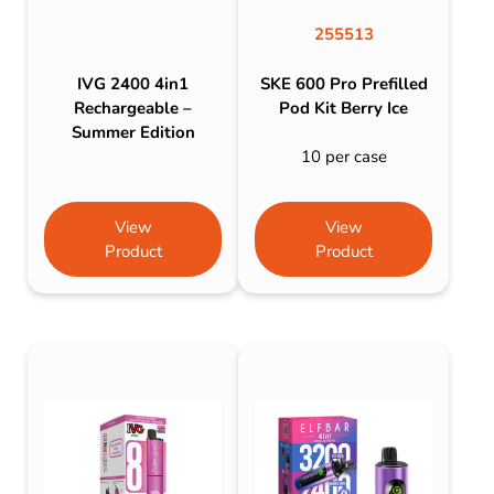
255513
IVG 2400 4in1
SKE 600 Pro Prefilled
Rechargeable –
Pod Kit Berry Ice
Summer Edition
10 per case
View
View
Product
Product