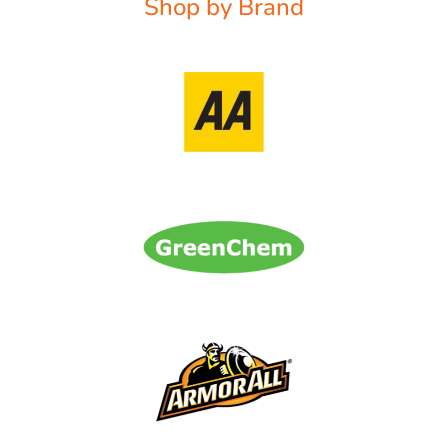
Shop by Brand