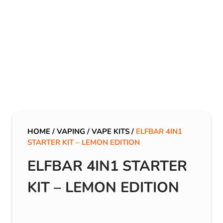
HOME
/
VAPING
/
VAPE KITS
/
ELFBAR 4IN1
STARTER KIT – LEMON EDITION
ELFBAR 4IN1 STARTER
KIT – LEMON EDITION