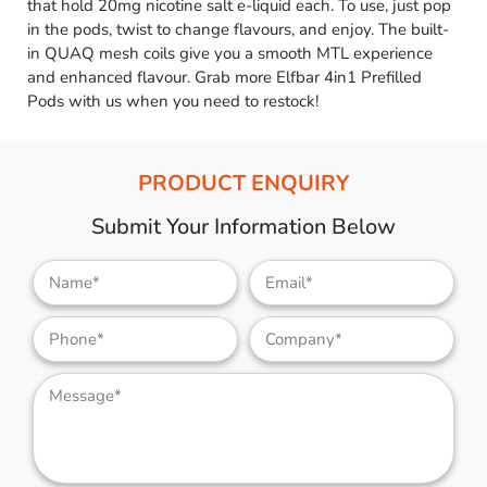
that hold 20mg nicotine salt e-liquid each. To use, just pop
in the pods, twist to change flavours, and enjoy. The built-
in QUAQ mesh coils give you a smooth MTL experience
and enhanced flavour. Grab more Elfbar 4in1 Prefilled
Pods with us when you need to restock!
PRODUCT ENQUIRY
Submit Your Information Below