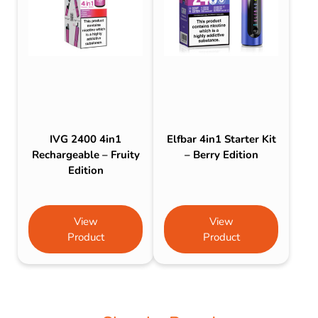
IVG 2400 4in1
Elfbar 4in1 Starter Kit
Rechargeable – Fruity
– Berry Edition
Edition
View
View
Product
Product