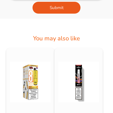
Submit
You may also like