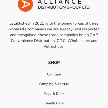
Established in 2021 with the joining forces of three
wholesale companies we are already well respected
and recognised, these three companies being GAP
Convenience Distribution, C.T.C. Wholesalers and
Petroshops.
SHOP
Car Care
Camping & Leisure
Food & Drink
Health Care