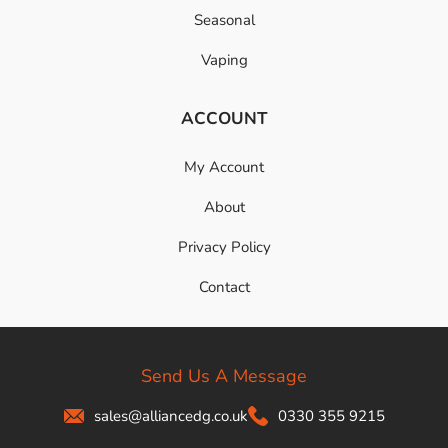
Seasonal
Vaping
ACCOUNT
My Account
About
Privacy Policy
Contact
Send Us A Message
sales@alliancedg.co.uk
0330 355 9215