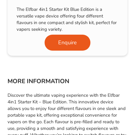
The Elfbar 4in1 Starter Kit Blue Edition is a
versatile vape device offering four different
flavours in one compact and stylish kit, perfect for
vapers seeking variety.
Enquire
MORE INFORMATION
Discover the ultimate vaping experience with the Elfbar
4in1 Starter Kit – Blue Edition. This innovative device
allows you to enjoy four different flavours in one sleek and
portable vape kit, offering exceptional convenience for
vapers on the go. Each flavour is pre-filled and ready to
use, providing a smooth and satisfying experience with