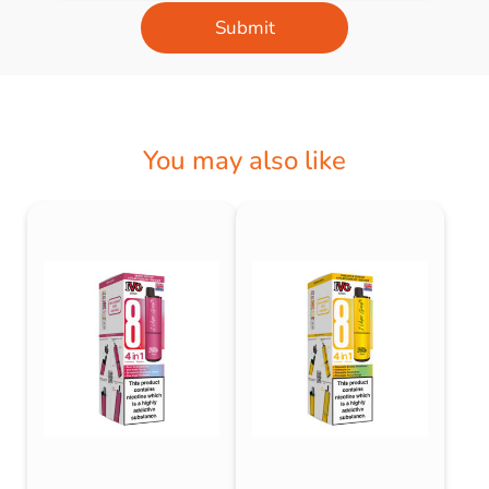
Submit
You may also like