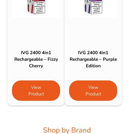
IVG 2400 4in1
IVG 2400 4in1
Rechargeable – Fizzy
Rechargeable – Purple
Cherry
Edition
View
View
Product
Product
Shop by Brand