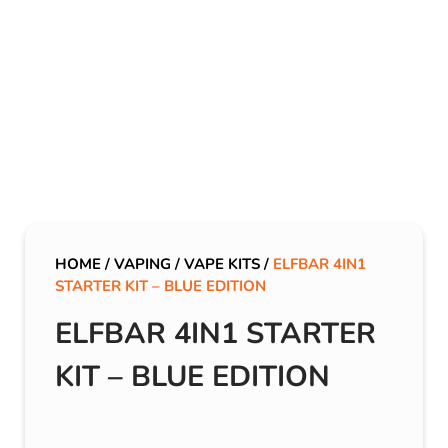
HOME
/
VAPING
/
VAPE KITS
/
ELFBAR 4IN1
STARTER KIT – BLUE EDITION
ELFBAR 4IN1 STARTER
KIT – BLUE EDITION