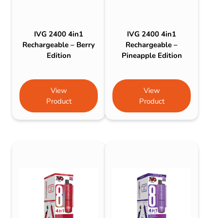
IVG 2400 4in1
IVG 2400 4in1
Rechargeable – Berry
Rechargeable –
Edition
Pineapple Edition
View
View
Product
Product