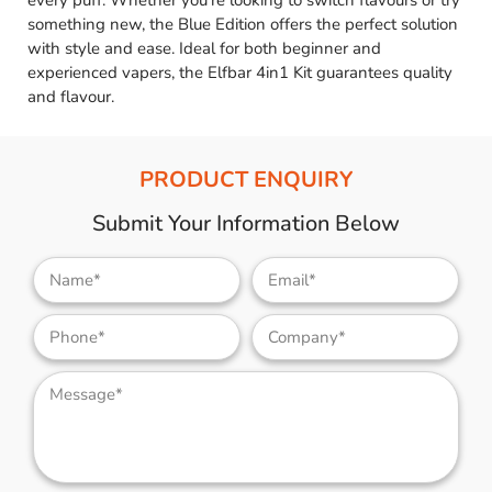
every puff. Whether you’re looking to switch flavours or try
something new, the Blue Edition offers the perfect solution
with style and ease. Ideal for both beginner and
experienced vapers, the Elfbar 4in1 Kit guarantees quality
and flavour.
PRODUCT ENQUIRY
Submit Your Information Below