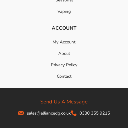
Vaping
ACCOUNT
My Account
About
Privacy Policy
Contact
Send Us A Message
sales@alliancedg.co.uk
0330 355 9215