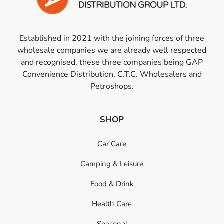
Established in 2021 with the joining forces of three
wholesale companies we are already well respected
and recognised, these three companies being GAP
Convenience Distribution, C.T.C. Wholesalers and
Petroshops.
SHOP
Car Care
Camping & Leisure
Food & Drink
Health Care
Seasonal