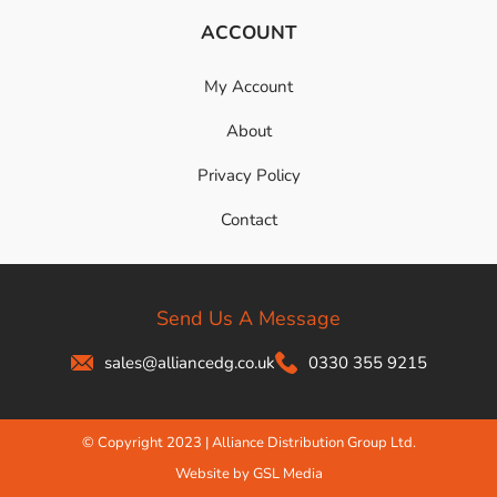
ACCOUNT
My Account
About
Privacy Policy
Contact
Send Us A Message
sales@alliancedg.co.uk
0330 355 9215
© Copyright 2023 | Alliance Distribution Group Ltd.
Website by GSL Media