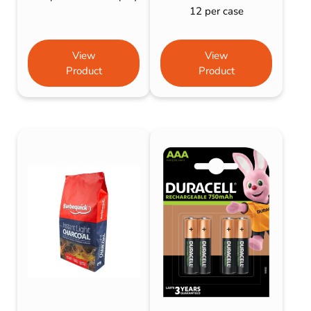
12 per case
View
View
Product
Product