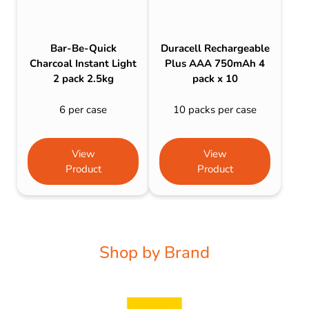
Bar-Be-Quick
Duracell Rechargeable
Charcoal Instant Light
Plus AAA 750mAh 4
2 pack 2.5kg
pack x 10
6 per case
10 packs per case
View
View
Product
Product
Shop by Brand