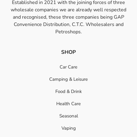
Established in 2021 with the joining forces of three
wholesale companies we are already well respected
and recognised, these three companies being GAP
Convenience Distribution, C.T.C. Wholesalers and
Petroshops.
SHOP
Car Care
Camping & Leisure
Food & Drink
Health Care
Seasonal
Vaping