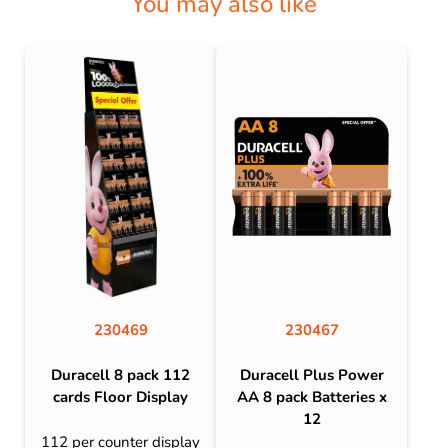
You may also like
230469
230467
Duracell 8 pack 112
Duracell Plus Power
cards Floor Display
AA 8 pack Batteries x
12
112 per counter display