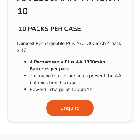
10
10 PACKS PER CASE
Duracell Rechargeable Plus AA 1300mAh 4 pack
x 10
4 Rechargeable Plus AA 1300mAh
Batteries per pack
The nylon top closure helps prevent the AA
batteries from leakage
Powerful charge at 1300mAh
Enquire