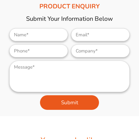
PRODUCT ENQUIRY
Submit Your Information Below
Submit