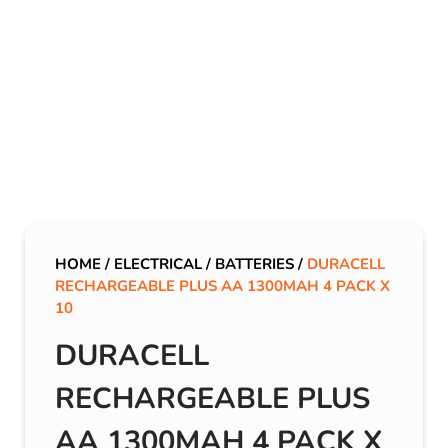
HOME
/
ELECTRICAL
/
BATTERIES
/
DURACELL
RECHARGEABLE PLUS AA 1300MAH 4 PACK X
10
DURACELL
RECHARGEABLE PLUS
AA 1300MAH 4 PACK X