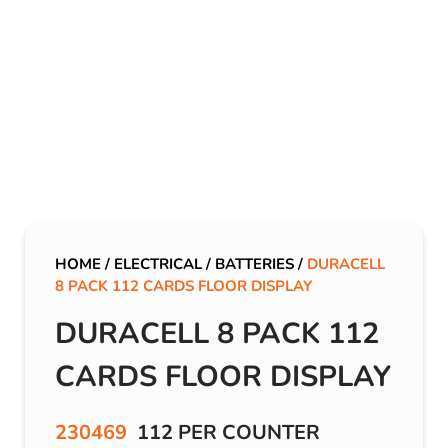
HOME
/
ELECTRICAL
/
BATTERIES
/
DURACELL
8 PACK 112 CARDS FLOOR DISPLAY
DURACELL 8 PACK 112
CARDS FLOOR DISPLAY
230469
112 PER COUNTER