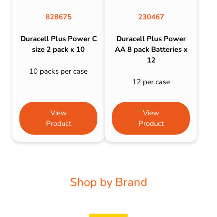
828675
230467
Duracell Plus Power C
Duracell Plus Power
size 2 pack x 10
AA 8 pack Batteries x
12
10 packs per case
12 per case
View
View
Product
Product
Shop by Brand