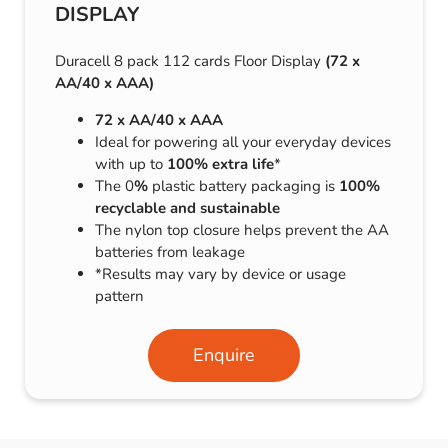
DISPLAY
Duracell 8 pack 112 cards Floor Display
(72 x
AA/40 x AAA)
72 x AA/40 x AAA
Ideal for powering all your everyday devices
with up to
100% extra life
*
The 0
%
plastic battery packaging is
100%
recyclable and sustainable
The nylon top closure helps prevent the AA
batteries from leakage
*Results may vary by device or usage
pattern
Enquire