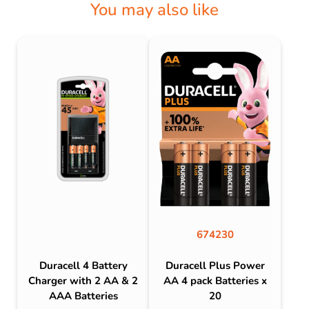
You may also like
674230
Duracell 4 Battery
Duracell Plus Power
Charger with 2 AA & 2
AA 4 pack Batteries x
AAA Batteries
20