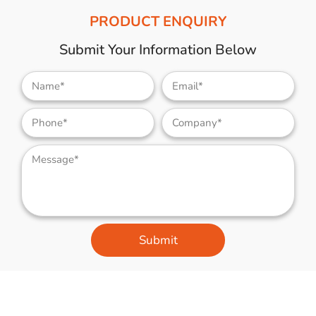
PRODUCT ENQUIRY
Submit Your Information Below
Submit