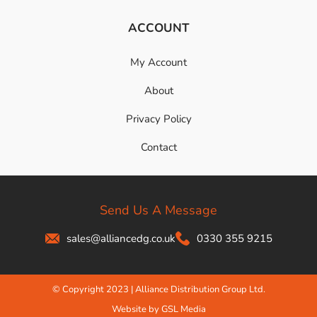
ACCOUNT
My Account
About
Privacy Policy
Contact
Send Us A Message
sales@alliancedg.co.uk
0330 355 9215
© Copyright 2023 | Alliance Distribution Group Ltd.
Website by GSL Media