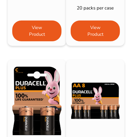
20 packs per case
View
View
Product
Product