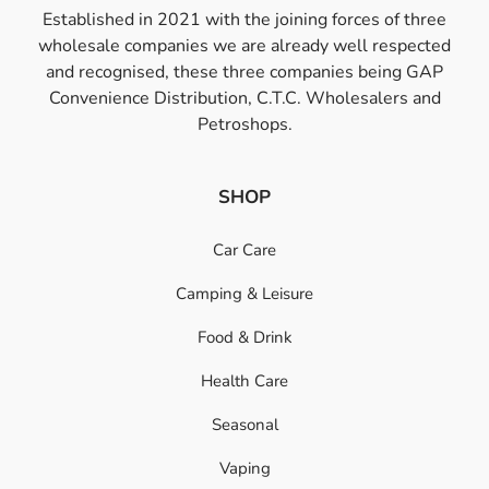
Established in 2021 with the joining forces of three
wholesale companies we are already well respected
and recognised, these three companies being GAP
Convenience Distribution, C.T.C. Wholesalers and
Petroshops.
SHOP
Car Care
Camping & Leisure
Food & Drink
Health Care
Seasonal
Vaping