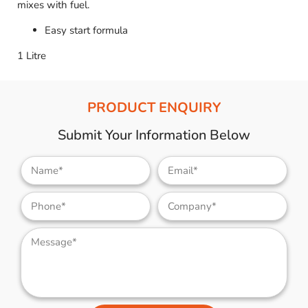
mixes with fuel.
Easy start formula
1 Litre
PRODUCT ENQUIRY
Submit Your Information Below