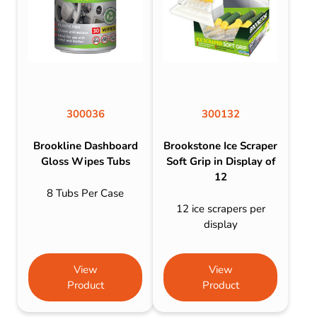
300036
300132
Brookline Dashboard
Brookstone Ice Scraper
Gloss Wipes Tubs
Soft Grip in Display of
12
8 Tubs Per Case
12 ice scrapers per
display
View
View
Product
Product