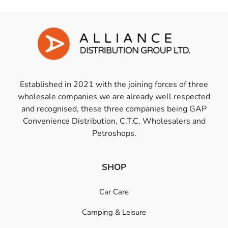
Established in 2021 with the joining forces of three
wholesale companies we are already well respected
and recognised, these three companies being GAP
Convenience Distribution, C.T.C. Wholesalers and
Petroshops.
SHOP
Car Care
Camping & Leisure