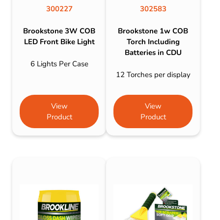
300227
302583
Brookstone 3W COB
Brookstone 1w COB
LED Front Bike Light
Torch Including
Batteries in CDU
6 Lights Per Case
12 Torches per display
View
View
Product
Product