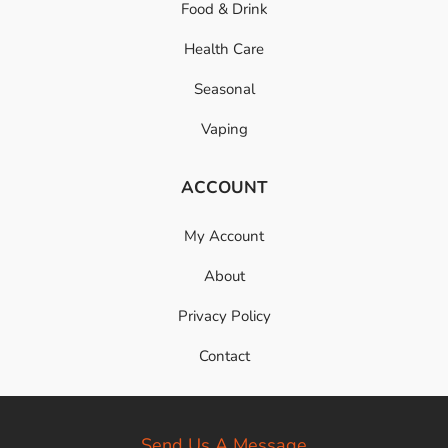
Food & Drink
Health Care
Seasonal
Vaping
ACCOUNT
My Account
About
Privacy Policy
Contact
Send Us A Message