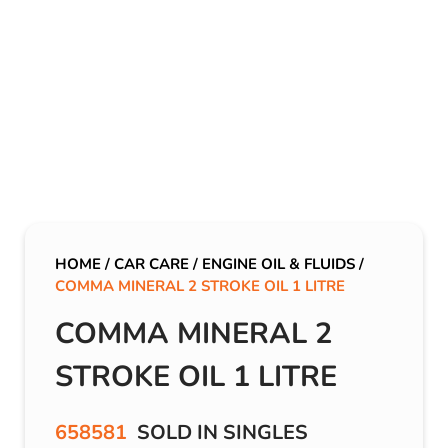
HOME
/
CAR CARE
/
ENGINE OIL & FLUIDS
/
COMMA MINERAL 2 STROKE OIL 1 LITRE
COMMA MINERAL 2
STROKE OIL 1 LITRE
658581
SOLD IN SINGLES