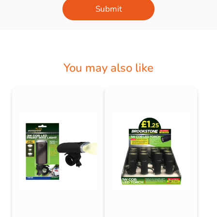
Submit
You may also like