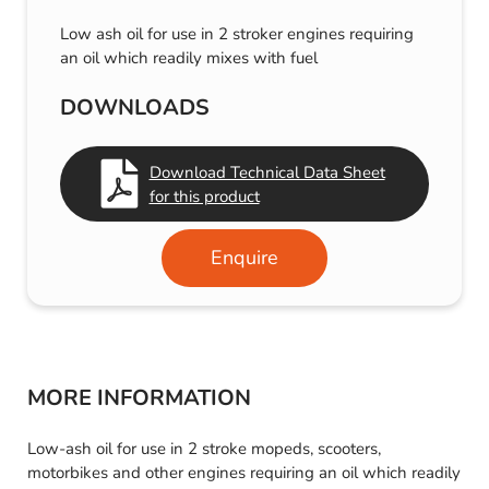
Low ash oil for use in 2 stroker engines requiring
an oil which readily mixes with fuel
DOWNLOADS
Download Technical Data Sheet
for this product
Enquire
MORE INFORMATION
Low-ash oil for use in 2 stroke mopeds, scooters,
motorbikes and other engines requiring an oil which readily