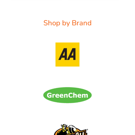
Shop by Brand