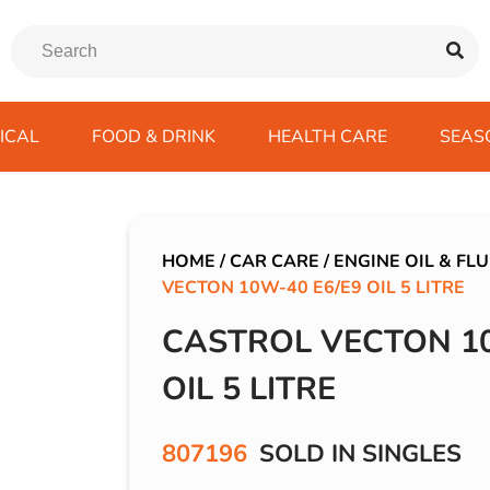
ICAL
FOOD & DRINK
HEALTH CARE
SEAS
ssentials
trition Drinks
ves
s
Emergency Tools
Winter Scarfs
Blu BAR
Gas
kes
ods
Paints & Body Repair
IVG 2400
HOME
/
CAR CARE
/
ENGINE OIL & FLU
VECTON 10W-40 E6/E9 OIL 5 LITRE
ds
s
Screenwash
IVG Air
Wiper Blades
Lost Mary BM600
CASTROL VECTON 10
avel
SKE 600 Pro
OIL 5 LITRE
 Drive
rds/ USB
807196
SOLD IN SINGLES