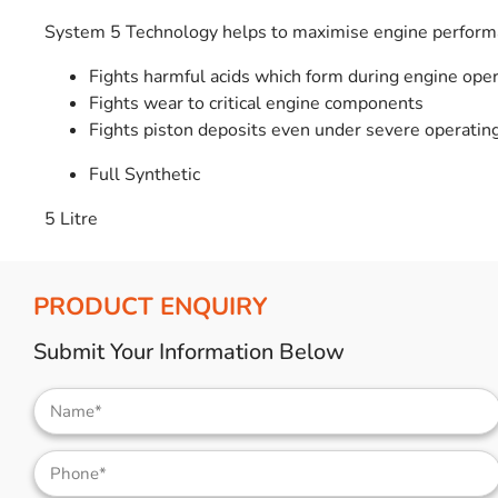
System 5 Technology helps to maximise engine performa
Fights harmful acids which form during engine oper
Fights wear to critical engine components
Fights piston deposits even under severe operating
Full Synthetic
5 Litre
PRODUCT ENQUIRY
Submit Your Information Below