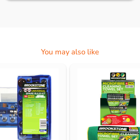
You may also like