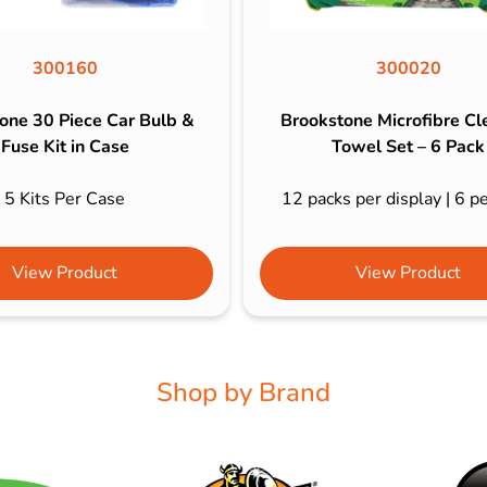
300160
300020
one 30 Piece Car Bulb &
Brookstone Microfibre Cl
Fuse Kit in Case
Towel Set – 6 Pack
5 Kits Per Case
12 packs per display | 6 p
View Product
View Product
Shop by Brand