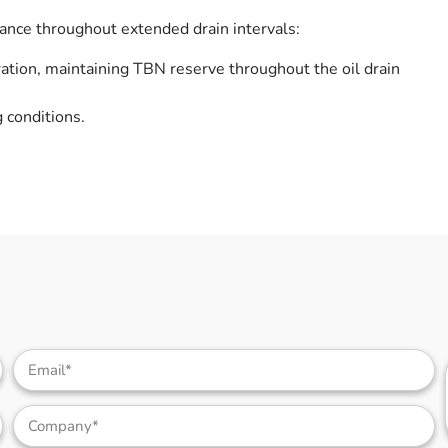
nce throughout extended drain intervals:
ation, maintaining TBN reserve throughout the oil drain
 conditions.