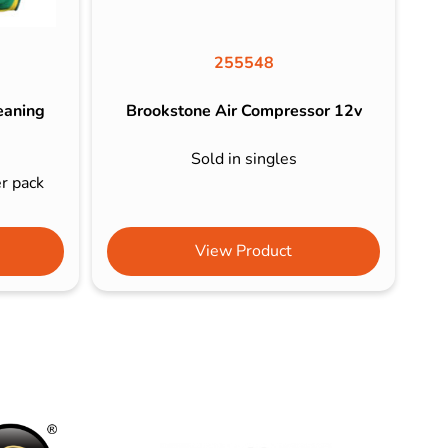
255548
eaning
Brookstone Air Compressor 12v
Sold in singles
er pack
View Product