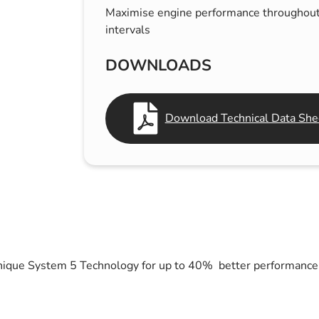
Maximise engine performance throughout
s & Hex Keys
Air Fresheners
intervals
Car Cleaning Products
Car Wax
DOWNLOADS
Exterior Cleaning
Interior Cleaning
Download Technical Data Shee
Microfibre Cloths
Sponges, Brushes & Buckets
Wheel & Tire Cleaning
unique System 5 Technology for up to 40% better performance