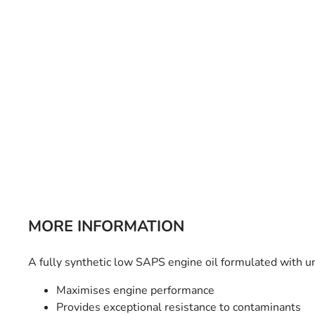
Bulb Set
Screwdriver
Hi-Visibility
Socket Sets
Ratchet Tie Down
Torches
MORE INFORMATION
A fully synthetic low SAPS engine oil formulated with 
Maximises engine performance
Provides exceptional resistance to contaminants