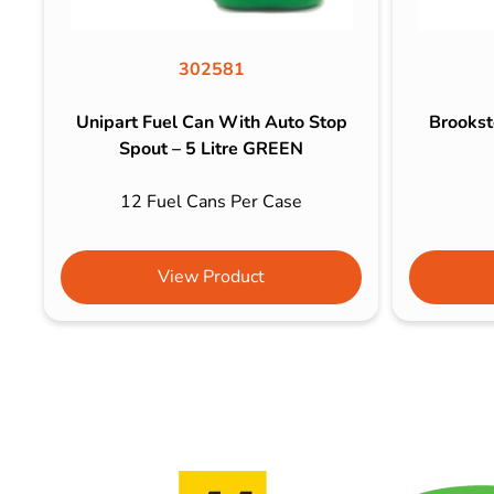
302581
Unipart Fuel Can With Auto Stop
Brookst
Spout – 5 Litre GREEN
12 Fuel Cans Per Case
View Product