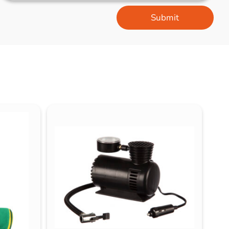
Submit