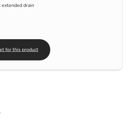
 extended drain
t for this product
.