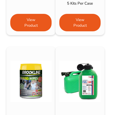
5 Kits Per Case
View
View
Product
Product