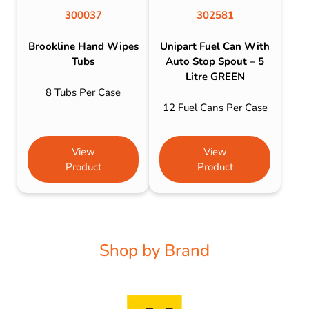
300037
302581
Brookline Hand Wipes
Unipart Fuel Can With
Tubs
Auto Stop Spout – 5
Litre GREEN
8 Tubs Per Case
12 Fuel Cans Per Case
View
View
Product
Product
Shop by Brand