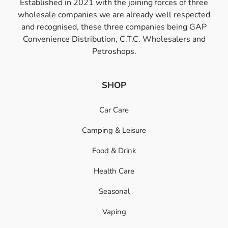
Established in 2021 with the joining forces of three
wholesale companies we are already well respected
and recognised, these three companies being GAP
Convenience Distribution, C.T.C. Wholesalers and
Petroshops.
SHOP
Car Care
Camping & Leisure
Food & Drink
Health Care
Seasonal
Vaping