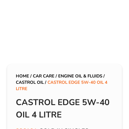
HOME
/
CAR CARE
/
ENGINE OIL & FLUIDS
/
CASTROL OIL
/
CASTROL EDGE 5W-40 OIL 4
LITRE
CASTROL EDGE 5W-40
OIL 4 LITRE