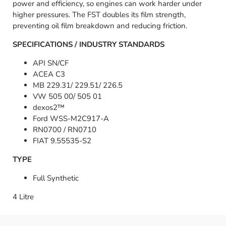
power and efficiency, so engines can work harder under
higher pressures. The FST doubles its film strength,
preventing oil film breakdown and reducing friction.
SPECIFICATIONS / INDUSTRY STANDARDS
API SN/CF
ACEA C3
MB 229.31/ 229.51/ 226.5
VW 505 00/ 505 01
dexos2™
Ford WSS-M2C917-A
RN0700 / RN0710
FIAT 9.55535-S2
TYPE
Full Synthetic
4 Litre