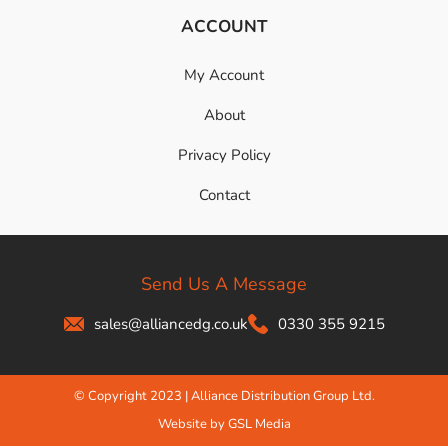
ACCOUNT
My Account
About
Privacy Policy
Contact
Send Us A Message
sales@alliancedg.co.uk
0330 355 9215
© Copyright 2023 | Alliance Distribution Group Ltd.
Website by GSL Media