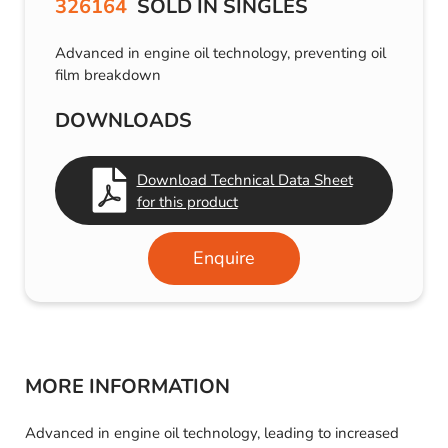
326164
SOLD IN SINGLES
Advanced in engine oil technology, preventing oil
film breakdown
DOWNLOADS
Download Technical Data Sheet
for this product
Enquire
MORE INFORMATION
Advanced in engine oil technology, leading to increased