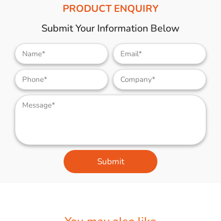
PRODUCT ENQUIRY
Submit Your Information Below
Submit