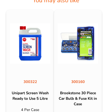
You may also like
300322
300160
Unipart Screen Wash
Brookstone 30 Piece
Ready to Use 5 Litre
Car Bulb & Fuse Kit in
Case
4 Per Case