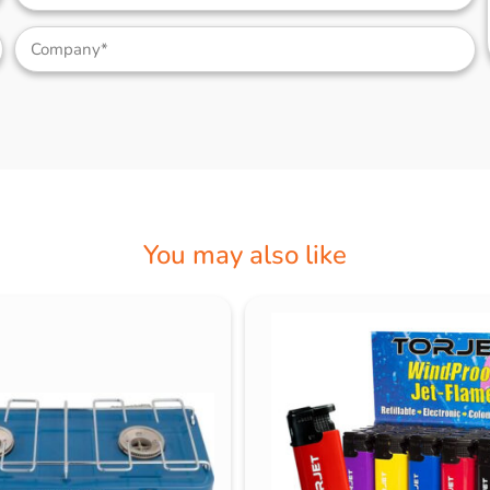
You may also like