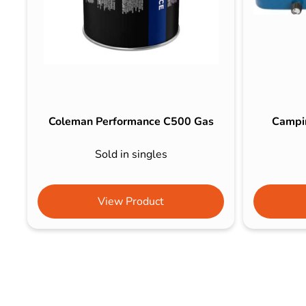
Coleman Performance C500 Gas
Campi
Sold in singles
View Product