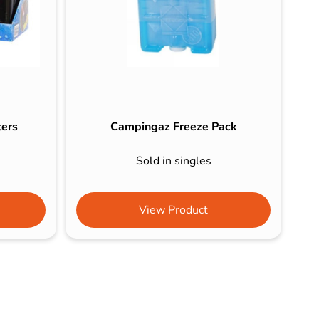
ters
Campingaz Freeze Pack
Sold in singles
View Product