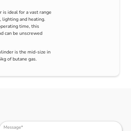
s ideal for a vast range
, lighting and heating.
perating time, this
and can be unscrewed
nder is the mid-size in
kg of butane gas.