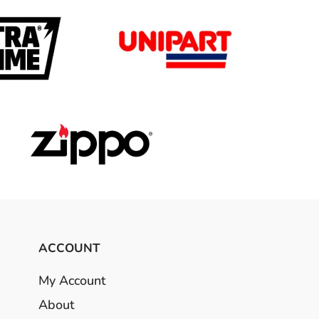
ACCOUNT
My Account
About