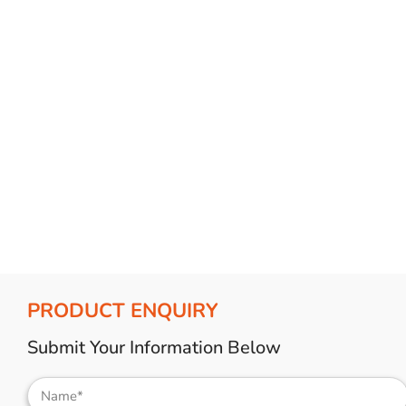
Bulb Set
Screwdriver
Hi-Visibility
Socket Sets
Ratchet Tie Down
Torches
PRODUCT ENQUIRY
Submit Your Information Below