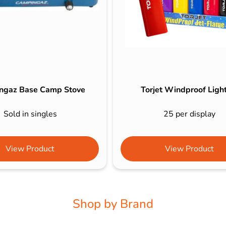
ngaz Base Camp Stove
Torjet Windproof Ligh
Sold in singles
25 per display
View Product
View Product
Shop by Brand