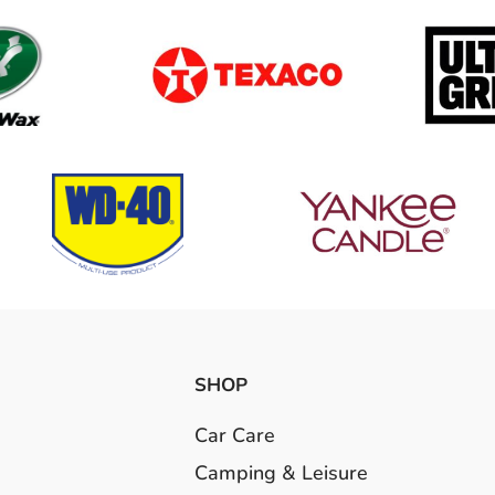
SHOP
Car Care
Camping & Leisure