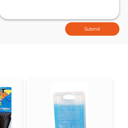
Submit