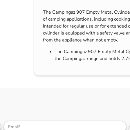
s & Hex Keys
Air Fresheners
The Campingaz 907 Empty Metal Cylinder i
Car Cleaning Products
of camping applications, including cooking
Car Wax
Intended for regular use or for extended o
cylinder is equipped with a safety valve 
Exterior Cleaning
from the appliance when not empty.
Interior Cleaning
The Campingaz 907 Empty Metal Cyli
Microfibre Cloths
the Campingaz range and holds 2.75
Sponges, Brushes & Buckets
Wheel & Tire Cleaning