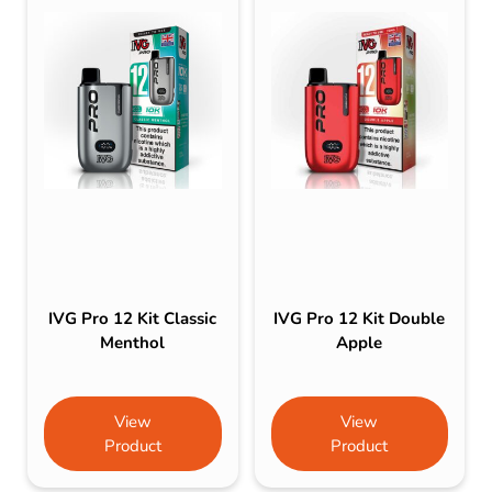
IVG Pro 12 Kit Classic
IVG Pro 12 Kit Double
Menthol
Apple
View
View
Product
Product