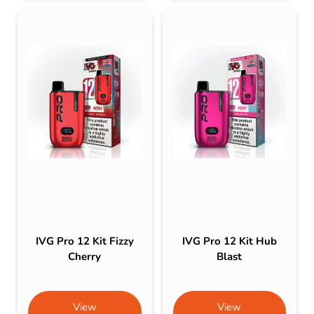
IVG Pro 12 Kit Fizzy
IVG Pro 12 Kit Hub
Cherry
Blast
View
View