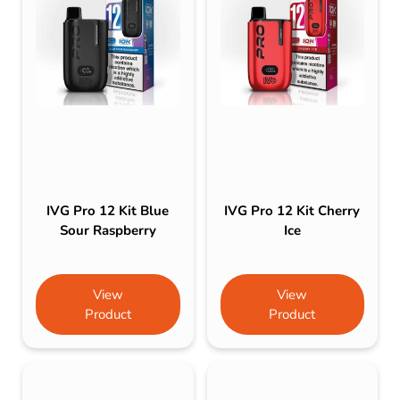
IVG Pro 12 Kit Blue
IVG Pro 12 Kit Cherry
Sour Raspberry
Ice
View
View
Product
Product