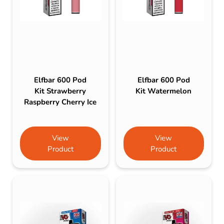
Elfbar 600 Pod
Elfbar 600 Pod
Kit Strawberry
Kit Watermelon
Raspberry Cherry Ice
View
View
Product
Product