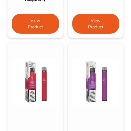
View
View
Product
Product