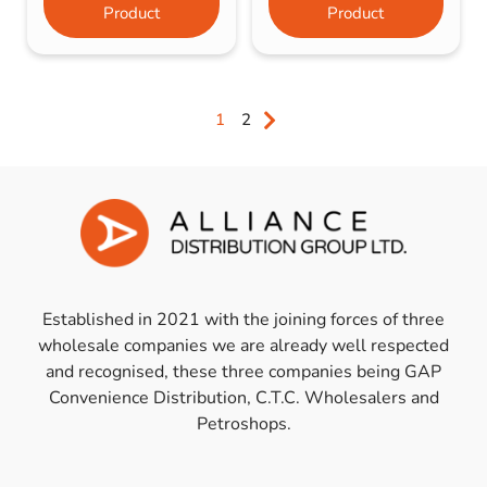
Product
Product
1
2
Established in 2021 with the joining forces of three
wholesale companies we are already well respected
and recognised, these three companies being GAP
Convenience Distribution, C.T.C. Wholesalers and
Petroshops.