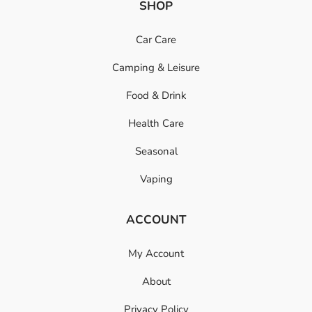
SHOP
Car Care
Camping & Leisure
Food & Drink
Health Care
Seasonal
Vaping
ACCOUNT
My Account
About
Privacy Policy