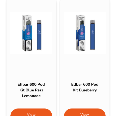
Elfbar 600 Pod
Elfbar 600 Pod
Kit Blue Razz
Kit Blueberry
Lemonade
View
View