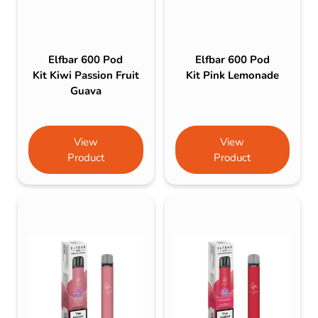
Elfbar 600 Pod
Elfbar 600 Pod
Kit Kiwi Passion Fruit
Kit Pink Lemonade
Guava
View
View
Product
Product