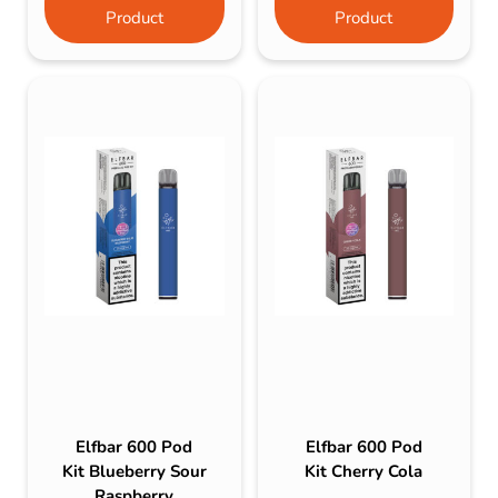
Product
Product
Elfbar 600 Pod
Elfbar 600 Pod
Kit Blueberry Sour
Kit Cherry Cola
Raspberry