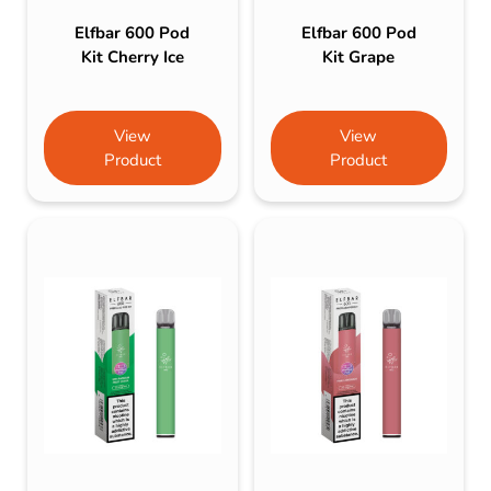
Elfbar 600 Pod
Elfbar 600 Pod
Kit Cherry Ice
Kit Grape
View
View
Product
Product