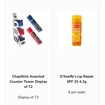
ChapStick Assorted
O’Keeffe’s Lip Repair
Counter Tower Display
SPF 15 4.2g
of 72
6 per outer
Display of 72