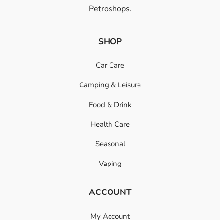
Petroshops.
SHOP
Car Care
Camping & Leisure
Food & Drink
Health Care
Seasonal
Vaping
ACCOUNT
My Account