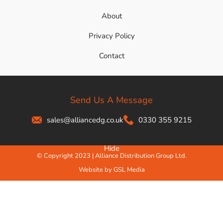
About
Privacy Policy
Contact
Send Us A Message
sales@alliancedg.co.uk
0330 355 9215
Hide
© Copyright 2023 | Alliance Distribution Group Ltd.
Website by GSL Media