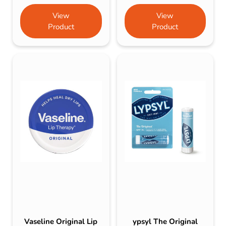
View
View
Product
Product
Vaseline Original Lip
ypsyl The Original