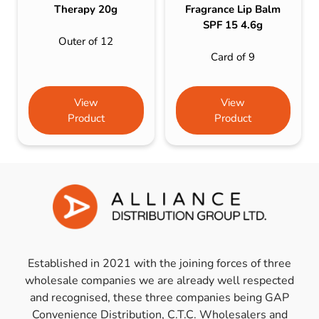
Therapy 20g
Fragrance Lip Balm
SPF 15 4.6g
Outer of 12
Card of 9
View
View
Product
Product
Established in 2021 with the joining forces of three
wholesale companies we are already well respected
and recognised, these three companies being GAP
Convenience Distribution, C.T.C. Wholesalers and