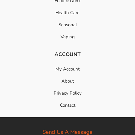
Food & Drink
Health Care
Seasonal
Vaping
ACCOUNT
My Account
About
Privacy Policy
Contact
Send Us A Message