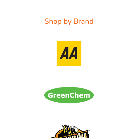
Shop by Brand