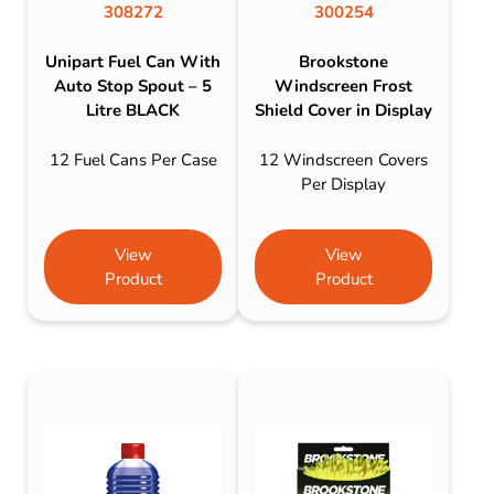
308272
300254
Unipart Fuel Can With
Brookstone
Auto Stop Spout – 5
Windscreen Frost
Litre BLACK
Shield Cover in Display
12 Fuel Cans Per Case
12 Windscreen Covers
Per Display
View
View
Product
Product