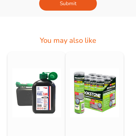
Submit
You may also like