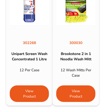
302268
300030
Unipart Screen Wash
Brookstone 2 in 1
Concentrated 1 Litre
Noodle Wash Mitt
12 Per Case
12 Wash Mitts Per
Case
View
View
Product
Product