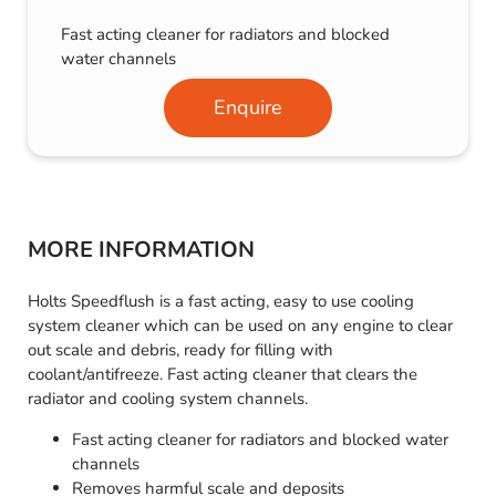
Fast acting cleaner for radiators and blocked
water channels
Enquire
MORE INFORMATION
Holts Speedflush is a fast acting, easy to use cooling
system cleaner which can be used on any engine to clear
out scale and debris, ready for filling with
coolant/antifreeze. Fast acting cleaner that clears the
radiator and cooling system channels.
Fast acting cleaner for radiators and blocked water
channels
Removes harmful scale and deposits