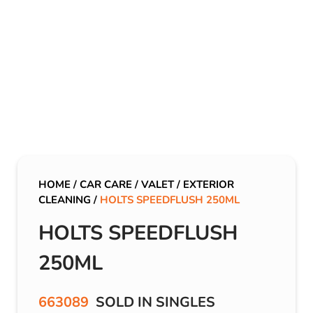
HOME
/
CAR CARE
/
VALET
/
EXTERIOR
CLEANING
/
HOLTS SPEEDFLUSH 250ML
HOLTS SPEEDFLUSH
250ML
663089
SOLD IN SINGLES