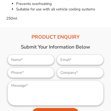
Prevents overheating
Suitable for use with all vehicle cooling systems
250ml
PRODUCT ENQUIRY
Submit Your Information Below