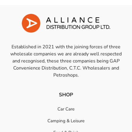
Established in 2021 with the joining forces of three
wholesale companies we are already well respected
and recognised, these three companies being GAP
Convenience Distribution, C.T.C. Wholesalers and
Petroshops.
SHOP
Car Care
Camping & Leisure