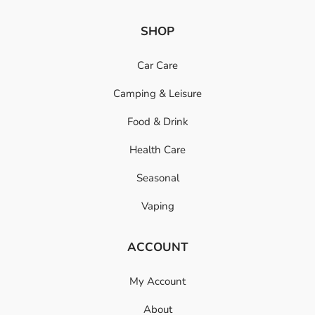
SHOP
Car Care
Camping & Leisure
Food & Drink
Health Care
Seasonal
Vaping
ACCOUNT
My Account
About