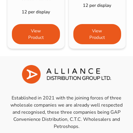
12 per display
12 per display
View
View
Product
Product
Established in 2021 with the joining forces of three
wholesale companies we are already well respected
and recognised, these three companies being GAP
Convenience Distribution, C.T.C. Wholesalers and
Petroshops.