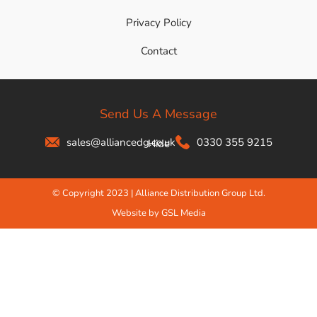
Privacy Policy
Contact
Send Us A Message
sales@alliancedg.co.uk
0330 355 9215
Hide
© Copyright 2023 | Alliance Distribution Group Ltd.
Website by GSL Media