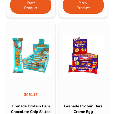
View
View
Product
Product
305117
Grenade Protein Bars
Grenade Protein Bars
Chocolate Chip Salted
Creme Egg