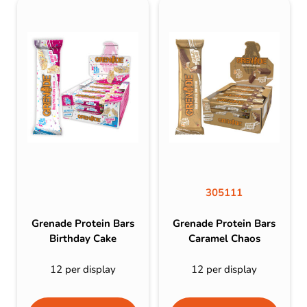
305111
Grenade Protein Bars
Grenade Protein Bars
Birthday Cake
Caramel Chaos
12 per display
12 per display