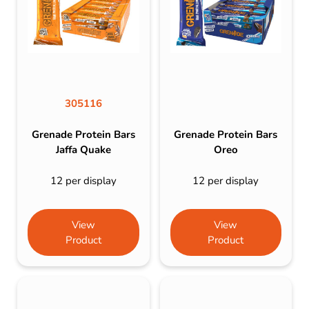
305116
Grenade Protein Bars
Grenade Protein Bars
Jaffa Quake
Oreo
12 per display
12 per display
View
View
Product
Product