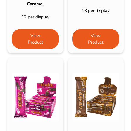
Caramel
18 per display
12 per display
View
View
Product
Product