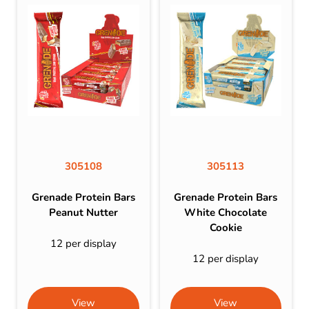
305108
305113
Grenade Protein Bars
Grenade Protein Bars
Peanut Nutter
White Chocolate
Cookie
12 per display
12 per display
View
View