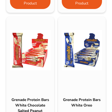
Product
Product
Grenade Protein Bars
Grenade Protein Bars
White Chocolate
White Oreo
Salted Peanut