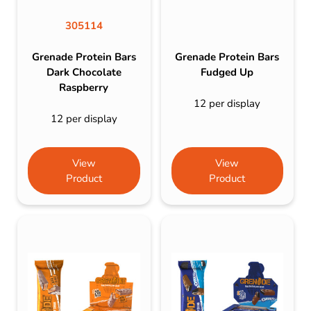
305114
Grenade Protein Bars
Grenade Protein Bars
Dark Chocolate
Fudged Up
Raspberry
12 per display
12 per display
View
View
Product
Product