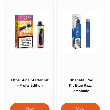
Elfbar 4in1 Starter Kit
Elfbar 600 Pod
– Fruits Edition
Kit Blue Razz
Lemonade
View
View