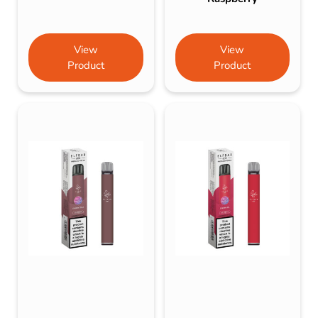
View
View
Product
Product