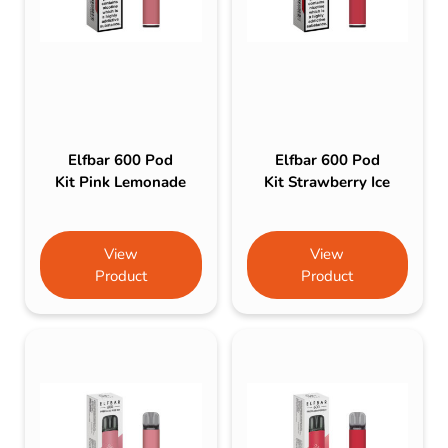
Elfbar 600 Pod
Elfbar 600 Pod
Kit Pink Lemonade
Kit Strawberry Ice
View
View
Product
Product