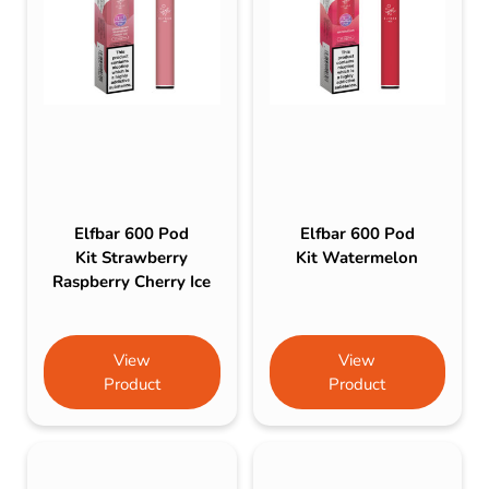
Elfbar 600 Pod
Elfbar 600 Pod
Kit Strawberry
Kit Watermelon
Raspberry Cherry Ice
View
View
Product
Product