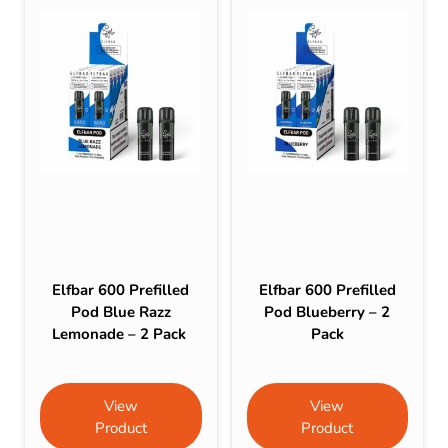
Elfbar 600 Prefilled
Elfbar 600 Prefilled
Pod Blue Razz
Pod Blueberry – 2
Lemonade – 2 Pack
Pack
View
View
Product
Product