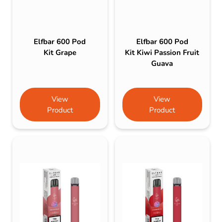
Elfbar 600 Pod
Elfbar 600 Pod
Kit Grape
Kit Kiwi Passion Fruit
Guava
View
View
Product
Product