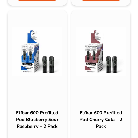
Elfbar 600 Prefilled
Elfbar 600 Prefilled
Pod Blueberry Sour
Pod Cherry Cola – 2
Raspberry – 2 Pack
Pack