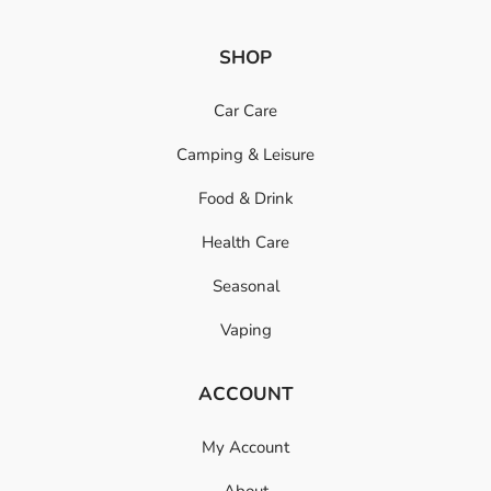
SHOP
Car Care
Camping & Leisure
Food & Drink
Health Care
Seasonal
Vaping
ACCOUNT
My Account