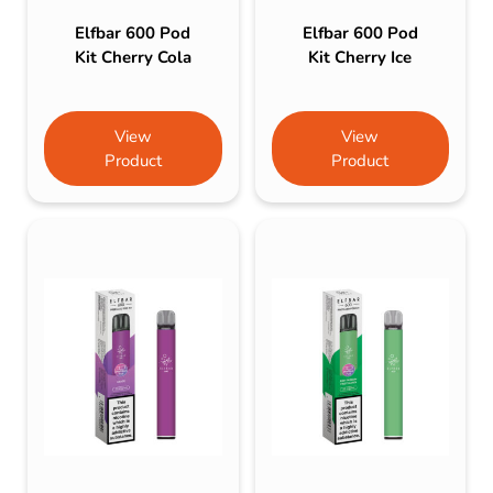
Elfbar 600 Pod
Elfbar 600 Pod
Kit Cherry Cola
Kit Cherry Ice
View
View
Product
Product