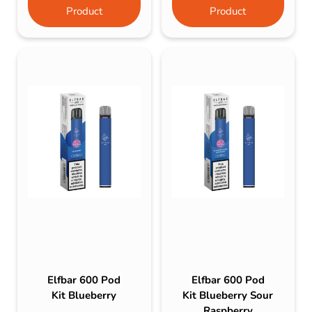
Product
Product
Elfbar 600 Pod
Elfbar 600 Pod
Kit Blueberry
Kit Blueberry Sour
Raspberry