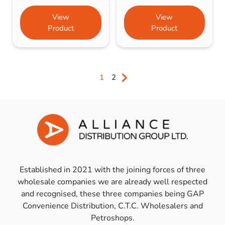
View
View
Product
Product
1
2
Established in 2021 with the joining forces of three
wholesale companies we are already well respected
and recognised, these three companies being GAP
Convenience Distribution, C.T.C. Wholesalers and
Petroshops.