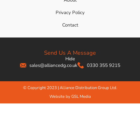
About
Privacy Policy
Contact
Send Us A Message
Hide
sales@alliancedg.co.uk
0330 355 9215
© Copyright 2023 | Alliance Distribution Group Ltd.
Website by GSL Media