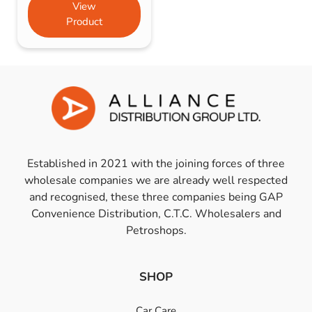
View
Product
Established in 2021 with the joining forces of three
wholesale companies we are already well respected
and recognised, these three companies being GAP
Convenience Distribution, C.T.C. Wholesalers and
Petroshops.
SHOP
Car Care