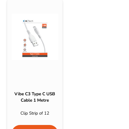
Vibe C3 Type C USB
Cable 1 Metre
Clip Strip of 12