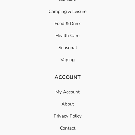
Camping & Leisure
Food & Drink
Health Care
Seasonal
Vaping
ACCOUNT
My Account
About
Privacy Policy
Contact