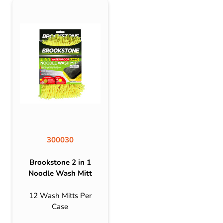
300030
Brookstone 2 in 1
Noodle Wash Mitt
12 Wash Mitts Per
Case