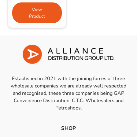
View
Product
Established in 2021 with the joining forces of three
wholesale companies we are already well respected
and recognised, these three companies being GAP
Convenience Distribution, C.T.C. Wholesalers and
Petroshops.
SHOP