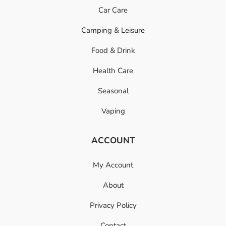
Car Care
Camping & Leisure
Food & Drink
Health Care
Seasonal
Vaping
ACCOUNT
My Account
About
Privacy Policy
Contact