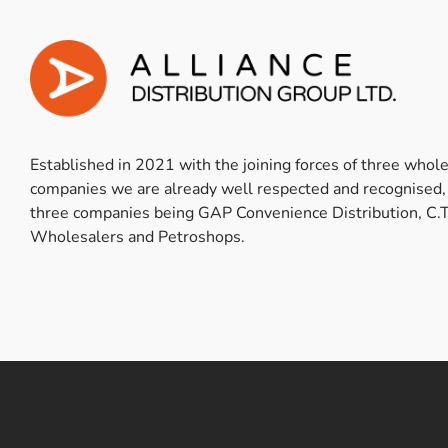
Established in 2021 with the joining forces of three whol
companies we are already well respected and recognised,
three companies being GAP Convenience Distribution, C.T
Wholesalers and Petroshops.