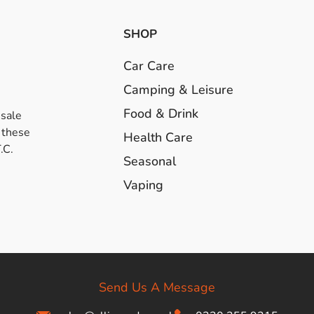
SHOP
Car Care
Camping & Leisure
Food & Drink
esale
 these
Health Care
.C.
Seasonal
Vaping
Send Us A Message