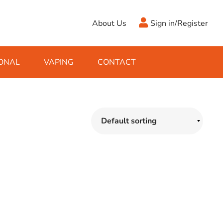
About Us
Sign in/Register
ONAL
VAPING
CONTACT
Antifreeze
Cleaning Fluids
Object
De-Icer
Hook Up Leads
Zippo
Ice Scrapers & Squeegees
Towing Electrics