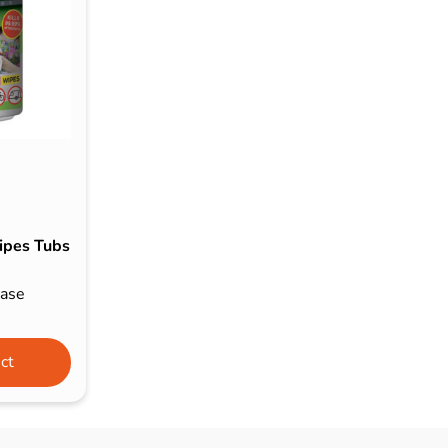
s & Hex Keys
Air Fresheners
Car Cleaning Products
Car Wax
Exterior Cleaning
Interior Cleaning
Microfibre Cloths
Sponges, Brushes & Buckets
ipes Tubs
Wheel & Tire Cleaning
Case
ct