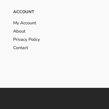
ACCOUNT
My Account
About
Privacy Policy
Contact