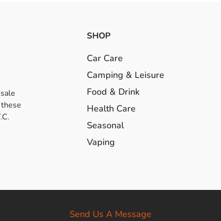
SHOP
Car Care
Camping & Leisure
Food & Drink
esale
 these
Health Care
.C.
Seasonal
Vaping
Send Us A Message