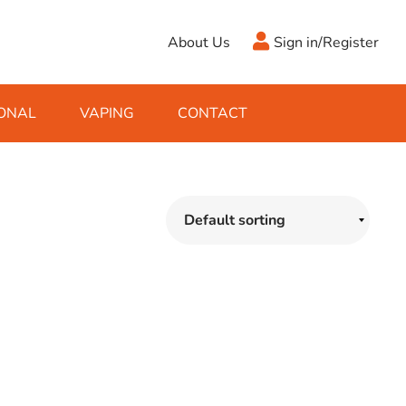
About Us
Sign in/Register
ONAL
VAPING
CONTACT
Antifreeze
Cleaning Fluids
Object
De-Icer
Hook Up Leads
Zippo
Ice Scrapers & Squeegees
Towing Electrics