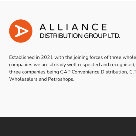
Established in 2021 with the joining forces of three whol
companies we are already well respected and recognised,
three companies being GAP Convenience Distribution, C.T
Wholesalers and Petroshops.