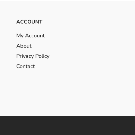
ACCOUNT
My Account
About
Privacy Policy
Contact