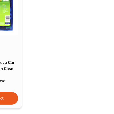
s & Hex Keys
Air Fresheners
Car Cleaning Products
Car Wax
Exterior Cleaning
Interior Cleaning
Microfibre Cloths
Sponges, Brushes & Buckets
iece Car
Wheel & Tire Cleaning
in Case
ase
ct