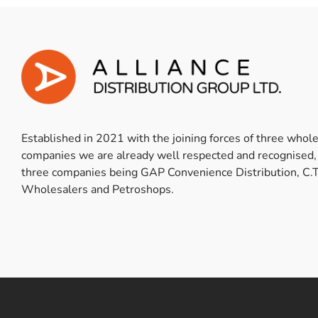
Established in 2021 with the joining forces of three whol
companies we are already well respected and recognised,
three companies being GAP Convenience Distribution, C.T
Wholesalers and Petroshops.