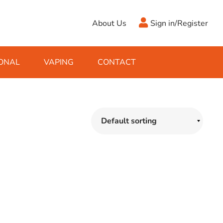
About Us
Sign in/Register
ONAL
VAPING
CONTACT
Antifreeze
Cleaning Fluids
Object
De-Icer
Hook Up Leads
Zippo
Ice Scrapers & Squeegees
Towing Electrics