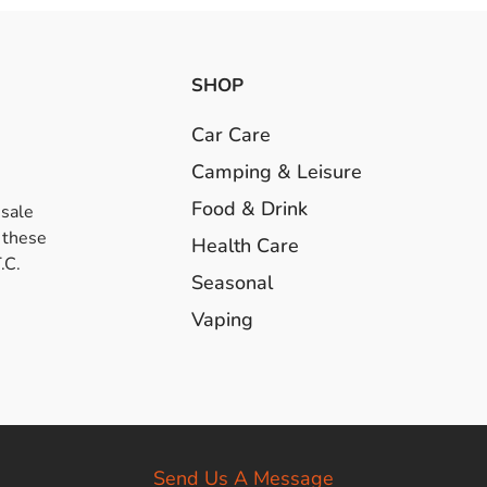
SHOP
Car Care
Camping & Leisure
Food & Drink
esale
 these
Health Care
.C.
Seasonal
Vaping
Send Us A Message