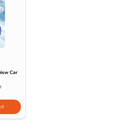
s & Hex Keys
Air Fresheners
Car Cleaning Products
Car Wax
Exterior Cleaning
Interior Cleaning
Microfibre Cloths
Sponges, Brushes & Buckets
 New Car
Wheel & Tire Cleaning
e
ct