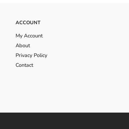
ACCOUNT
My Account
About
Privacy Policy
Contact